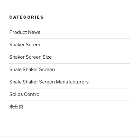
CATEGORIES
Product News
Shaker Screen
Shaker Screen Size
Shale Shaker Screen
Shale Shaker Screen Manufacturers
Solids Control
未分类