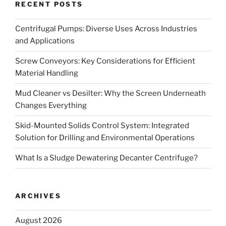
RECENT POSTS
Centrifugal Pumps: Diverse Uses Across Industries
and Applications
Screw Conveyors: Key Considerations for Efficient
Material Handling
Mud Cleaner vs Desilter: Why the Screen Underneath
Changes Everything
Skid-Mounted Solids Control System: Integrated
Solution for Drilling and Environmental Operations
What Is a Sludge Dewatering Decanter Centrifuge?
ARCHIVES
August 2026