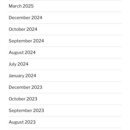
March 2025
December 2024
October 2024
September 2024
August 2024
July 2024
January 2024
December 2023
October 2023
September 2023
August 2023