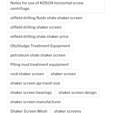
Notes for use of KOSUN horizontal screw
centrifuge.
oilfield drilling fluids shale shaker screen
oilfield drilling shaker screen
oilfield drilling shale shaker price
OilySludge Treatment Equipment
petroleum shale shaker screen
Piling mud treatment equipment
rock shaker screen
shaker screen
shaker screen api mesh size
shaker screen bearings
shaker screen design
shaker screen manufacturer
Shaker Screen Mesh
shaker screens