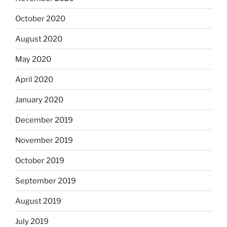
October 2020
August 2020
May 2020
April 2020
January 2020
December 2019
November 2019
October 2019
September 2019
August 2019
July 2019