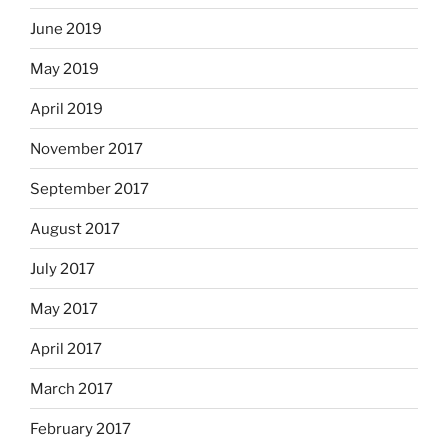
June 2019
May 2019
April 2019
November 2017
September 2017
August 2017
July 2017
May 2017
April 2017
March 2017
February 2017