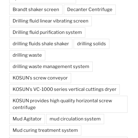
Brandt shaker screen
Decanter Centrifuge
Drilling fluid linear vibrating screen
Drilling fluid purification system
drilling fluids shale shaker
drilling solids
drilling waste
drilling waste management system
KOSUN's screw conveyor
KOSUN's VC-1000 series vertical cuttings dryer
KOSUN provides high quality horizontal screw
centrifuge
Mud Agitator
mud circulation system
Mud curing treatment system