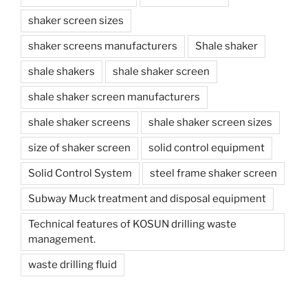
shaker screen sizes
shaker screens manufacturers
Shale shaker
shale shakers
shale shaker screen
shale shaker screen manufacturers
shale shaker screens
shale shaker screen sizes
size of shaker screen
solid control equipment
Solid Control System
steel frame shaker screen
Subway Muck treatment and disposal equipment
Technical features of KOSUN drilling waste
management.
waste drilling fluid