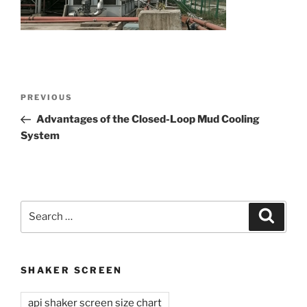
Post
Previous
PREVIOUS
navigation
Post
Advantages of the Closed-Loop Mud Cooling
System
Search
Search
for:
SHAKER SCREEN
api shaker screen size chart