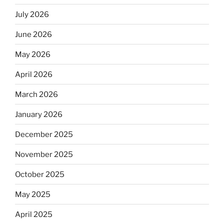
July 2026
June 2026
May 2026
April 2026
March 2026
January 2026
December 2025
November 2025
October 2025
May 2025
April 2025