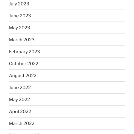
July 2023
June 2023
May 2023
March 2023
February 2023
October 2022
August 2022
June 2022
May 2022
April 2022
March 2022