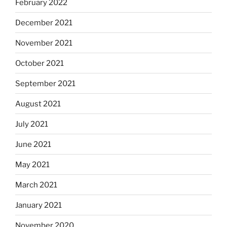
February 2022
December 2021
November 2021
October 2021
September 2021
August 2021
July 2021
June 2021
May 2021
March 2021
January 2021
November 2020