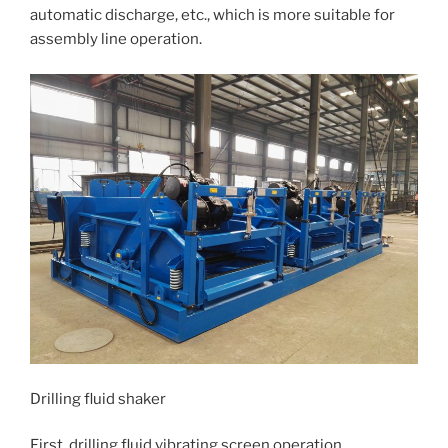
automatic discharge, etc., which is more suitable for
assembly line operation.
Drilling fluid shaker
First, drilling fluid vibrating screen operation