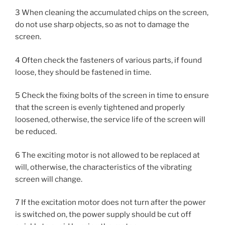
3 When cleaning the accumulated chips on the screen,
do not use sharp objects, so as not to damage the
screen.
4 Often check the fasteners of various parts, if found
loose, they should be fastened in time.
5 Check the fixing bolts of the screen in time to ensure
that the screen is evenly tightened and properly
loosened, otherwise, the service life of the screen will
be reduced.
6 The exciting motor is not allowed to be replaced at
will, otherwise, the characteristics of the vibrating
screen will change.
7 If the excitation motor does not turn after the power
is switched on, the power supply should be cut off