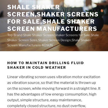
Skip
SHALE SHAKER
to
SCREEN,SHAKER SCREENS
content
FOR SALE,SHALE SHAKER
SCREEN MANUFACTURERS
Top Brand Shale Shaker Screen,Shaker Screens for Sale,Shale
Shaker Screen Sizes,Shaker Screen Design,Shale Shaker
Screen Manufacturers-KOSUN
HOW TO MAINTAIN DRILLING FLUID
SHAKER IN COLD WEATHER
Linear vibrating screen uses vibration motor excitation
as vibration source, so that the material is thrown up
on the screen, while moving forward in a straight line. It
has the advantages of low energy consumption, high
output, simple structure, easy maintenance,
completely closed structure, no dust overflow,