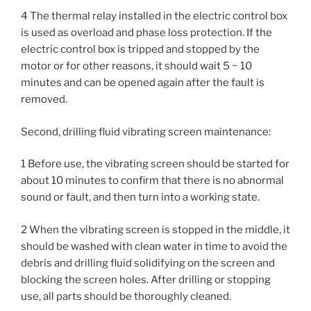
4 The thermal relay installed in the electric control box
is used as overload and phase loss protection. If the
electric control box is tripped and stopped by the
motor or for other reasons, it should wait 5 ~ 10
minutes and can be opened again after the fault is
removed.
Second, drilling fluid vibrating screen maintenance:
1 Before use, the vibrating screen should be started for
about 10 minutes to confirm that there is no abnormal
sound or fault, and then turn into a working state.
2 When the vibrating screen is stopped in the middle, it
should be washed with clean water in time to avoid the
debris and drilling fluid solidifying on the screen and
blocking the screen holes. After drilling or stopping
use, all parts should be thoroughly cleaned.