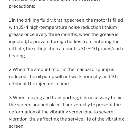
precautions:
1 In the drilling fluid vibrating screen, the motor is filled
with JS-4 high-temperature noise reduction lithium
grease once every three months, when the grease is
injected, to prevent foreign bodies from entering the
oil hole, the oil injection amount is 30 ~ 40 grams/each
bearing.
2 When the amount of oil in the manual oil pump is
reduced, the oil pump will not work normally, and 10#
oil should be injected in time.
3 When moving and transporting, it is necessary to fix
the screen box and place it horizontally to prevent the
deformation of the vibrating screen due to severe
vibration, thus affecting the service life of the vibrating
screen.