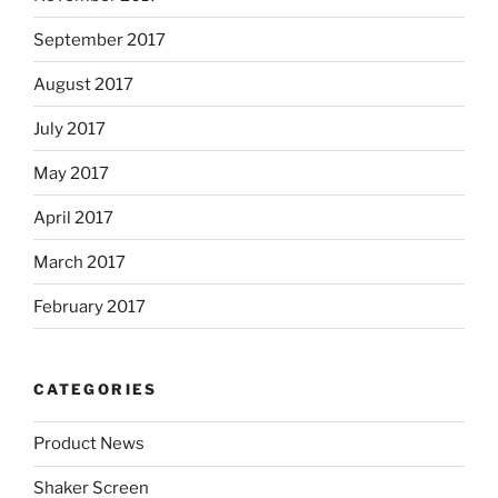
September 2017
August 2017
July 2017
May 2017
April 2017
March 2017
February 2017
CATEGORIES
Product News
Shaker Screen