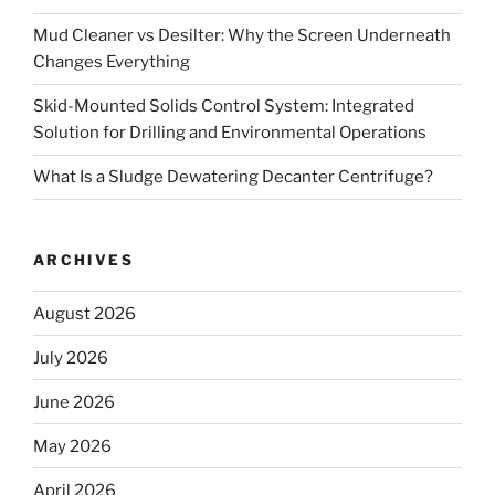
Mud Cleaner vs Desilter: Why the Screen Underneath
Changes Everything
Skid-Mounted Solids Control System: Integrated
Solution for Drilling and Environmental Operations
What Is a Sludge Dewatering Decanter Centrifuge?
ARCHIVES
August 2026
July 2026
June 2026
May 2026
April 2026