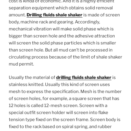
cost is kinda of economic. And it is a highly efficient
separation equipment which obtains solid removal
amount.
Drilling fluids shale shaker
is made of screen
body, machine rack and gearing. Accordingly,
mechanical vibration will make solid phase which is
bigger than screen hole and the adhesive attraction
will screen the solid phase particles which is smaller
than screen hole. But all mud can’t be processed in
circulating process because of the limit of shale shaker
mud permit.
Usually the material of
drilling fluids shale shaker
is
stainless knitted. Usually this kind of screen uses
mesh to express the specification. Mesh is the number
of screen holes, for example, a square screen that has
12 holes is called 12-mesh screen. Screen with a
special outfit screen holder will screen into flake
tension type fixed on the screen frame. Screen body is
fixed to the rack based on spiral spring, and rubber