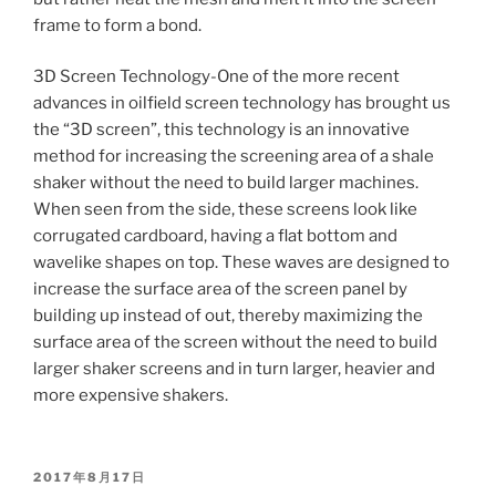
frame to form a bond.
3D Screen Technology-One of the more recent
advances in oilfield screen technology has brought us
the “3D screen”, this technology is an innovative
method for increasing the screening area of a shale
shaker without the need to build larger machines.
When seen from the side, these screens look like
corrugated cardboard, having a flat bottom and
wavelike shapes on top. These waves are designed to
increase the surface area of the screen panel by
building up instead of out, thereby maximizing the
surface area of the screen without the need to build
larger shaker screens and in turn larger, heavier and
more expensive shakers.
POSTED
2017年8月17日
ON