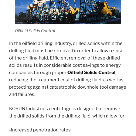
Oilfield Solids Control
In the oilfield drilling industry, drilled solids within the
drilling fluid must be removed in order to allow re-use
of the drilling fluid. Efficient removal of these drilled
solids results in considerable cost savings to energy
companies through proper
Oilfield Solids Control
,
reducing the treatment cost of drilling fluid, as well as
protecting against catastrophic downhole tool damage
and failures.
KOSUN Industries centrifuge is designed to remove
the drilled solids from the drilling fluid, which allow for:
-Increased penetration rates