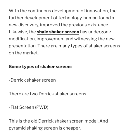
With the continuous development of innovation, the
further development of technology, human found a
new discovery, improved the previous existence.
Likewise, the
shale shaker screen
has undergone
modification, improvement and witnessing the new
presentation. There are many types of shaker screens
on the market.
Some types of
shaker screen
:
-Derrick shaker screen
There are two Derrick shaker screens
-Flat Screen (PWD)
This is the old Derrick shaker screen model. And
pyramid shaking screen is cheaper.