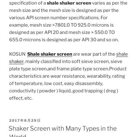
specification of a
shale shaker screen
varies as per the
mesh size and the mesh size is designed as per the
various API screen number specifications. For
example, mesh size >7801.0 TO 925.0 microns is
designed as per API 20 and mesh size > 550.0 TO
655.0 microns is designed as per API 30 and so on.
KOSUN
Shale shaker screen
are wear part of the
shale
shaker
, mainly classified into soft sieve screen, sieve
plate type screen,and frame plate type screen.Product
characteristics are wear resistance, wearability, rating
of temperature, low cost, easy disassembly,
conductivity ( powder ) liquid, good trapping ( dreg )
effect, etc.
POSTED
2017年8月29日
ON
Shaker Screen with Many Types in the