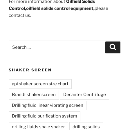
For more information about
Oilfield Solids
Control
,oilfield solids control equipment,
please
contact us.
Search
Search
for:
SHAKER SCREEN
api shaker screen size chart
Brandt shaker screen
Decanter Centrifuge
Drilling fluid linear vibrating screen
Drilling fluid purification system
drilling fluids shale shaker
drilling solids