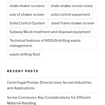
shale shaker screens
shale shaker screen sizes
size of shaker screen
solid control equipment
Solid Control System
steel frame shaker screen
Subway Muck treatment and disposal equipment
Technical features of KOSUN drilling waste
management.
waste drilling fluid
RECENT POSTS
Centrifugal Pumps: Diverse Uses Across Industries
and Applications
Screw Conveyors: Key Considerations for Efficient
Material Handling