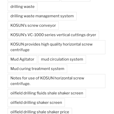
drilling waste
drilling waste management system
KOSUN's screw conveyor
KOSUN's VC-1000 series vertical cuttings dryer
KOSUN provides high quality horizontal screw
centrifuge
Mud Agitator
mud circulation system
Mud curing treatment system
Notes for use of KOSUN horizontal screw
centrifuge.
oilfield drilling fluids shale shaker screen
oilfield drilling shaker screen
oilfield drilling shale shaker price