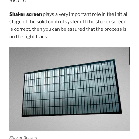
World
Shaker screen
plays a very important role in the initial
stage of the solid control system. If the shaker screen
is correct, then you can be assured that the process is
on the right track.
Shaker Screen