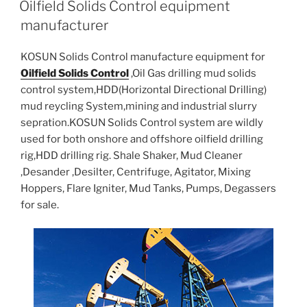
Oilfield Solids Control equipment
manufacturer
KOSUN Solids Control manufacture equipment for
Oilfield Solids Control
,Oil Gas drilling mud solids
control system,HDD(Horizontal Directional Drilling)
mud reycling System,mining and industrial slurry
sepration.KOSUN Solids Control system are wildly
used for both onshore and offshore oilfield drilling
rig,HDD drilling rig. Shale Shaker, Mud Cleaner
,Desander ,Desilter, Centrifuge, Agitator, Mixing
Hoppers, Flare Igniter, Mud Tanks, Pumps, Degassers
for sale.