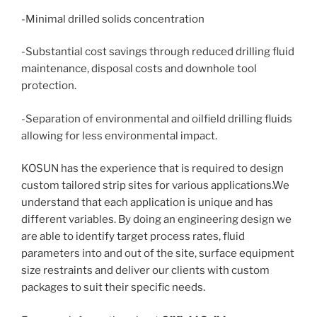
-Minimal drilled solids concentration
-Substantial cost savings through reduced drilling fluid
maintenance, disposal costs and downhole tool
protection.
-Separation of environmental and oilfield drilling fluids
allowing for less environmental impact.
KOSUN has the experience that is required to design
custom tailored strip sites for various applications.We
understand that each application is unique and has
different variables. By doing an engineering design we
are able to identify target process rates, fluid
parameters into and out of the site, surface equipment
size restraints and deliver our clients with custom
packages to suit their specific needs.