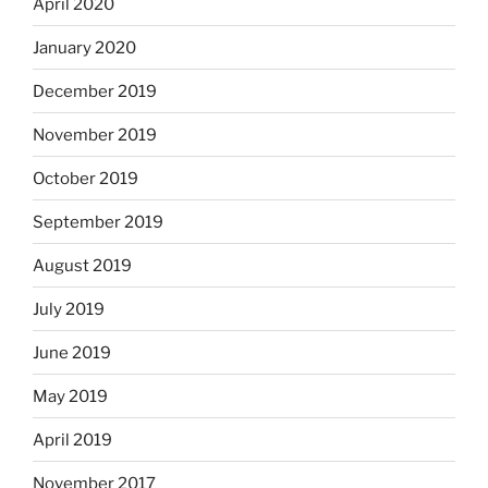
April 2020
January 2020
December 2019
November 2019
October 2019
September 2019
August 2019
July 2019
June 2019
May 2019
April 2019
November 2017