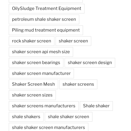
OilySludge Treatment Equipment
petroleum shale shaker screen
Piling mud treatment equipment
rock shaker screen
shaker screen
shaker screen api mesh size
shaker screen bearings
shaker screen design
shaker screen manufacturer
Shaker Screen Mesh
shaker screens
shaker screen sizes
shaker screens manufacturers
Shale shaker
shale shakers
shale shaker screen
shale shaker screen manufacturers