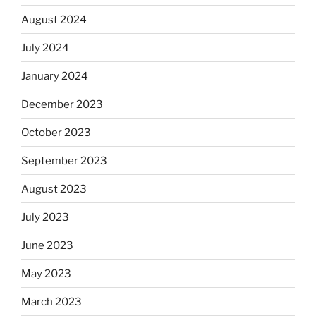
August 2024
July 2024
January 2024
December 2023
October 2023
September 2023
August 2023
July 2023
June 2023
May 2023
March 2023