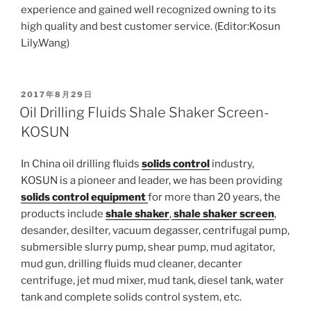
experience and gained well recognized owning to its
high quality and best customer service. (Editor:Kosun
Lily.Wang)
POSTED
2017年8月29日
ON
Oil Drilling Fluids Shale Shaker Screen-
KOSUN
In China oil drilling fluids
solids control
industry,
KOSUN is a pioneer and leader, we has been providing
solids control equipment
for more than 20 years, the
products include
shale shaker
,
shale shaker screen
,
desander, desilter, vacuum degasser, centrifugal pump,
submersible slurry pump, shear pump, mud agitator,
mud gun, drilling fluids mud cleaner, decanter
centrifuge, jet mud mixer, mud tank, diesel tank, water
tank and complete solids control system, etc.