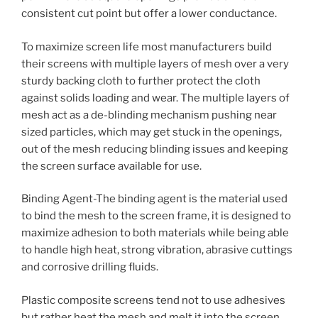
consistent cut point but offer a lower conductance.
To maximize screen life most manufacturers build
their screens with multiple layers of mesh over a very
sturdy backing cloth to further protect the cloth
against solids loading and wear. The multiple layers of
mesh act as a de-blinding mechanism pushing near
sized particles, which may get stuck in the openings,
out of the mesh reducing blinding issues and keeping
the screen surface available for use.
Binding Agent-The binding agent is the material used
to bind the mesh to the screen frame, it is designed to
maximize adhesion to both materials while being able
to handle high heat, strong vibration, abrasive cuttings
and corrosive drilling fluids.
Plastic composite screens tend not to use adhesives
but rather heat the mesh and melt it into the screen