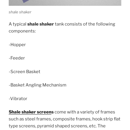
shale shaker
A typical
shale shaker
tank consists of the following
components:
-Hopper
-Feeder
-Screen Basket
-Basket Angling Mechanism
-Vibrator
Shale shaker screen
s
come with a variety of frames
such as steel frames, composite frames, hook strip flat
type screens, pyramid shaped screens, etc. The