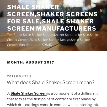
Skip
SHALE SHAKER
to
SCREEN,SHAKER SCREENS
content
FOR SALE,SHALE SHAKER
SCREEN MANUFACTURERS
Top Brand Shale Shaker Screen,Shaker Screens for Sale,Shale
Shaker Screen Sizes,Shaker Screen Design,Shale Shaker
Screen Manufacturers-KOSUN
MONTH:
AUGUST 2017
POSTED
2017年8月31日
ON
What does Shale Shaker Screen mean?
A
Shale Shaker Screen
is a component of a drilling rig
that acts as the first point of contact or first phase by
which drill cuttings come in contact while entering into