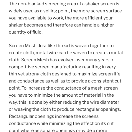
The non-blanked screening area of a shaker screen is
widely used as a selling point, the more screen surface
you have available to work, the more efficient your
shaker becomes and therefore can handle a higher
quantity of fluid.
Screen Mesh-Just like thread is woven together to
create cloth, metal wire can be woven to create a metal
cloth. Screen Mesh has evolved over many years of
competitive screen manufacturing resulting in very
thin yet strong cloth designed to maximize screen life
and conductance as well as to provide a consistent cut
point. To increase the conductance of a mesh screen
you have to minimize the amount of material in the
way, this is done by either reducing the wire diameter
or weaving the cloth to produce rectangular openings.
Rectangular openings increase the screens
conductance while minimizing the effect on its cut
point where as square openings provide a more