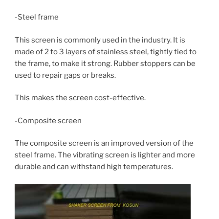
-Steel frame
This screen is commonly used in the industry. It is
made of 2 to 3 layers of stainless steel, tightly tied to
the frame, to make it strong. Rubber stoppers can be
used to repair gaps or breaks.
This makes the screen cost-effective.
-Composite screen
The composite screen is an improved version of the
steel frame. The vibrating screen is lighter and more
durable and can withstand high temperatures.