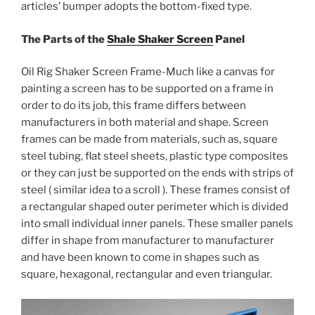
articles’ bumper adopts the bottom-fixed type.
The Parts of the
Shale Shaker Screen
Panel
Oil Rig Shaker Screen Frame-Much like a canvas for
painting a screen has to be supported on a frame in
order to do its job, this frame differs between
manufacturers in both material and shape. Screen
frames can be made from materials, such as, square
steel tubing, flat steel sheets, plastic type composites
or they can just be supported on the ends with strips of
steel ( similar idea to a scroll ). These frames consist of
a rectangular shaped outer perimeter which is divided
into small individual inner panels. These smaller panels
differ in shape from manufacturer to manufacturer
and have been known to come in shapes such as
square, hexagonal, rectangular and even triangular.