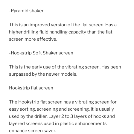
-Pyramid shaker
This is an improved version of the flat screen. Has a
higher drilling fluid handling capacity than the flat
screen more effective.
-Hookstrip Soft Shaker screen
This is the early use of the vibrating screen. Has been
surpassed by the newer models.
Hookstrip flat screen
The Hookstrip flat screen has a vibrating screen for
easy sorting, screening and screening. It is usually
used by the driller. Layer 2 to 3 layers of hooks and
layered screens used in plastic enhancements
enhance screen saver.