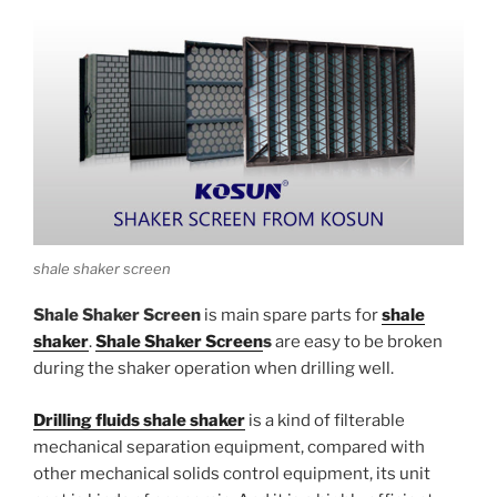
shale shaker screen
Shale Shaker Screen
is main spare parts for
shale
shaker
.
Shale Shaker Screen
s
are easy to be broken
during the shaker operation when drilling well.
Drilling fluids shale shaker
is a kind of filterable
mechanical separation equipment, compared with
other mechanical solids control equipment, its unit