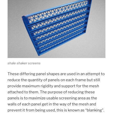
shale shaker screens
These differing panel shapes are used in an attempt to
reduce the quantity of panels on each frame but still
provide maximum rigidity and support for the mesh
attached to them. The purpose of reducing these
panels is to maximize usable screening area as the
walls of each panel get in the way of the mesh and
prevent it from being used, this is known as “blanking”.