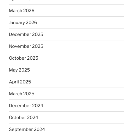
March 2026
January 2026
December 2025
November 2025
October 2025
May 2025
April 2025
March 2025
December 2024
October 2024
September 2024