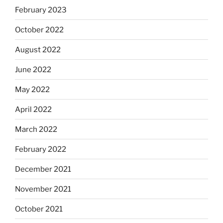
February 2023
October 2022
August 2022
June 2022
May 2022
April 2022
March 2022
February 2022
December 2021
November 2021
October 2021