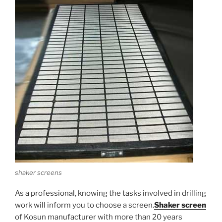
shaker screens
As a professional, knowing the tasks involved in drilling
work will inform you to choose a screen.
Shaker screen
of Kosun manufacturer with more than 20 years