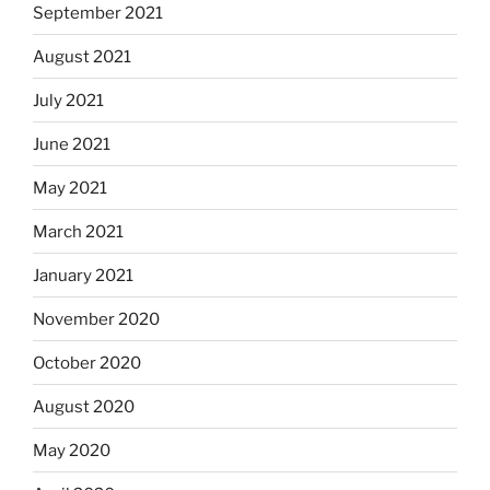
September 2021
August 2021
July 2021
June 2021
May 2021
March 2021
January 2021
November 2020
October 2020
August 2020
May 2020