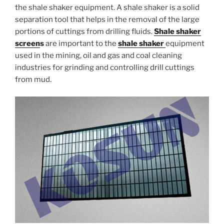
the shale shaker equipment. A shale shaker is a solid
separation tool that helps in the removal of the large
portions of cuttings from drilling fluids.
Shale shaker
screen
s
are important to the
shale shaker
equipment
used in the mining, oil and gas and coal cleaning
industries for grinding and controlling drill cuttings
from mud.