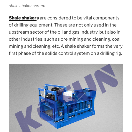
shale shaker screen
Shale shaker
s
are considered to be vital components
of drilling equipment. These are not only used in the
upstream sector of the oil and gas industry, but also in
other industries, such as ore mining and cleaning, coal
mining and cleaning, etc. A shale shaker forms the very
first phase of the solids control system on a drilling rig.