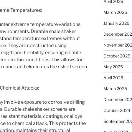
April 2026
treme Temperatures:
March 2026
January 2026
unter extreme temperature variations,
t environments. Durable shale shaker
December 20
hstand temperature extremes without
November 20
e. They are constructed using
ength and flexibility, ensuring reliable
October 2025
temperature conditions. This allows for
ormance and eliminates the risk of screen
May 2025
April 2025
 Chemical Attacks:
March 2025
December 20
y involve exposure to corrosive drilling
s. Durable shale shaker screens are
October 2024
sistant materials, coatings, or alloys
September 20
ce to chemical attack. This protects the
tion, maintains their structural