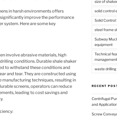
size of shake
solid control
eens in harsh environments offers
 significantly improve the performance
Solid Contro
ker system. Here are some key
steel frame 
Subway Muck 
equipment
Technical fea
en involve abrasive materials, high
management
rilling conditions. Durable shale shaker
ned to withstand these conditions and
waste drilling 
ear and tear. They are constructed using
e manufacturing techniques, resulting in
 durable screens, operators can reduce
RECENT POS
ements, leading to cost savings and
Centrifugal Pu
y.
and Applicatio
ciency:
Screw Conveyor