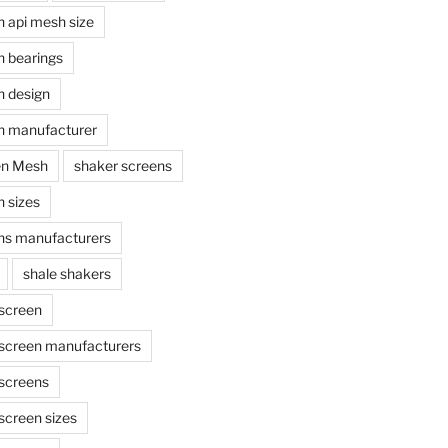
n api mesh size
n bearings
n design
n manufacturer
en Mesh
shaker screens
 sizes
ns manufacturers
shale shakers
 screen
 screen manufacturers
 screens
screen sizes