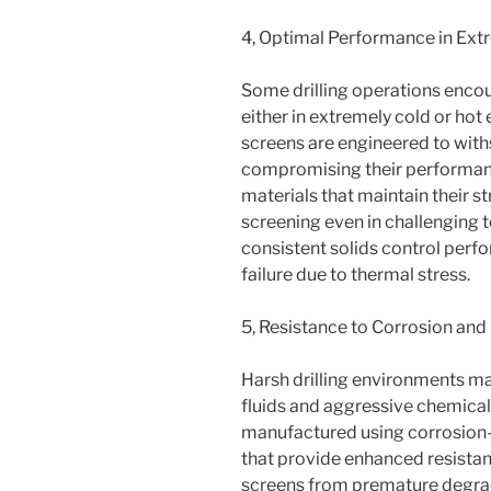
4, Optimal Performance in Ex
Some drilling operations enco
either in extremely cold or ho
screens are engineered to wit
compromising their performanc
materials that maintain their str
screening even in challenging 
consistent solids control perf
failure due to thermal stress.
5, Resistance to Corrosion and
Harsh drilling environments ma
fluids and aggressive chemical
manufactured using corrosion-re
that provide enhanced resistan
screens from premature degrada