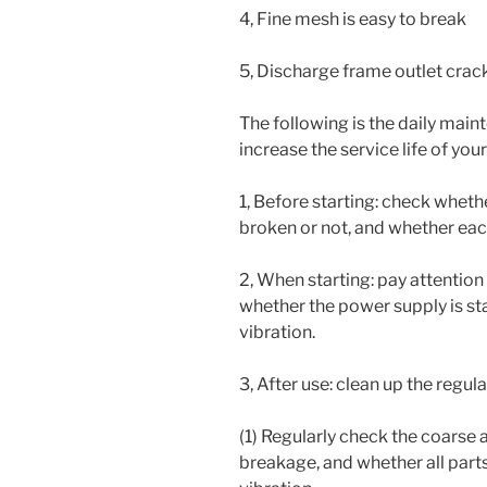
4, Fine mesh is easy to break
5, Discharge frame outlet cra
The following is the daily mai
increase the service life of yo
1, Before starting: check whet
broken or not, and whether each
2, When starting: pay attention
whether the power supply is st
vibration.
3, After use: clean up the regu
(1) Regularly check the coarse 
breakage, and whether all part