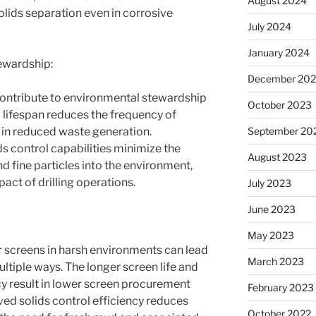
August 2024
solids separation even in corrosive
July 2024
January 2024
ewardship:
December 20
contribute to environmental stewardship
October 2023
 lifespan reduces the frequency of
September 20
 in reduced waste generation.
lids control capabilities minimize the
August 2023
nd fine particles into the environment,
act of drilling operations.
July 2023
June 2023
May 2023
r screens in harsh environments can lead
March 2023
ultiple ways. The longer screen life and
 result in lower screen procurement
February 2023
ed solids control efficiency reduces
October 2022