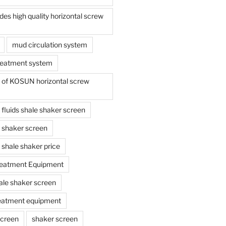
s high quality horizontal screw
mud circulation system
reatment system
e of KOSUN horizontal screw
ing fluids shale shaker screen
ing shaker screen
ng shale shaker price
reatment Equipment
ale shaker screen
reatment equipment
screen
shaker screen