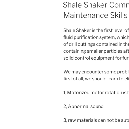
ON
Shale Shaker Comm
Maintenance Skills
Shale Shaker is the first level o
fluid purification system, which
of drill cuttings contained in the 
containing smaller particles af
solid control equipment for fur
We may encounter some problem
first of all, we should learn to
1, Motorized motor rotation is
2, Abnormal sound
3, raw materials can not be au