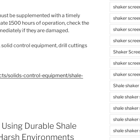
shaker scree
must be supplemented with a timely
shaker scree
ate 1500 hours of operation, check the
shaker scree
mediately if they are damaged.
shaker scree
d, solid control equipment, drill cuttings
Shaker Scre
shaker screen
shaker scree
ts/solids-control-equipment/shale-
Shale shaker
shale shaker
shale shaker
shale shaker
 Using Durable Shale
shale shaker 
 Harsh Environments