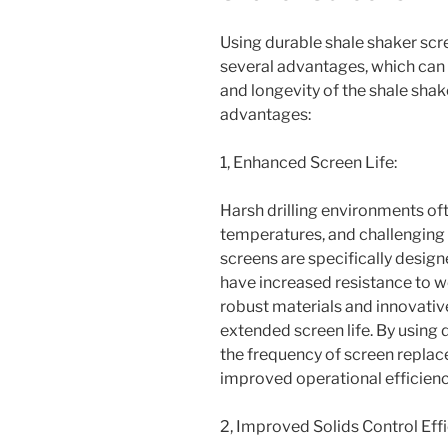
Using durable shale shaker scr
several advantages, which can
and longevity of the shale sha
advantages:
1, Enhanced Screen Life:
Harsh drilling environments oft
temperatures, and challenging d
screens are specifically desig
have increased resistance to w
robust materials and innovativ
extended screen life. By using
the frequency of screen replac
improved operational efficienc
2, Improved Solids Control Effi