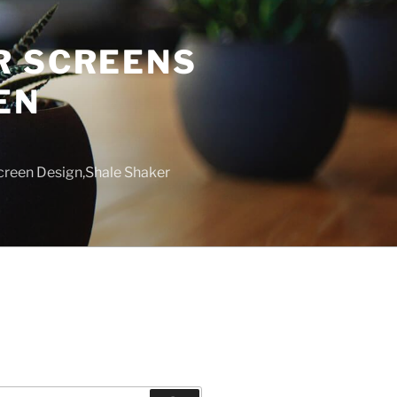
R SCREENS
EN
creen Design,Shale Shaker