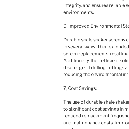
integrity, and ensures reliable 
environments.
6, Improved Environmental St
Durable shale shaker screens 
in several ways. Their extended
screen replacements, resulting
Additionally, their efficient so
discharge of drilling cuttings a
reducing the environmental imp
7, Cost Savings:
The use of durable shale shake
to significant cost savings in m
reduced replacement frequency
and maintenance costs. Improv