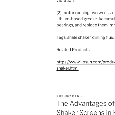
vibration.
(2) motor running two weeks, 
lithium-based grease. Accumul
bearings, and replace them im
Tags: shale shaker, drilling flui
Related Products:
https://www.kosun.com/produc
shaker.html
POSTED
2023年7月16日
ON
The Advantages of
Shaker Screens in