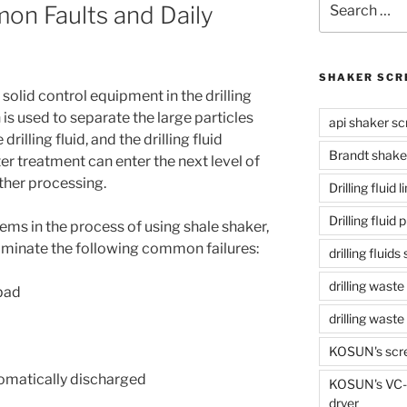
on Faults and Daily
for:
SHAKER SCR
f solid control equipment in the drilling
 is used to separate the large particles
api shaker sc
drilling fluid, and the drilling fluid
Brandt shake
ter treatment can enter the next level of
ther processing.
Drilling fluid 
Drilling fluid
s in the process of using shale shaker,
 eliminate the following common failures:
drilling fluid
drilling waste
 bad
drilling was
KOSUN's scr
tomatically discharged
KOSUN's VC-1
dryer