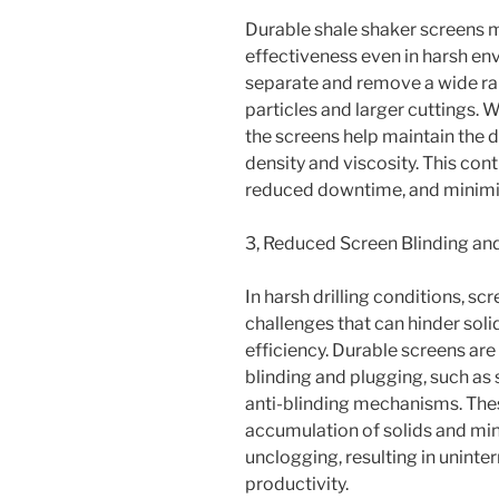
Durable shale shaker screens ma
effectiveness even in harsh en
separate and remove a wide rang
particles and larger cuttings. 
the screens help maintain the d
density and viscosity. This cont
reduced downtime, and minimi
3, Reduced Screen Blinding an
In harsh drilling conditions, 
challenges that can hinder sol
efficiency. Durable screens are
blinding and plugging, such as
anti-blinding mechanisms. Thes
accumulation of solids and min
unclogging, resulting in unint
productivity.