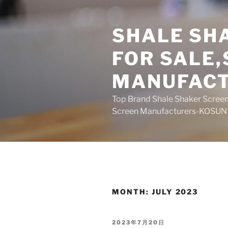
Skip
to
SHALE SH
content
FOR SALE
MANUFAC
Top Brand Shale Shaker Screen
Screen Manufacturers-KOSUN
MONTH:
JULY 2023
POSTED
2023年7月20日