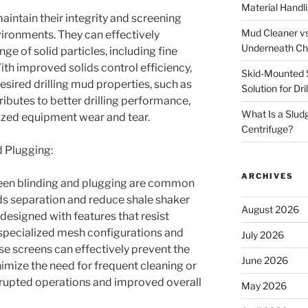
Material Handl
intain their integrity and screening
Mud Cleaner vs
vironments. They can effectively
Underneath Ch
e of solid particles, including fine
With improved solids control efficiency,
Skid-Mounted S
esired drilling mud properties, such as
Solution for Dr
ributes to better drilling performance,
What Is a Slud
zed equipment wear and tear.
Centrifuge?
d Plugging:
ARCHIVES
screen blinding and plugging are common
ids separation and reduce shale shaker
August 2026
 designed with features that resist
 specialized mesh configurations and
July 2026
e screens can effectively prevent the
June 2026
imize the need for frequent cleaning or
errupted operations and improved overall
May 2026