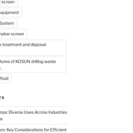
r screen
 equipment
l System
shaker screen
treatment and disposal
tures of KOSUN drilling waste
.
fluid
TS
mps: Diverse Uses Across Industries
ns
s: Key Considerations for Efficient