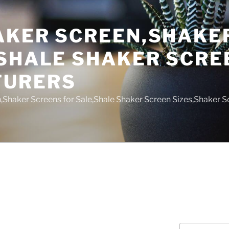
AKER SCREEN,SHAKE
,SHALE SHAKER SCRE
TURERS
,Shaker Screens for Sale,Shale Shaker Screen Sizes,Shaker S
Search