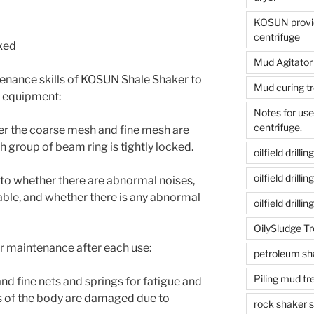
KOSUN provide
centrifuge
cked
Mud Agitator
ntenance skills of KOSUN Shale Shaker to
Mud curing t
ur equipment:
Notes for us
centrifuge.
her the coarse mesh and fine mesh are
 group of beam ring is tightly locked.
oilfield drill
oilfield drill
 to whether there are abnormal noises,
able, and whether there is any abnormal
oilfield drilli
OilySludge T
lar maintenance after each use:
petroleum sh
Piling mud t
and fine nets and springs for fatigue and
s of the body are damaged due to
rock shaker 