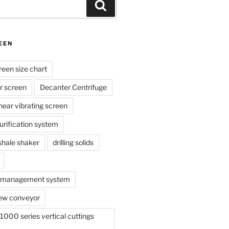
Search
EEN
reen size chart
r screen
Decanter Centrifuge
linear vibrating screen
 purification system
s shale shaker
drilling solids
te management system
ew conveyor
000 series vertical cuttings