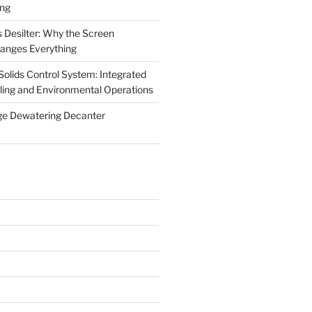
ing
 Desilter: Why the Screen
anges Everything
olids Control System: Integrated
illing and Environmental Operations
ge Dewatering Decanter