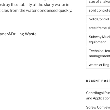
size of shake
troy the stability of the slurry water in
solid control
ticles from the water condensed quickly.
Solid Contro
steel frame 
ader&
Drilling Waste
Subway Muck 
equipment
Technical fea
management
waste drilling 
RECENT POS
Centrifugal Pu
and Applicatio
Screw Conveyor