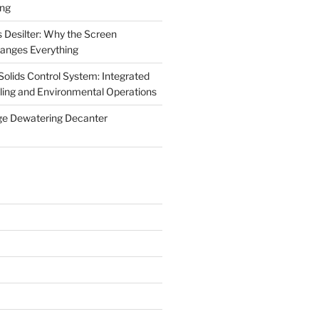
ing
 Desilter: Why the Screen
anges Everything
olids Control System: Integrated
illing and Environmental Operations
ge Dewatering Decanter