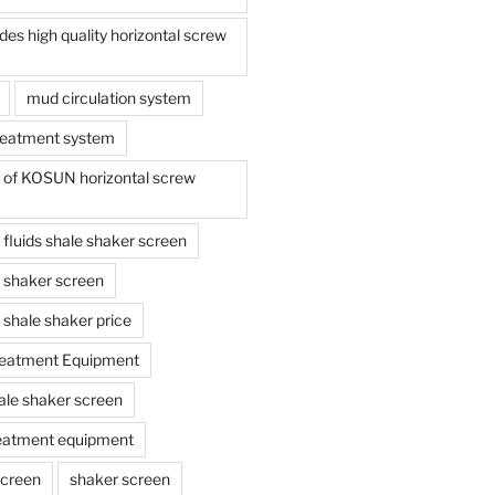
s high quality horizontal screw
mud circulation system
reatment system
e of KOSUN horizontal screw
ing fluids shale shaker screen
ing shaker screen
ng shale shaker price
reatment Equipment
ale shaker screen
reatment equipment
screen
shaker screen