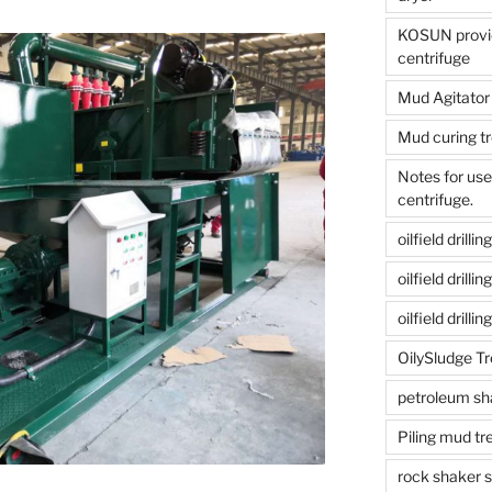
KOSUN provide
centrifuge
Mud Agitator
Mud curing t
Notes for us
centrifuge.
oilfield drill
oilfield drill
oilfield drilli
OilySludge T
petroleum sh
Piling mud t
rock shaker 