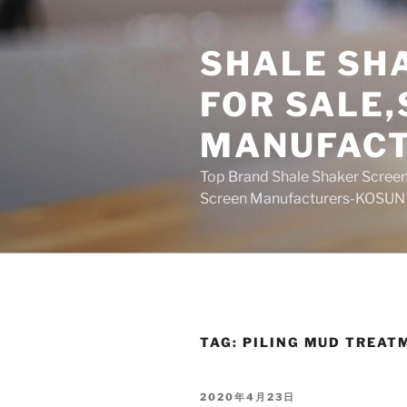
Skip
to
SHALE SH
content
FOR SALE
MANUFAC
Top Brand Shale Shaker Screen
Screen Manufacturers-KOSUN
TAG:
PILING MUD TREAT
POSTED
2020年4月23日