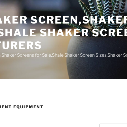
AKER SCREEN,SHAKE
,SHALE SHAKER SCRE
TURERS
,Shaker Screens for Sale,Shale Shaker Screen Sizes,Shaker S
MENT EQUIPMENT
Search