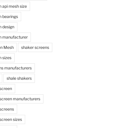
n api mesh size
n bearings
n design
n manufacturer
en Mesh
shaker screens
 sizes
ns manufacturers
shale shakers
 screen
 screen manufacturers
 screens
screen sizes