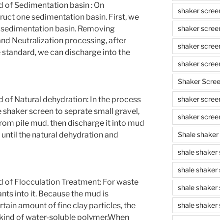
 of Sedimentation basin : On
shaker scree
ruct one sedimentation basin. First, we
shaker scree
 sedimentation basin. Removing
and Neutralization processing, after
shaker scree
 standard, we can discharge into the
shaker scree
Shaker Scre
shaker screen
of Natural dehydration: In the process
e shaker screen to seprate small gravel,
shaker scree
from pile mud. then discharge it into mud
Shale shaker
e until the natural dehydration and
shale shaker
shale shaker
of Flocculation Treatment: For waste
shale shaker
nts into it. Because the mud is
shale shaker 
tain amount of fine clay particles, the
 kind of water-soluble polymer,When