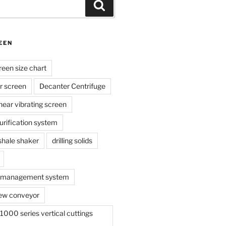
Search
EEN
reen size chart
r screen
Decanter Centrifuge
linear vibrating screen
 purification system
s shale shaker
drilling solids
te management system
ew conveyor
000 series vertical cuttings