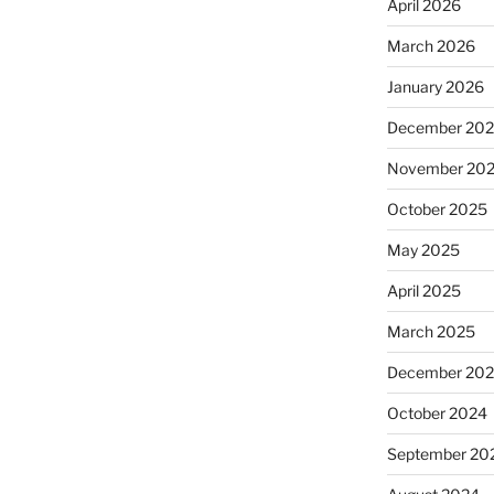
April 2026
March 2026
January 2026
December 20
November 20
October 2025
May 2025
April 2025
March 2025
December 20
October 2024
September 20