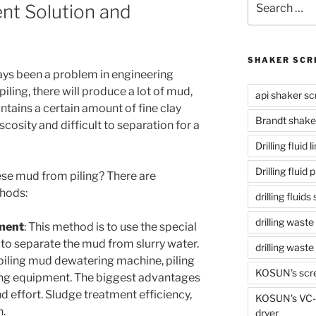
nt Solution and
for:
SHAKER SCR
ys been a problem in engineering
piling, there will produce a lot of mud,
api shaker sc
ntains a certain amount of fine clay
Brandt shake
scosity and difficult to separation for a
Drilling fluid 
Drilling fluid
se mud from piling? There are
hods:
drilling fluid
drilling waste
ment
: This method is to use the special
to separate the mud from slurry water.
drilling was
 piling mud dewatering machine, piling
KOSUN's scr
ing equipment. The biggest advantages
d effort. Sludge treatment efficiency,
KOSUN's VC-1
n.
dryer