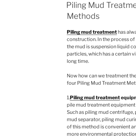
ON
Piling Mud Treatme
Methods
Piling mud treatment
has alwa
construction. In the process of 
the mud is suspension liquid co
particles, which has a certain vi
long time.
Now how can we treatment the
four Piling Mud Treatment Met
1.
Piling mud treatment
equip
pile mud treatment equipment 
Such as piling mud centrifuge,
mud separator, piling mud cur
of this method is convenient an
more environmental protectio