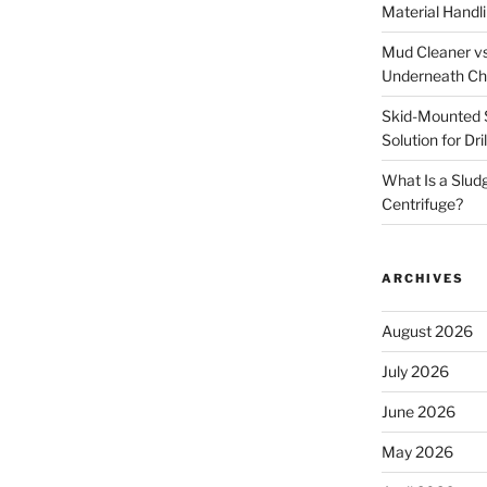
Material Handl
Mud Cleaner vs
Underneath Ch
Skid-Mounted S
Solution for Dr
What Is a Slud
Centrifuge?
ARCHIVES
August 2026
July 2026
June 2026
May 2026