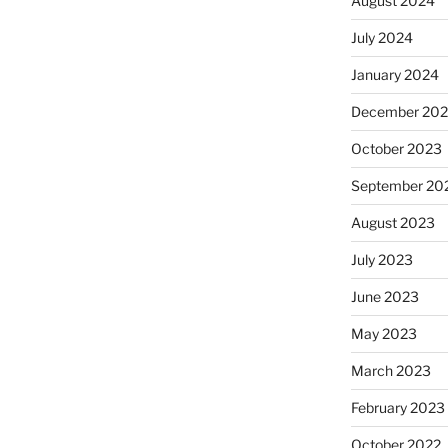
August 2024
July 2024
January 2024
December 20
October 2023
September 20
August 2023
July 2023
June 2023
May 2023
March 2023
February 2023
October 2022