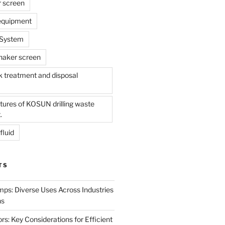
r screen
 equipment
l System
shaker screen
treatment and disposal
tures of KOSUN drilling waste
.
fluid
TS
mps: Diverse Uses Across Industries
ns
s: Key Considerations for Efficient