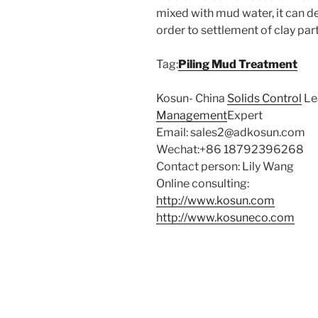
mixed with mud water, it can des
order to settlement of clay par
Tag:
Piling Mud Treatment
Kosun- China
Solids Control
Le
Management
Expert
Email: sales2@adkosun.com
Wechat:+86 18792396268
Contact person: Lily Wang
Online consulting:
http://www
.kosun.
com
http://www.kosuneco.com