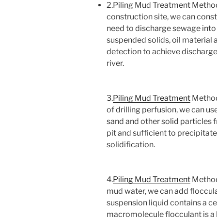
2.Piling Mud Treatment Method
construction site, we can const
need to discharge sewage into
suspended solids, oil material 
detection to achieve discharge
river.
3.
Piling Mud Treatment
Method 
of drilling perfusion, we can us
sand and other solid particles 
pit and sufficient to precipitat
solidification.
4.
Piling Mud Treatment
Method 
mud water, we can add floccula
suspension liquid contains a cer
macromolecule flocculant is a