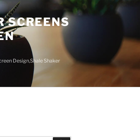
R SCREENS
EN
creen Design,Shale Shaker