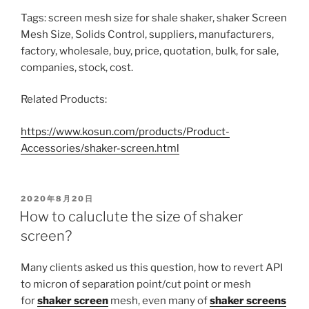
Tags: screen mesh size for shale shaker, shaker Screen
Mesh Size, Solids Control, suppliers, manufacturers,
factory, wholesale, buy, price, quotation, bulk, for sale,
companies, stock, cost.
Related Products:
https://www.kosun.com/products/Product-
Accessories/shaker-screen.html
POSTED
2020年8月20日
ON
How to caluclute the size of shaker
screen?
Many clients asked us this question, how to revert API
to micron of separation point/cut point or mesh
for
shaker screen
mesh, even many of
shaker screens