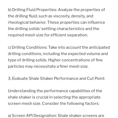
b) Drilling Fluid Properties: Analyze the properties of
the drilling fluid, such as viscosity, density, and
rheological behavior. These properties can influence
the drilling solids’ settling characteristics and the
required mesh size for efficient separation.
c) Drilling Conditions: Take into account the anticipated
drilling conditions, including the expected volume and
type of drilling solids. Higher concentrations of fine
particles may necessitate a finer mesh size.
3, Evaluate Shale Shaker Performance and Cut Point:
Understanding the performance capabilities of the
shale shaker is crucial in selecting the appropriate
screen mesh size. Consider the following factors:
a) Screen API Designation: Shale shaker screens are