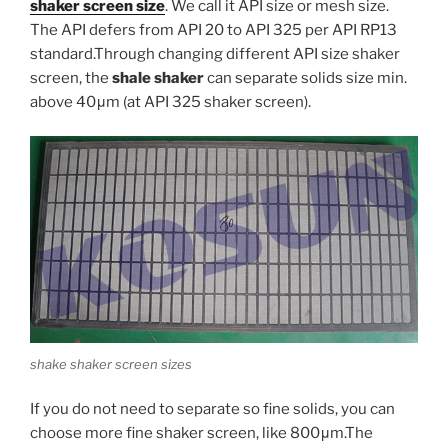
shaker screen size
. We call it API size or mesh size.
The API defers from API 20 to API 325 per API RP13
standard.Through changing different API size shaker
screen, the
shale shaker
can separate solids size min.
above 40μm (at API 325 shaker screen).
shake shaker screen sizes
If you do not need to separate so fine solids, you can
choose more fine shaker screen, like 800μm.The