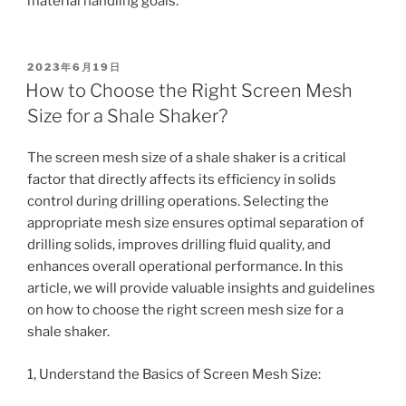
material handling goals.
POSTED
2023年6月19日
ON
How to Choose the Right Screen Mesh
Size for a Shale Shaker?
The screen mesh size of a shale shaker is a critical
factor that directly affects its efficiency in solids
control during drilling operations. Selecting the
appropriate mesh size ensures optimal separation of
drilling solids, improves drilling fluid quality, and
enhances overall operational performance. In this
article, we will provide valuable insights and guidelines
on how to choose the right screen mesh size for a
shale shaker.
1, Understand the Basics of Screen Mesh Size: