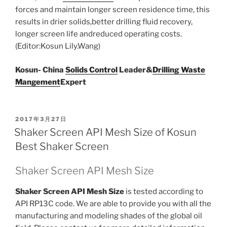
forces and maintain longer screen residence time, this
results in drier solids,better drilling fluid recovery,
longer screen life andreduced operating costs.
(Editor:Kosun Lily.Wang)
Kosun- China
Solids Control
Leader&
Drilling Waste
Mangement
Expert
POSTED
2017年3月27日
ON
Shaker Screen API Mesh Size of Kosun
Best Shaker Screen
Shaker Screen API Mesh Size
Shaker Screen API Mesh Size
is tested according to
API RP13C code. We are able to provide you with all the
manufacturing and modeling shades of the global oil