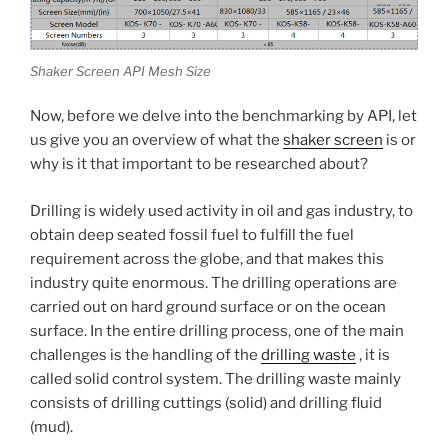
Shaker Screen API Mesh Size
Now, before we delve into the benchmarking by API, let
us give you an overview of what the
shaker screen
is or
why is it that important to be researched about?
Drilling is widely used activity in oil and gas industry, to
obtain deep seated fossil fuel to fulfill the fuel
requirement across the globe, and that makes this
industry quite enormous. The drilling operations are
carried out on hard ground surface or on the ocean
surface. In the entire drilling process, one of the main
challenges is the handling of the
drilling waste
, it is
called solid control system. The drilling waste mainly
consists of drilling cuttings (solid) and drilling fluid
(mud).