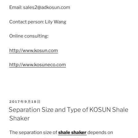
Email: sales2@adkosun.com
Contact person: Lily Wang
Online consulting:
http://www.kosun.com
http://www.kosuneco.com
POSTED
2017年9月18日
ON
Separation Size and Type of KOSUN Shale
Shaker
The separation size of
shale shaker
depends on