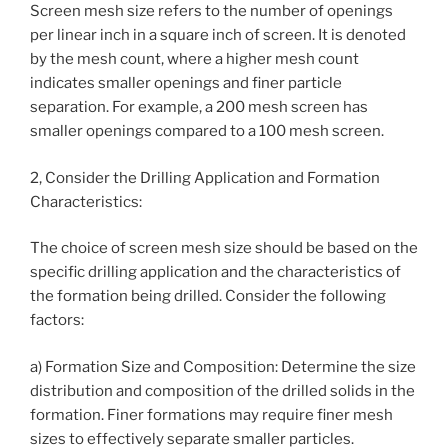
Screen mesh size refers to the number of openings
per linear inch in a square inch of screen. It is denoted
by the mesh count, where a higher mesh count
indicates smaller openings and finer particle
separation. For example, a 200 mesh screen has
smaller openings compared to a 100 mesh screen.
2, Consider the Drilling Application and Formation
Characteristics:
The choice of screen mesh size should be based on the
specific drilling application and the characteristics of
the formation being drilled. Consider the following
factors:
a) Formation Size and Composition: Determine the size
distribution and composition of the drilled solids in the
formation. Finer formations may require finer mesh
sizes to effectively separate smaller particles.