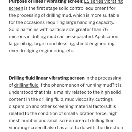
Purpose of linear vibrating screen
:
LS series vibrating
screen
is the first stage solid control equipment for
the processing of drilling mud, which is more suitable
for the occasions requiring large handling capacity.
Solid particles with particle size greater than 76
microns in drilling mud can be separated. Application:
large oil rig, large trenchless rig, shield engineering,
river dredging engineering, etc.
Drilling fluid linear vibrating screen
in the processing
of
drilling fluid
if the phenomenon of running mud?It is
understood that this is mainly related to the high solid
content in the drilling fluid, mud viscosity, cuttings
dispersion and other screening material factors;It is
related to the condition of small vibration force, high
mesh number and small screen area of drilling fluid
vibrating screen.It also has a lot to do with the direction