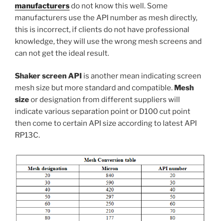
manufacturers
do not know this well. Some
manufacturers use the API number as mesh directly,
this is incorrect, if clients do not have professional
knowledge, they will use the wrong mesh screens and
can not get the ideal result.
Shaker screen API
is another mean indicating screen
mesh size but more standard and compatible.
Mesh
size
or designation from different suppliers will
indicate various separation point or D100 cut point
then come to certain API size according to latest API
RP13C.