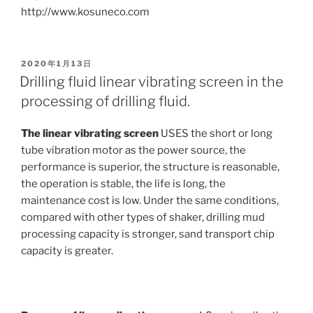
http://www.kosuneco.com
POSTED
2020年1月13日
ON
Drilling fluid linear vibrating screen in the
processing of drilling fluid.
The linear vibrating screen
USES the short or long
tube vibration motor as the power source, the
performance is superior, the structure is reasonable,
the operation is stable, the life is long, the
maintenance cost is low. Under the same conditions,
compared with other types of shaker, drilling mud
processing capacity is stronger, sand transport chip
capacity is greater.