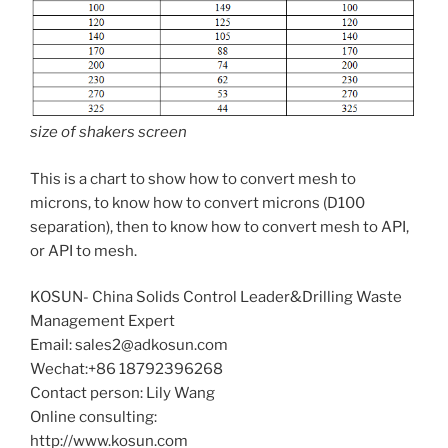
size of shakers screen
This is a chart to show how to convert mesh to
microns, to know how to convert microns (D100
separation), then to know how to convert mesh to API,
or API to mesh.
KOSUN- China Solids Control Leader&Drilling Waste
Management Expert
Email: sales2@adkosun.com
Wechat:+86 18792396268
Contact person: Lily Wang
Online consulting:
http://www.kosun.com