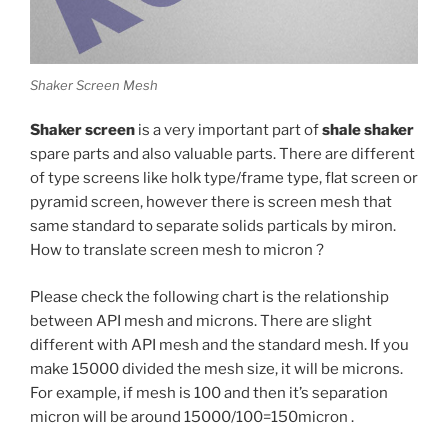
Shaker Screen Mesh
Shaker screen
is a very important part of
shale shaker
spare parts and also valuable parts. There are different
of type screens like holk type/frame type, flat screen or
pyramid screen, however there is screen mesh that
same standard to separate solids particals by miron.
How to translate screen mesh to micron ?
Please check the following chart is the relationship
between API mesh and microns. There are slight
different with API mesh and the standard mesh. If you
make 15000 divided the mesh size, it will be microns.
For example, if mesh is 100 and then it’s separation
micron will be around 15000/100=150micron .