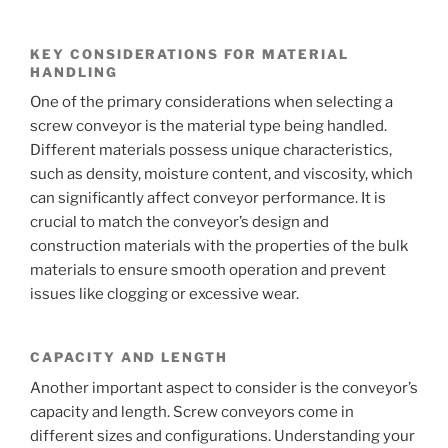
KEY CONSIDERATIONS FOR MATERIAL
HANDLING
One of the primary considerations when selecting a
screw conveyor is the material type being handled.
Different materials possess unique characteristics,
such as density, moisture content, and viscosity, which
can significantly affect conveyor performance. It is
crucial to match the conveyor’s design and
construction materials with the properties of the bulk
materials to ensure smooth operation and prevent
issues like clogging or excessive wear.
CAPACITY AND LENGTH
Another important aspect to consider is the conveyor’s
capacity and length. Screw conveyors come in
different sizes and configurations. Understanding your