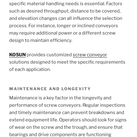
specific material handling needs is essential. Factors
such as desired throughput, distance to be covered,
and elevation changes can all influence the selection
process. For instance, longer or inclined conveyors
may require additional power or a different screw
design to maintain efficiency.
KOSUN
provides customized
screw conveyor
solutions designed to meet the specific requirements
of each application.
MAINTENANCE AND LONGEVITY
Maintenance is a key factor in the longevity and
performance of screw conveyors. Regular inspections
and timely maintenance can prevent breakdowns and
extend equipment life. Operators should look for signs
of wear on the screw and the trough, and ensure that
bearings and drive components are functioning