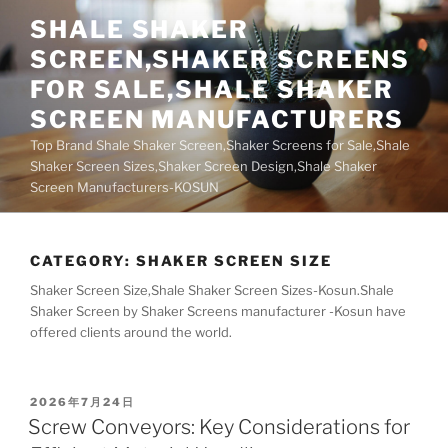
Skip
SHALE SHAKER
to
SCREEN,SHAKER SCREENS
content
FOR SALE,SHALE SHAKER
SCREEN MANUFACTURERS
Top Brand Shale Shaker Screen,Shaker Screens for Sale,Shale
Shaker Screen Sizes,Shaker Screen Design,Shale Shaker
Screen Manufacturers-KOSUN
CATEGORY:
SHAKER SCREEN SIZE
Shaker Screen Size,Shale Shaker Screen Sizes-Kosun.Shale
Shaker Screen by Shaker Screens manufacturer -Kosun have
offered clients around the world.
POSTED
2026年7月24日
ON
Screw Conveyors: Key Considerations for