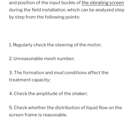
and position of the input buckle of
the vibrating screen
during the field installation, which can be analyzed step
by step from the following points:
1. Regularly check the steering of the motor;
2. Unreasonable mesh number;
3. The formation and mud conditions affect the
treatment capacity;
4. Check the amplitude of the shaker;
5. Check whether the distribution of liquid flow on the
screen frame is reasonable.