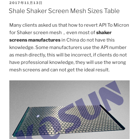
POSTED
2017年11月13日
ON
Shale Shaker Screen Mesh Sizes Table
Many clients asked us that how to revert API To Micron
for Shaker screen mesh，even most of
shaker
screens manufactures
in China do not have this
knowledge. Some manufacturers use the API number
as mesh directly, this will be incorrect, if clients do not
have professional knowledge, they will use the wrong
mesh screens and can not get the ideal result.