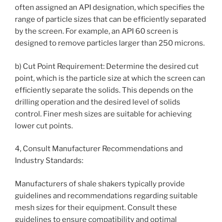
often assigned an API designation, which specifies the
range of particle sizes that can be efficiently separated
by the screen. For example, an API 60 screen is
designed to remove particles larger than 250 microns.
b) Cut Point Requirement: Determine the desired cut
point, which is the particle size at which the screen can
efficiently separate the solids. This depends on the
drilling operation and the desired level of solids
control. Finer mesh sizes are suitable for achieving
lower cut points.
4, Consult Manufacturer Recommendations and
Industry Standards:
Manufacturers of shale shakers typically provide
guidelines and recommendations regarding suitable
mesh sizes for their equipment. Consult these
guidelines to ensure compatibility and optimal