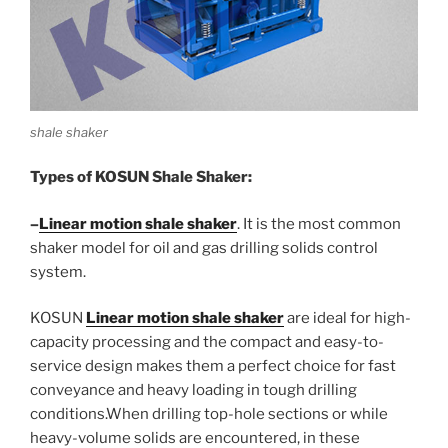
shale shaker
Types of KOSUN Shale Shaker:
–
Linear motion shale shaker
. It is the most common
shaker model for oil and gas drilling solids control
system.
KOSUN
Linear motion shale shaker
are ideal for high-
capacity processing and the compact and easy-to-
service design makes them a perfect choice for fast
conveyance and heavy loading in tough drilling
conditions.When drilling top-hole sections or while
heavy-volume solids are encountered, in these