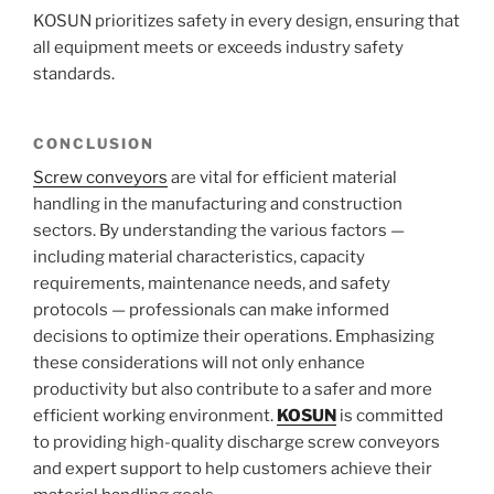
KOSUN prioritizes safety in every design, ensuring that
all equipment meets or exceeds industry safety
standards.
CONCLUSION
Screw conveyors
are vital for efficient material
handling in the manufacturing and construction
sectors. By understanding the various factors —
including material characteristics, capacity
requirements, maintenance needs, and safety
protocols — professionals can make informed
decisions to optimize their operations. Emphasizing
these considerations will not only enhance
productivity but also contribute to a safer and more
efficient working environment.
KOSUN
is committed
to providing high-quality discharge screw conveyors
and expert support to help customers achieve their