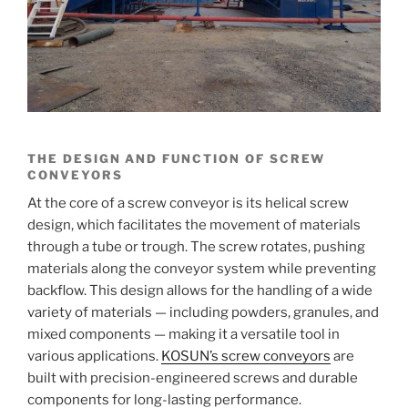
THE DESIGN AND FUNCTION OF SCREW
CONVEYORS
At the core of a screw conveyor is its helical screw
design, which facilitates the movement of materials
through a tube or trough. The screw rotates, pushing
materials along the conveyor system while preventing
backflow. This design allows for the handling of a wide
variety of materials — including powders, granules, and
mixed components — making it a versatile tool in
various applications.
KOSUN’s screw conveyors
are
built with precision-engineered screws and durable
components for long-lasting performance.