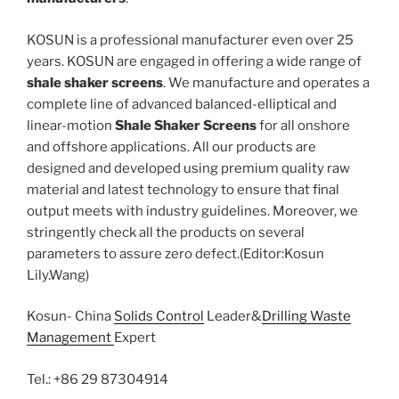
KOSUN is a professional manufacturer even over 25
years. KOSUN are engaged in offering a wide range of
shale shaker screens
. We manufacture and operates a
complete line of advanced balanced-elliptical and
linear-motion
Shale Shaker Screens
for all onshore
and offshore applications. All our products are
designed and developed using premium quality raw
material and latest technology to ensure that final
output meets with industry guidelines. Moreover, we
stringently check all the products on several
parameters to assure zero defect.(Editor:Kosun
Lily.Wang)
Kosun- China
Solids Control
Leader&
Drilling Waste
Management
Expert
Tel.: +86 29 87304914