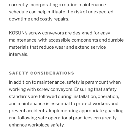
correctly. Incorporating a routine maintenance
schedule can help mitigate the risk of unexpected
downtime and costly repairs.
KOSUN’s screw conveyors are designed for easy
maintenance, with accessible components and durable
materials that reduce wear and extend service
intervals.
SAFETY CONSIDERATIONS
In addition to maintenance, safety is paramount when
working with screw conveyors. Ensuring that safety
standards are followed during installation, operation,
and maintenance is essential to protect workers and
prevent accidents. Implementing appropriate guarding
and following safe operational practices can greatly
enhance workplace safety.