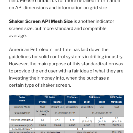
field. Please contact us for more detailed information
on API dimensions and information on grid size
Shaker Screen API Mesh Size
is another indicator
screen size, but more standard and compatible
average.
American Petroleum Institute has laid down the
guidelines for solid control systems in drilling industry.
However, the main purpose of this standardization was
to provide the end user with a fair idea of what they are
investing their money into, when the purchase a
certain type of shaker screen.