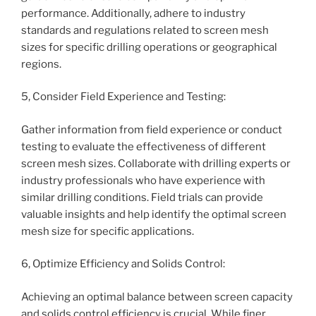
performance. Additionally, adhere to industry
standards and regulations related to screen mesh
sizes for specific drilling operations or geographical
regions.
5, Consider Field Experience and Testing:
Gather information from field experience or conduct
testing to evaluate the effectiveness of different
screen mesh sizes. Collaborate with drilling experts or
industry professionals who have experience with
similar drilling conditions. Field trials can provide
valuable insights and help identify the optimal screen
mesh size for specific applications.
6, Optimize Efficiency and Solids Control:
Achieving an optimal balance between screen capacity
and solids control efficiency is crucial. While finer