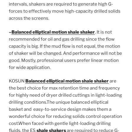
intervals, shakers are required to generate high G-
forces to effectively move high-capacity drilled solids
across the screens.
–
Balanced elliptical motion shale shaker
. It is not
recommended for oil and gas drilling since the flow
capacity is big. If the mud flow is not equal, the motion
of shaker will be changed. And performance will not be
good. Mostly, professional users prefer linear motion
for wide application.
KOSUN
Balanced elliptical motion shale shaker
are
the best choice for max retention time and frequency
for highly need of dryer drilled cuttings in light-loading
drilling conditions.The unique balanced elliptical
basket and easy-to-service design makes them a
wonderful choice for reducing solids control operation
cost.When faced with gentle light-loading drilling
fluids, the ES
shale shakers
are required to reduce G-