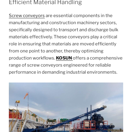
Efficient Material Handling
Screw conveyors
are essential components in the
manufacturing and construction machinery sectors,
specifically designed to transport and discharge bulk
materials effectively. These conveyors play a critical
role in ensuring that materials are moved efficiently
from one point to another, thereby optimizing
production workflows.
KOSUN
offers a comprehensive
range of screw conveyors engineered for reliable
performance in demanding industrial environments.