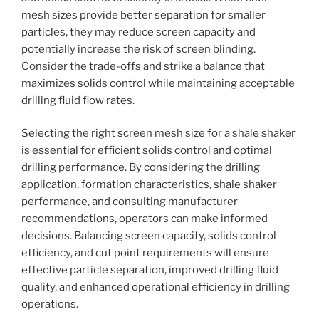
mesh sizes provide better separation for smaller
particles, they may reduce screen capacity and
potentially increase the risk of screen blinding.
Consider the trade-offs and strike a balance that
maximizes solids control while maintaining acceptable
drilling fluid flow rates.
Selecting the right screen mesh size for a shale shaker
is essential for efficient solids control and optimal
drilling performance. By considering the drilling
application, formation characteristics, shale shaker
performance, and consulting manufacturer
recommendations, operators can make informed
decisions. Balancing screen capacity, solids control
efficiency, and cut point requirements will ensure
effective particle separation, improved drilling fluid
quality, and enhanced operational efficiency in drilling
operations.