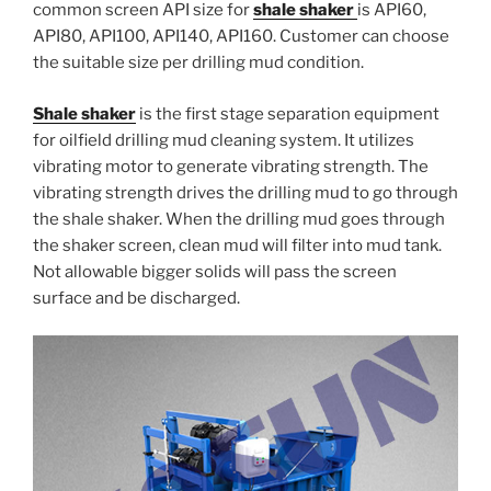
common screen API size for
shale shaker
is API60,
API80, API100, API140, API160. Customer can choose
the suitable size per drilling mud condition.
Shale shaker
is the first stage separation equipment
for oilfield drilling mud cleaning system. It utilizes
vibrating motor to generate vibrating strength. The
vibrating strength drives the drilling mud to go through
the shale shaker. When the drilling mud goes through
the shaker screen, clean mud will filter into mud tank.
Not allowable bigger solids will pass the screen
surface and be discharged.