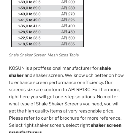
Shale Shaker Screen Mesh Sizes Table
KOSUN is a proffessional manufacturer for
shale
shaker
and shaker screen. We know uch better on how
to enhance screen performance or efficiency. Our
screens size are conform to API RP13C. Furthermore,
right here you will get one-step solutions. No matter
what type of Shale Shaker Screens you need, you will
get the high quality items at very reasonable price.
Please refer to our brief brochure for more reference.
Select right shaker screen, select right
shaker screen
manufacturers
.