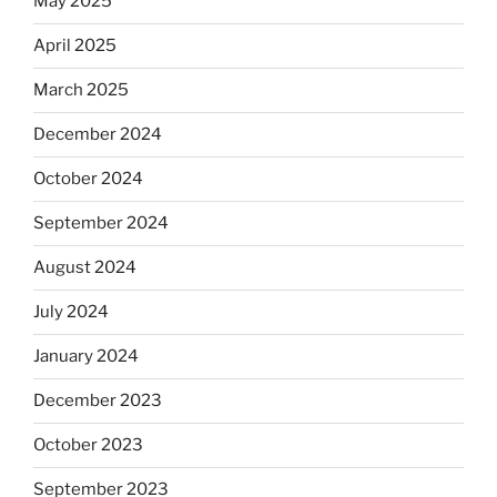
May 2025
April 2025
March 2025
December 2024
October 2024
September 2024
August 2024
July 2024
January 2024
December 2023
October 2023
September 2023