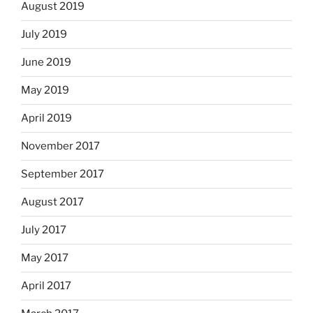
August 2019
July 2019
June 2019
May 2019
April 2019
November 2017
September 2017
August 2017
July 2017
May 2017
April 2017