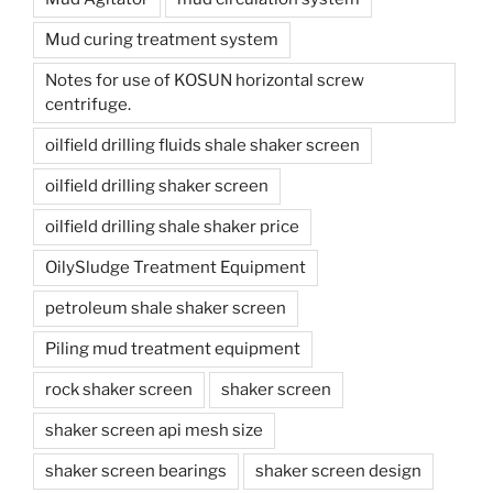
Mud curing treatment system
Notes for use of KOSUN horizontal screw
centrifuge.
oilfield drilling fluids shale shaker screen
oilfield drilling shaker screen
oilfield drilling shale shaker price
OilySludge Treatment Equipment
petroleum shale shaker screen
Piling mud treatment equipment
rock shaker screen
shaker screen
shaker screen api mesh size
shaker screen bearings
shaker screen design