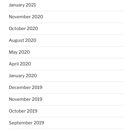
January 2021
November 2020
October 2020
August 2020
May 2020
April 2020
January 2020
December 2019
November 2019
October 2019
September 2019