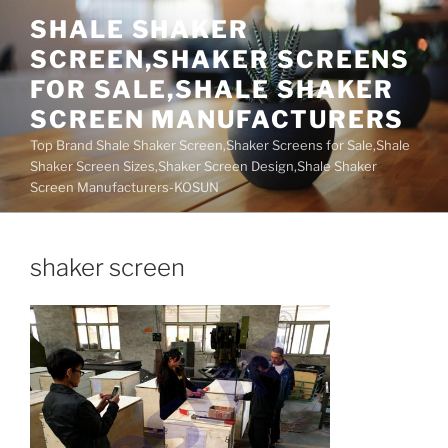
Skip
SHALE SHAKER
to
SCREEN,SHAKER SCREENS
content
FOR SALE,SHALE SHAKER
SCREEN MANUFACTURERS
Top Brand Shale Shaker Screen,Shaker Screens for Sale,Shale
Shaker Screen Sizes,Shaker Screen Design,Shale Shaker
Screen Manufacturers-KOSUN
shaker screen