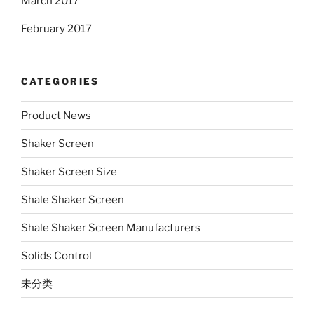
March 2017
February 2017
CATEGORIES
Product News
Shaker Screen
Shaker Screen Size
Shale Shaker Screen
Shale Shaker Screen Manufacturers
Solids Control
未分类