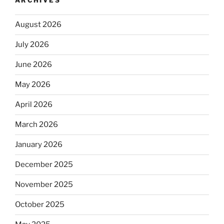
ARCHIVES
August 2026
July 2026
June 2026
May 2026
April 2026
March 2026
January 2026
December 2025
November 2025
October 2025