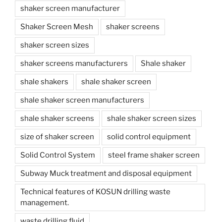
shaker screen manufacturer
Shaker Screen Mesh
shaker screens
shaker screen sizes
shaker screens manufacturers
Shale shaker
shale shakers
shale shaker screen
shale shaker screen manufacturers
shale shaker screens
shale shaker screen sizes
size of shaker screen
solid control equipment
Solid Control System
steel frame shaker screen
Subway Muck treatment and disposal equipment
Technical features of KOSUN drilling waste
management.
waste drilling fluid