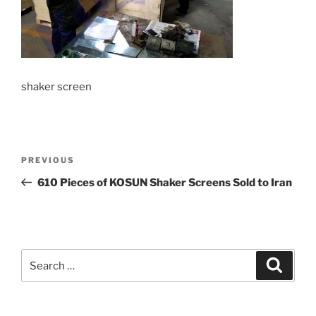
shaker screen
Post
Previous
PREVIOUS
navigation
Post
610 Pieces of KOSUN Shaker Screens Sold to Iran
Search
Search
for: