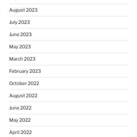
August 2023
July 2023
June 2023
May 2023
March 2023
February 2023
October 2022
August 2022
June 2022
May 2022
April 2022