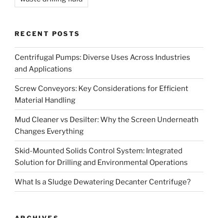
RECENT POSTS
Centrifugal Pumps: Diverse Uses Across Industries
and Applications
Screw Conveyors: Key Considerations for Efficient
Material Handling
Mud Cleaner vs Desilter: Why the Screen Underneath
Changes Everything
Skid-Mounted Solids Control System: Integrated
Solution for Drilling and Environmental Operations
What Is a Sludge Dewatering Decanter Centrifuge?