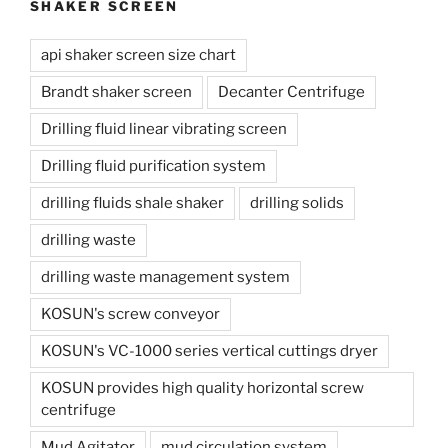
SHAKER SCREEN
api shaker screen size chart
Brandt shaker screen
Decanter Centrifuge
Drilling fluid linear vibrating screen
Drilling fluid purification system
drilling fluids shale shaker
drilling solids
drilling waste
drilling waste management system
KOSUN's screw conveyor
KOSUN's VC-1000 series vertical cuttings dryer
KOSUN provides high quality horizontal screw
centrifuge
Mud Agitator
mud circulation system