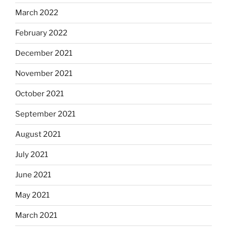
March 2022
February 2022
December 2021
November 2021
October 2021
September 2021
August 2021
July 2021
June 2021
May 2021
March 2021