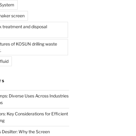
l System
shaker screen
treatment and disposal
tures of KOSUN drilling waste
.
fluid
TS
mps: Diverse Uses Across Industries
ns
s: Key Considerations for Efficient
ing
 Desilter: Why the Screen