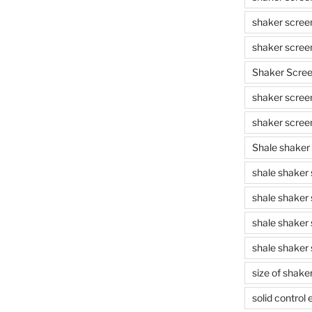
shaker scree
shaker scree
Shaker Scre
shaker screen
shaker scree
Shale shaker
shale shaker
shale shaker
shale shaker
shale shaker 
size of shake
solid control