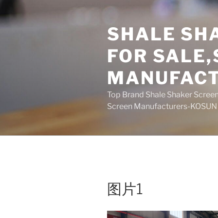
Skip
to
SHALE SH
content
FOR SALE
MANUFAC
Top Brand Shale Shaker Screen
Screen Manufacturers-KOSUN
图片1