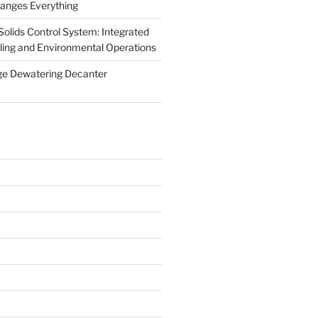
anges Everything
olids Control System: Integrated
illing and Environmental Operations
ge Dewatering Decanter