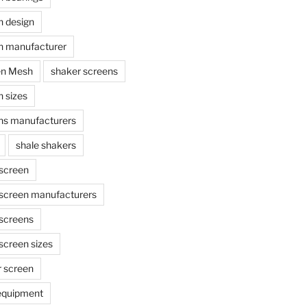
n design
n manufacturer
en Mesh
shaker screens
 sizes
ns manufacturers
shale shakers
 screen
 screen manufacturers
 screens
screen sizes
r screen
 equipment