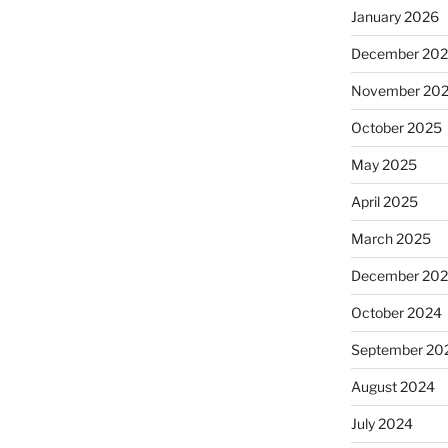
January 2026
December 20
November 20
October 2025
May 2025
April 2025
March 2025
December 20
October 2024
September 20
August 2024
July 2024