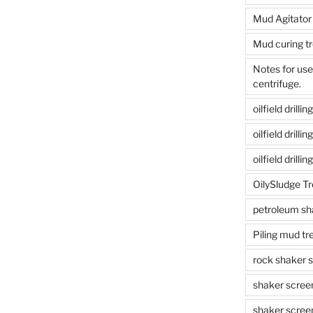
Mud Agitator
Mud curing t
Notes for us
centrifuge.
oilfield drill
oilfield drill
oilfield drilli
OilySludge T
petroleum sh
Piling mud t
rock shaker 
shaker scree
shaker scree