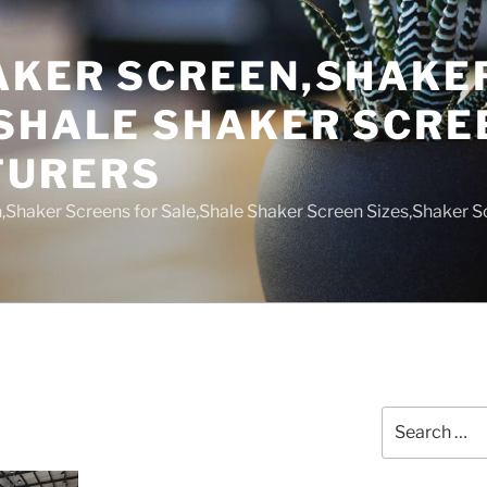
AKER SCREEN,SHAKE
,SHALE SHAKER SCRE
TURERS
,Shaker Screens for Sale,Shale Shaker Screen Sizes,Shaker S
Search
for: