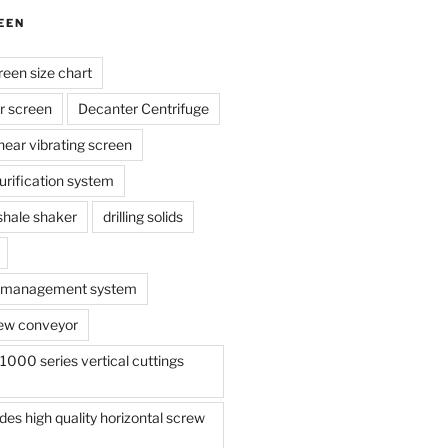
EEN
reen size chart
r screen
Decanter Centrifuge
linear vibrating screen
 purification system
s shale shaker
drilling solids
te management system
ew conveyor
000 series vertical cuttings
s high quality horizontal screw