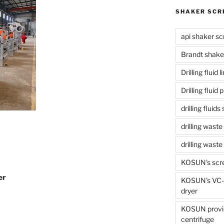
SHAKER SCR
api shaker sc
Brandt shake
Drilling fluid 
Drilling fluid
drilling fluid
drilling waste
drilling was
KOSUN's scr
er
KOSUN's VC-1
dryer
KOSUN provide
centrifuge