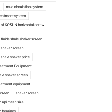
mud circulation system
reatment system
e of KOSUN horizontal screw
ing fluids shale shaker screen
ing shaker screen
ng shale shaker price
reatment Equipment
ale shaker screen
reatment equipment
screen
shaker screen
n api mesh size
n bearings