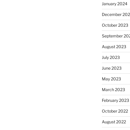
January 2024
December 20
October 2023
September 20
August 2023
July 2023
June 2023
May 2023
March 2023
February 2023
October 2022
August 2022