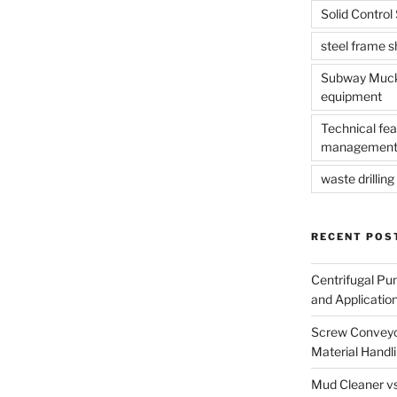
Solid Contro
steel frame 
Subway Muck 
equipment
Technical fea
management
waste drilling 
RECENT POS
Centrifugal Pu
and Applicatio
Screw Conveyor
Material Handl
Mud Cleaner vs