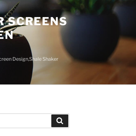
R SCREENS
EN
creen Design,Shale Shaker
Search