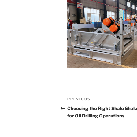
Post
Previous
PREVIOUS
navigation
Post
Choosing the Right Shale Shak
for Oil Drilling Operations