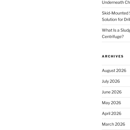
Underneath Ch
Skid-Mounted S
Solution for Dr
What Is a Slud
Centrifuge?
ARCHIVES
August 2026
July 2026
June 2026
May 2026
April 2026
March 2026