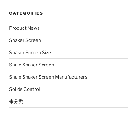
CATEGORIES
Product News
Shaker Screen
Shaker Screen Size
Shale Shaker Screen
Shale Shaker Screen Manufacturers
Solids Control
未分类