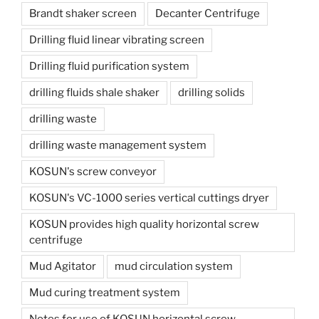
Brandt shaker screen
Decanter Centrifuge
Drilling fluid linear vibrating screen
Drilling fluid purification system
drilling fluids shale shaker
drilling solids
drilling waste
drilling waste management system
KOSUN's screw conveyor
KOSUN's VC-1000 series vertical cuttings dryer
KOSUN provides high quality horizontal screw
centrifuge
Mud Agitator
mud circulation system
Mud curing treatment system
Notes for use of KOSUN horizontal screw