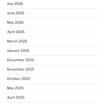
July 2026
June 2026
May 2026
April 2026
March 2026
January 2026
December 2025
November 2025
October 2025
May 2025
April 2025