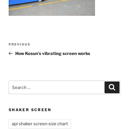
Post
Previous
PREVIOUS
navigation
Post
How Kosun’s vibrating screen works
Search
Search
for:
SHAKER SCREEN
api shaker screen size chart