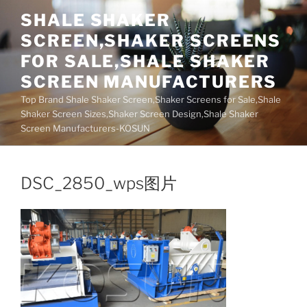
Skip
SHALE SHAKER
to
SCREEN,SHAKER SCREENS
content
FOR SALE,SHALE SHAKER
SCREEN MANUFACTURERS
Top Brand Shale Shaker Screen,Shaker Screens for Sale,Shale
Shaker Screen Sizes,Shaker Screen Design,Shale Shaker
Screen Manufacturers-KOSUN
DSC_2850_wps图片