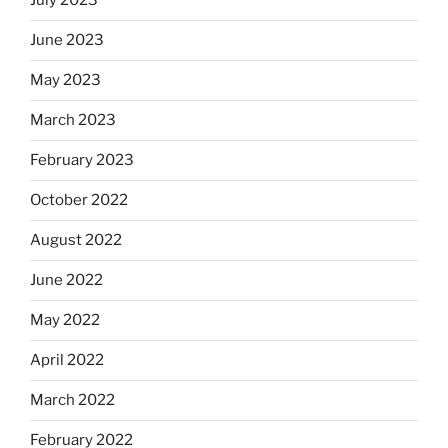
July 2023
June 2023
May 2023
March 2023
February 2023
October 2022
August 2022
June 2022
May 2022
April 2022
March 2022
February 2022