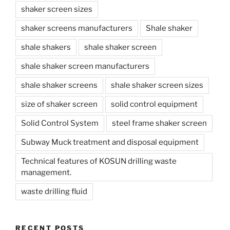
shaker screen sizes
shaker screens manufacturers
Shale shaker
shale shakers
shale shaker screen
shale shaker screen manufacturers
shale shaker screens
shale shaker screen sizes
size of shaker screen
solid control equipment
Solid Control System
steel frame shaker screen
Subway Muck treatment and disposal equipment
Technical features of KOSUN drilling waste
management.
waste drilling fluid
RECENT POSTS