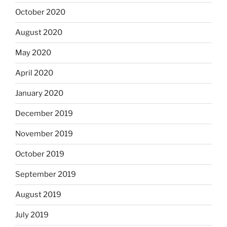
October 2020
August 2020
May 2020
April 2020
January 2020
December 2019
November 2019
October 2019
September 2019
August 2019
July 2019