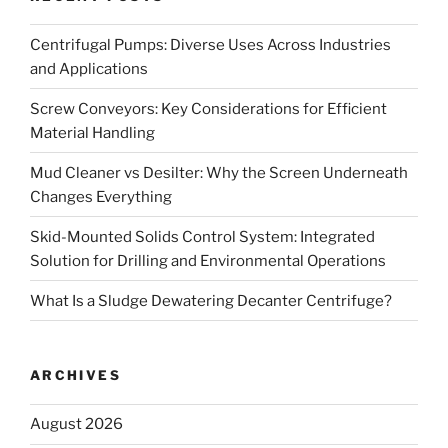
Centrifugal Pumps: Diverse Uses Across Industries
and Applications
Screw Conveyors: Key Considerations for Efficient
Material Handling
Mud Cleaner vs Desilter: Why the Screen Underneath
Changes Everything
Skid-Mounted Solids Control System: Integrated
Solution for Drilling and Environmental Operations
What Is a Sludge Dewatering Decanter Centrifuge?
ARCHIVES
August 2026