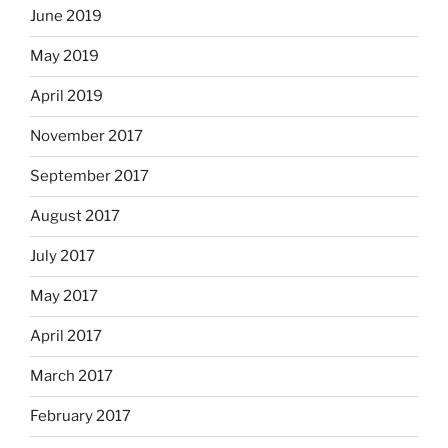
June 2019
May 2019
April 2019
November 2017
September 2017
August 2017
July 2017
May 2017
April 2017
March 2017
February 2017