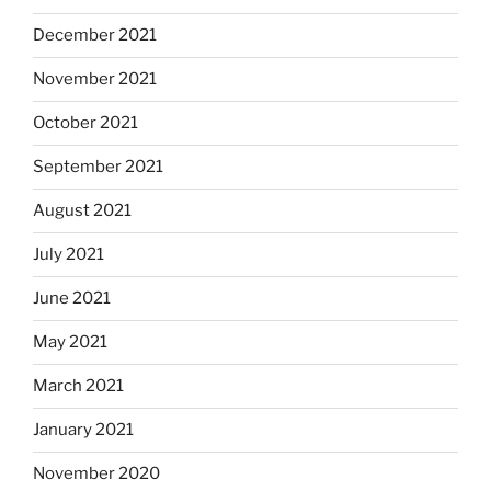
December 2021
November 2021
October 2021
September 2021
August 2021
July 2021
June 2021
May 2021
March 2021
January 2021
November 2020