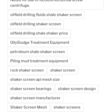
centrifuge.
oilfield drilling fluids shale shaker screen
oilfield drilling shaker screen
oilfield drilling shale shaker price
OilySludge Treatment Equipment
petroleum shale shaker screen
Piling mud treatment equipment
rock shaker screen
shaker screen
shaker screen api mesh size
shaker screen bearings
shaker screen design
shaker screen manufacturer
Shaker Screen Mesh
shaker screens