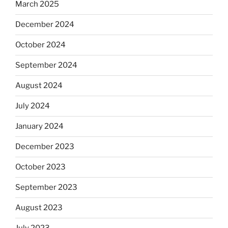
March 2025
December 2024
October 2024
September 2024
August 2024
July 2024
January 2024
December 2023
October 2023
September 2023
August 2023