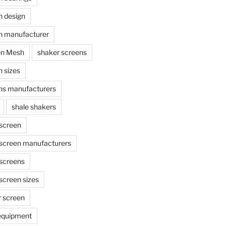
n design
n manufacturer
en Mesh
shaker screens
 sizes
ns manufacturers
shale shakers
 screen
 screen manufacturers
 screens
screen sizes
r screen
 equipment