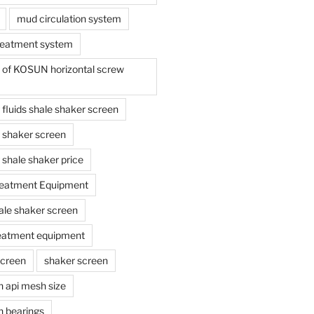
mud circulation system
reatment system
e of KOSUN horizontal screw
ing fluids shale shaker screen
ing shaker screen
ng shale shaker price
reatment Equipment
ale shaker screen
reatment equipment
screen
shaker screen
n api mesh size
n bearings