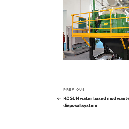
Post
Previous
PREVIOUS
navigation
Post
KOSUN water based mud wast
disposal system