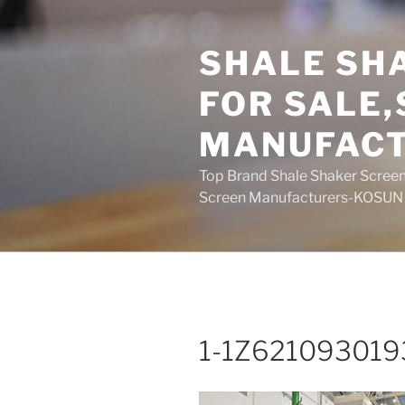
Skip
to
SHALE SH
content
FOR SALE
MANUFAC
Top Brand Shale Shaker Screen
Screen Manufacturers-KOSUN
1-1Z621093019