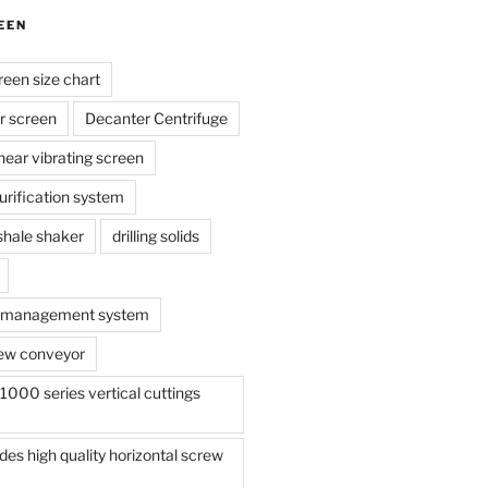
EEN
reen size chart
r screen
Decanter Centrifuge
linear vibrating screen
 purification system
s shale shaker
drilling solids
te management system
ew conveyor
000 series vertical cuttings
s high quality horizontal screw