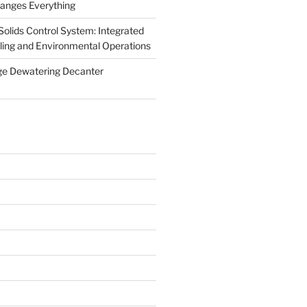
anges Everything
olids Control System: Integrated
illing and Environmental Operations
ge Dewatering Decanter