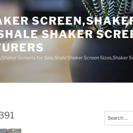
AKER SCREEN,SHAKE
,SHALE SHAKER SCRE
TURERS
,Shaker Screens for Sale,Shale Shaker Screen Sizes,Shaker S
391
Search
for: