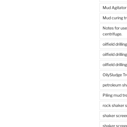
Mud Agitator
Mud curing t
Notes for us
centrifuge.
oilfield drill
oilfield drill
oilfield drilli
OilySludge T
petroleum sh
Piling mud t
rock shaker 
shaker scree
shaker scree