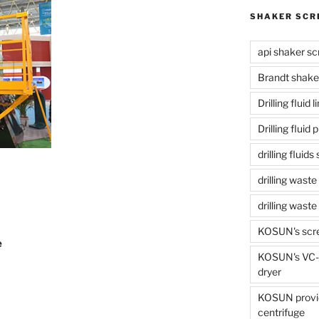
SHAKER SCR
api shaker sc
Brandt shake
Drilling fluid 
Drilling fluid
drilling fluid
drilling waste
drilling was
KOSUN's scr
e
KOSUN's VC-1
dryer
KOSUN provide
centrifuge