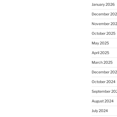
January 2026
December 20
November 20
October 2025
May 2025
April 2025
March 2025
December 20
October 2024
September 20
August 2024
July 2024