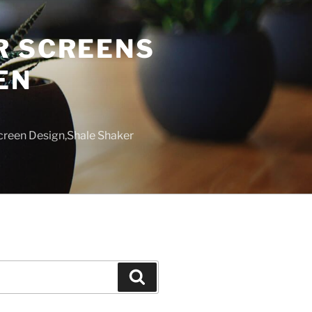
R SCREENS
EN
creen Design,Shale Shaker
Search