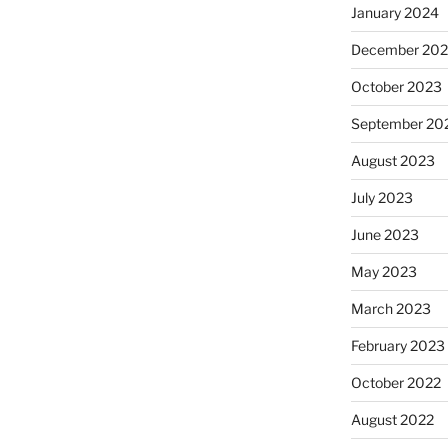
January 2024
December 20
October 2023
September 20
August 2023
July 2023
June 2023
May 2023
March 2023
February 2023
October 2022
August 2022