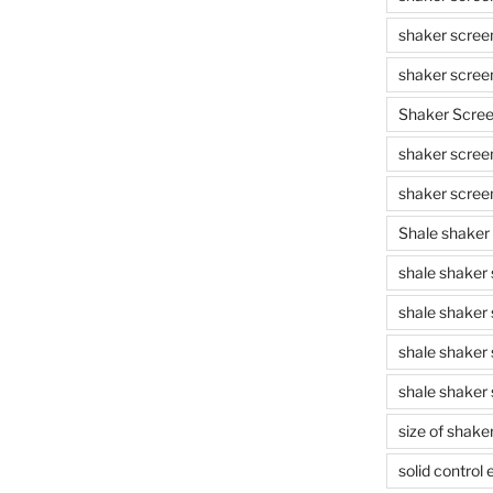
shaker scree
shaker scree
Shaker Scre
shaker screen
shaker scree
Shale shaker
shale shaker
shale shaker
shale shaker
shale shaker 
size of shake
solid control