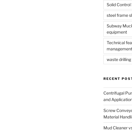
Solid Contro
steel frame 
Subway Muck 
equipment
Technical fea
management
waste drilling 
RECENT POS
Centrifugal Pu
and Applicatio
Screw Conveyor
Material Handl
Mud Cleaner vs