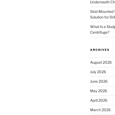
Underneath Ch
Skid-Mounted S
Solution for Dr
What Is a Slud
Centrifuge?
ARCHIVES
August 2026
July 2026
June 2026
May 2026
April 2026
March 2026