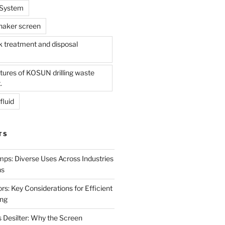
l System
shaker screen
treatment and disposal
tures of KOSUN drilling waste
.
fluid
TS
mps: Diverse Uses Across Industries
ns
s: Key Considerations for Efficient
ing
 Desilter: Why the Screen