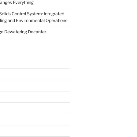
anges Everything
olids Control System: Integrated
illing and Environmental Operations
ge Dewatering Decanter