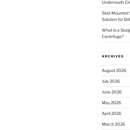
Underneath Ch
Skid-Mounted S
Solution for Dr
What Is a Slud
Centrifuge?
ARCHIVES
August 2026
July 2026
June 2026
May 2026
April 2026
March 2026