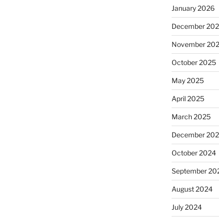
January 2026
December 20
November 20
October 2025
May 2025
April 2025
March 2025
December 20
October 2024
September 20
August 2024
July 2024