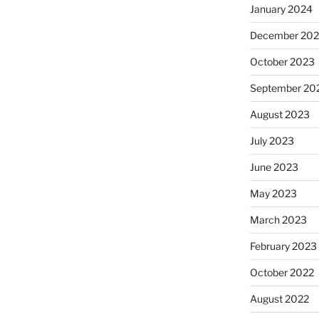
January 2024
December 20
October 2023
September 20
August 2023
July 2023
June 2023
May 2023
March 2023
February 2023
October 2022
August 2022