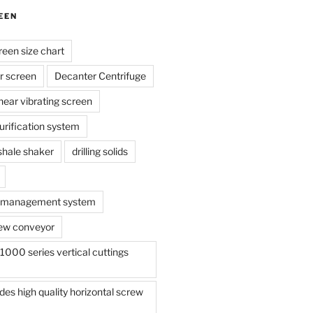
EEN
reen size chart
r screen
Decanter Centrifuge
linear vibrating screen
 purification system
s shale shaker
drilling solids
te management system
ew conveyor
000 series vertical cuttings
s high quality horizontal screw