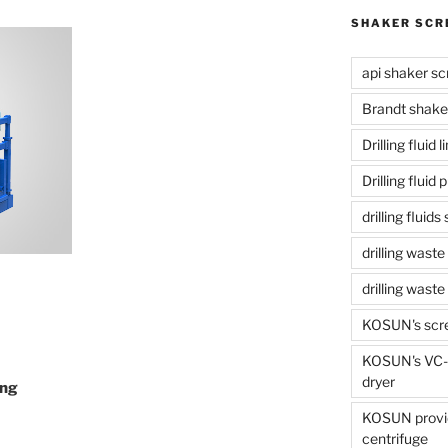
SHAKER SCR
api shaker sc
Brandt shake
Drilling fluid 
Drilling fluid
drilling fluid
drilling waste
drilling was
KOSUN's scr
KOSUN's VC-1
dryer
ing
KOSUN provide
centrifuge