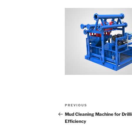
Post
Previous
PREVIOUS
navigation
Post
Mud Cleaning Machine for Drill
Efficiency