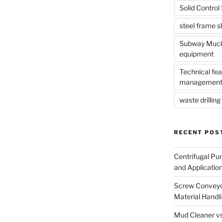
Solid Contro
steel frame 
Subway Muck 
equipment
Technical fea
management
waste drilling 
RECENT POS
Centrifugal Pu
and Applicatio
Screw Conveyor
Material Handl
Mud Cleaner vs