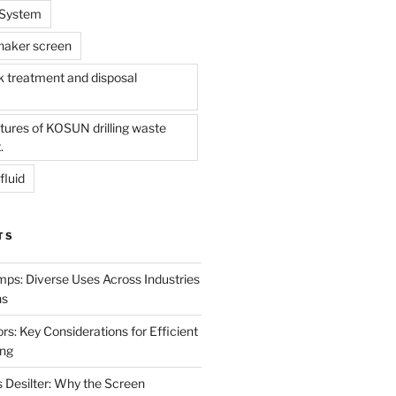
l System
shaker screen
treatment and disposal
tures of KOSUN drilling waste
.
fluid
TS
mps: Diverse Uses Across Industries
ns
s: Key Considerations for Efficient
ing
 Desilter: Why the Screen