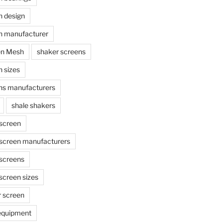
n design
n manufacturer
en Mesh
shaker screens
 sizes
ns manufacturers
shale shakers
 screen
 screen manufacturers
 screens
screen sizes
r screen
 equipment