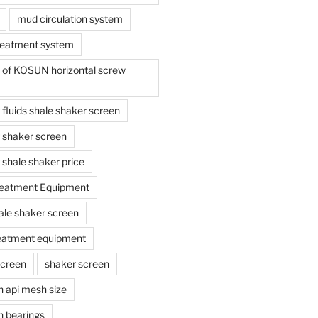
mud circulation system
reatment system
e of KOSUN horizontal screw
ing fluids shale shaker screen
ing shaker screen
ng shale shaker price
reatment Equipment
ale shaker screen
reatment equipment
screen
shaker screen
n api mesh size
n bearings