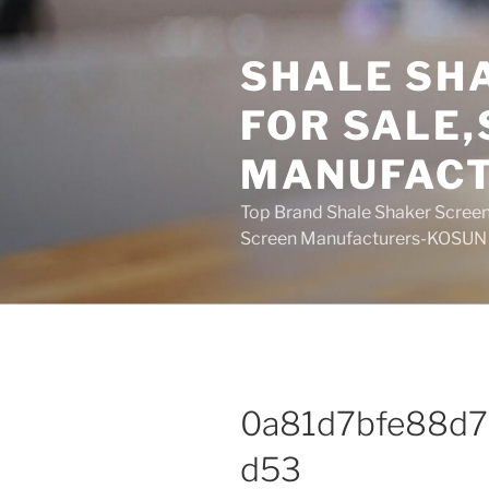
Skip
to
SHALE SH
content
FOR SALE
MANUFAC
Top Brand Shale Shaker Screen
Screen Manufacturers-KOSUN
0a81d7bfe88d
d53