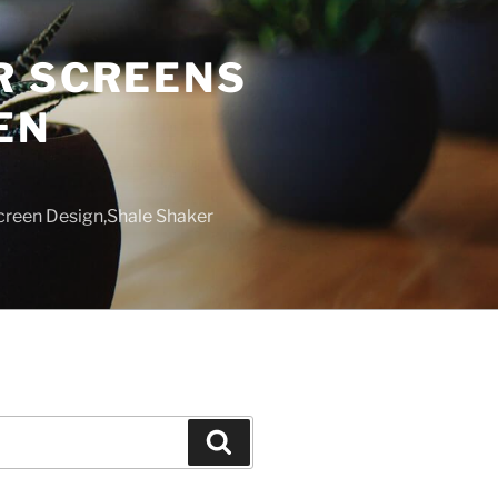
R SCREENS
EN
creen Design,Shale Shaker
Search