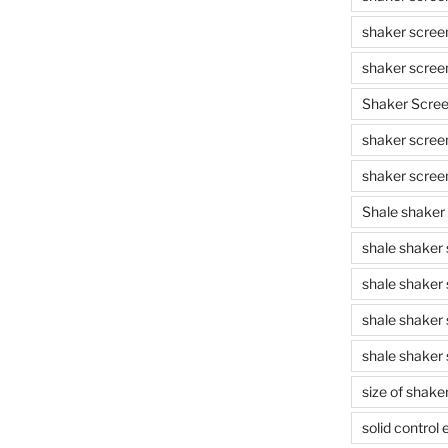
shaker scree
shaker scree
Shaker Scre
shaker screen
shaker scree
Shale shaker
shale shaker
shale shaker
shale shaker
shale shaker 
size of shake
solid control