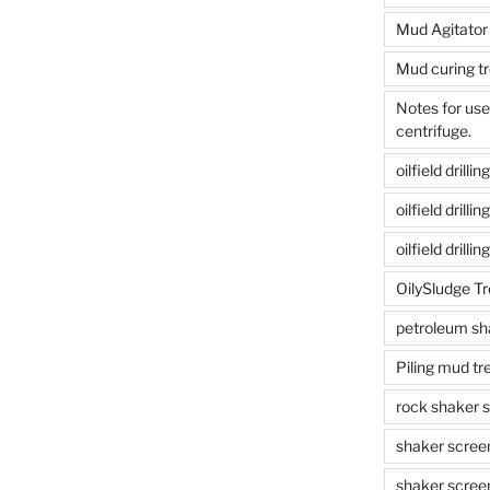
Mud Agitator
Mud curing t
Notes for us
centrifuge.
oilfield drill
oilfield drill
oilfield drilli
OilySludge T
petroleum sh
Piling mud t
rock shaker 
shaker scree
shaker scree