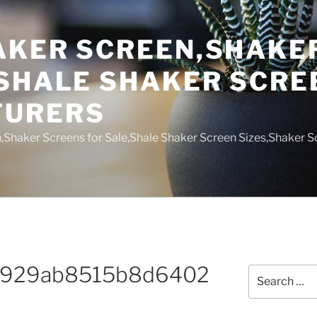
AKER SCREEN,SHAKE
,SHALE SHAKER SCRE
TURERS
,Shaker Screens for Sale,Shale Shaker Screen Sizes,Shaker S
7929ab8515b8d6402
Search
for: