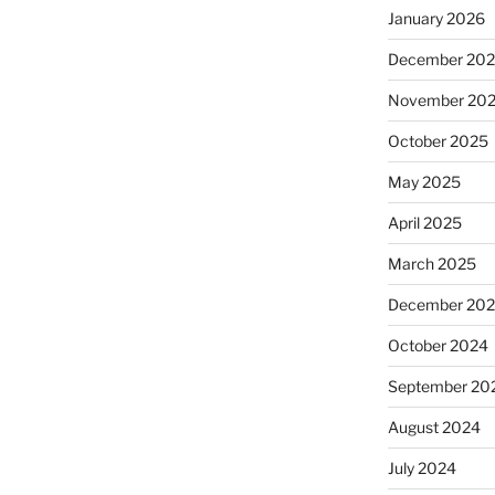
January 2026
December 20
November 20
October 2025
May 2025
April 2025
March 2025
December 20
October 2024
September 20
August 2024
July 2024