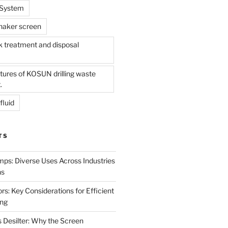
l System
shaker screen
treatment and disposal
tures of KOSUN drilling waste
.
fluid
TS
mps: Diverse Uses Across Industries
ns
s: Key Considerations for Efficient
ing
 Desilter: Why the Screen