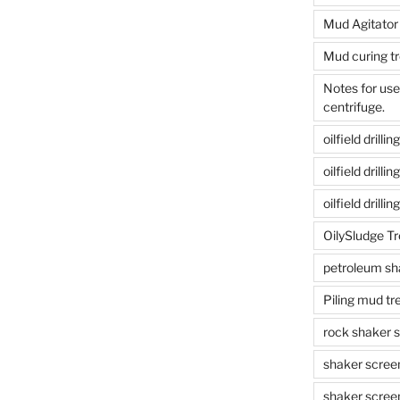
Mud Agitator
Mud curing t
Notes for us
centrifuge.
oilfield drill
oilfield drill
oilfield drilli
OilySludge T
petroleum sh
Piling mud t
rock shaker 
shaker scree
shaker scree