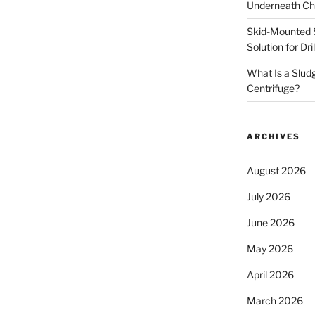
Underneath Ch
Skid-Mounted S
Solution for Dr
What Is a Slud
Centrifuge?
ARCHIVES
August 2026
July 2026
June 2026
May 2026
April 2026
March 2026