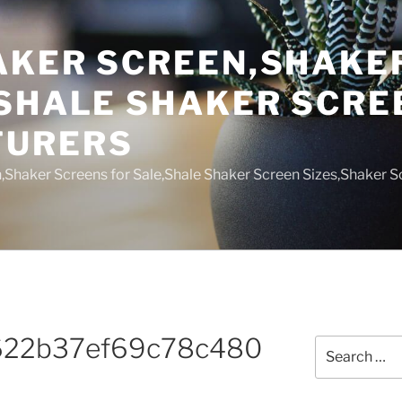
AKER SCREEN,SHAKE
,SHALE SHAKER SCRE
TURERS
,Shaker Screens for Sale,Shale Shaker Screen Sizes,Shaker S
622b37ef69c78c480
Search
for: