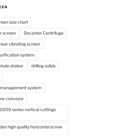
EEN
reen size chart
r screen
Decanter Centrifuge
linear vibrating screen
 purification system
s shale shaker
drilling solids
te management system
ew conveyor
000 series vertical cuttings
s high quality horizontal screw