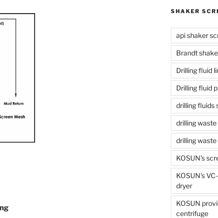
SHAKER SCR
api shaker sc
Brandt shake
Drilling fluid 
Drilling fluid
drilling fluid
drilling waste
drilling was
KOSUN's scr
KOSUN's VC-1
dryer
KOSUN provide
ing
centrifuge