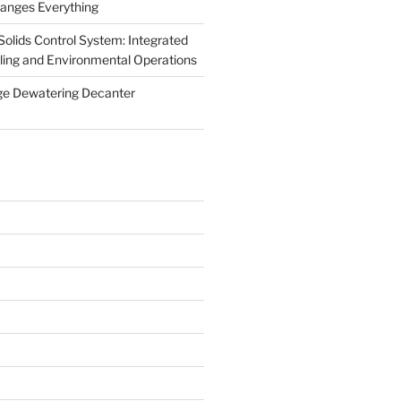
anges Everything
olids Control System: Integrated
illing and Environmental Operations
ge Dewatering Decanter