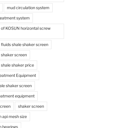
mud circulation system
reatment system
e of KOSUN horizontal screw
ing fluids shale shaker screen
ing shaker screen
ng shale shaker price
reatment Equipment
ale shaker screen
reatment equipment
screen
shaker screen
n api mesh size
n bearings