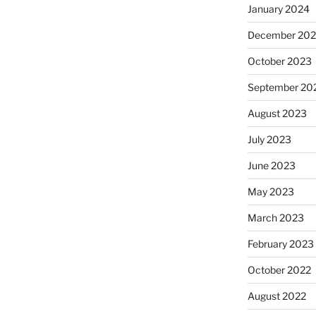
January 2024
December 20
October 2023
September 20
August 2023
July 2023
June 2023
May 2023
March 2023
February 2023
October 2022
August 2022