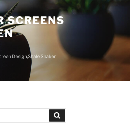
R SCREENS
EN
creen Design,Shale Shaker
Search