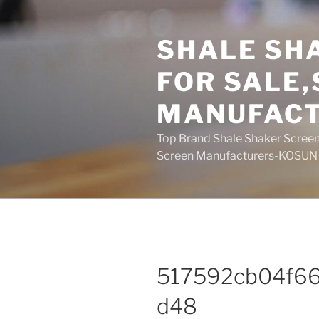
Skip
to
SHALE SH
content
FOR SALE
MANUFAC
Top Brand Shale Shaker Screen
Screen Manufacturers-KOSUN
517592cb04f6
d48