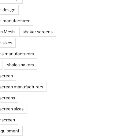
n design
n manufacturer
en Mesh
shaker screens
 sizes
ns manufacturers
shale shakers
 screen
 screen manufacturers
 screens
screen sizes
r screen
 equipment