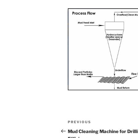
Post
Previous
PREVIOUS
navigation
Post
Mud Cleaning Machine for Drill