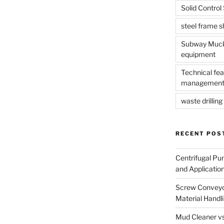
Solid Contro
steel frame 
Subway Muck 
equipment
Technical fea
management
waste drilling 
RECENT POS
Centrifugal Pu
and Applicatio
Screw Conveyor
Material Handl
Mud Cleaner vs