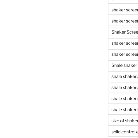
shaker scree
shaker scree
Shaker Scre
shaker screen
shaker scree
Shale shaker
shale shaker
shale shaker
shale shaker
shale shaker 
size of shake
solid control