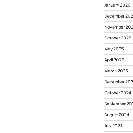
January 2026
December 20
November 20
October 2025
May 2025
April 2025
March 2025
December 20
October 2024
September 20
August 2024
July 2024