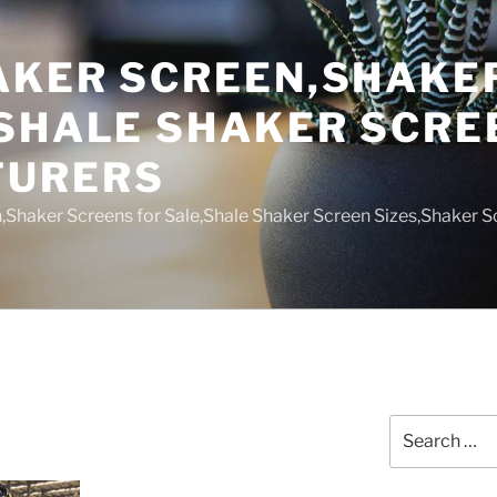
AKER SCREEN,SHAKE
,SHALE SHAKER SCRE
TURERS
,Shaker Screens for Sale,Shale Shaker Screen Sizes,Shaker S
Search
for: