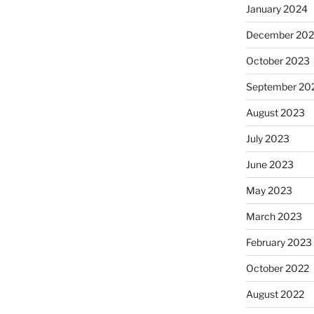
January 2024
December 20
October 2023
September 20
August 2023
July 2023
June 2023
May 2023
March 2023
February 2023
October 2022
August 2022