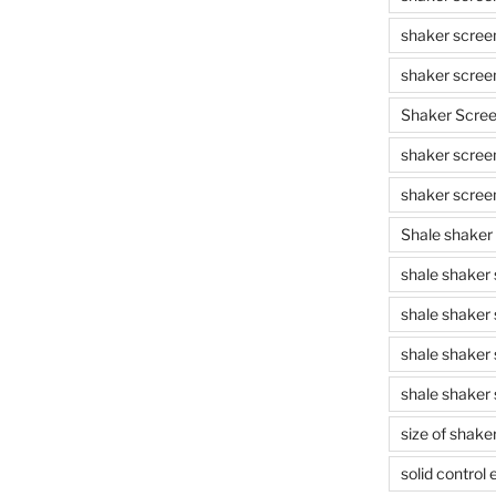
shaker scree
shaker scree
Shaker Scre
shaker screen
shaker scree
Shale shaker
shale shaker
shale shaker
shale shaker
shale shaker 
size of shake
solid control