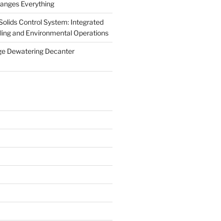
anges Everything
olids Control System: Integrated
illing and Environmental Operations
ge Dewatering Decanter