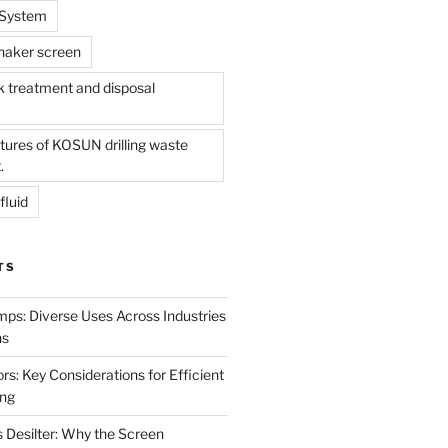
l System
shaker screen
treatment and disposal
tures of KOSUN drilling waste
.
fluid
TS
mps: Diverse Uses Across Industries
ns
s: Key Considerations for Efficient
ing
 Desilter: Why the Screen