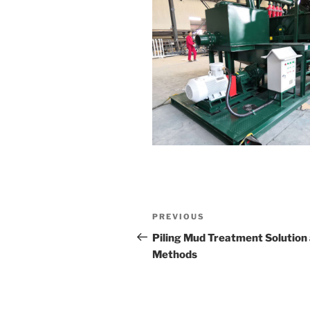
Post
Previous
PREVIOUS
navigation
Post
Piling Mud Treatment Solution
Methods