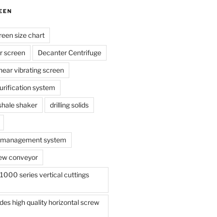
EEN
reen size chart
r screen
Decanter Centrifuge
linear vibrating screen
 purification system
s shale shaker
drilling solids
te management system
ew conveyor
000 series vertical cuttings
s high quality horizontal screw