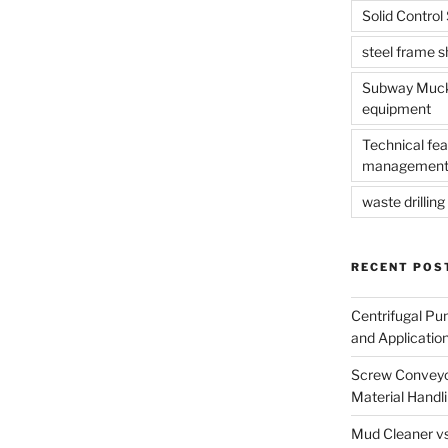
Solid Contro
steel frame 
Subway Muck 
equipment
Technical fea
management
waste drilling 
RECENT POS
Centrifugal Pu
and Applicatio
Screw Conveyor
Material Handl
Mud Cleaner vs