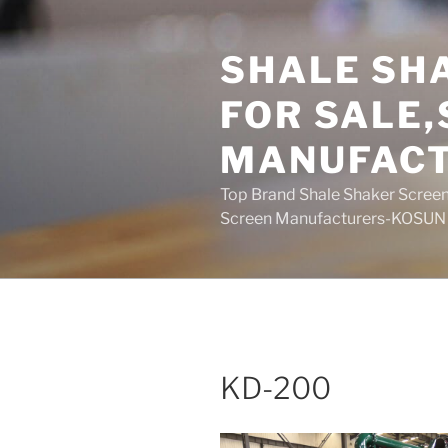
Skip
to
SHALE SH
content
FOR SALE
MANUFAC
Top Brand Shale Shaker Screen
Screen Manufacturers-KOSUN
KD-200