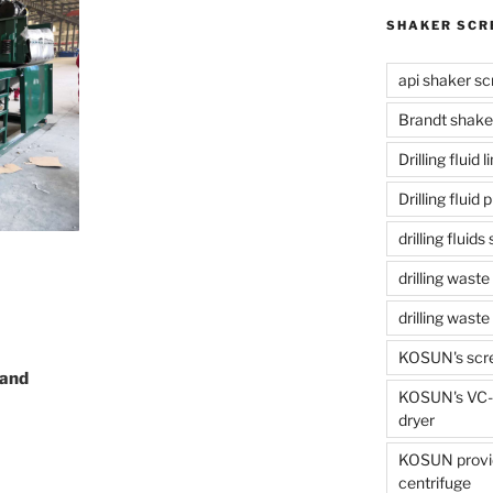
SHAKER SCR
api shaker sc
Brandt shake
Drilling fluid 
Drilling fluid
drilling fluid
drilling waste
drilling was
KOSUN's scr
 and
KOSUN's VC-1
dryer
KOSUN provide
centrifuge