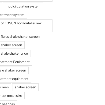
mud circulation system
reatment system
e of KOSUN horizontal screw
ing fluids shale shaker screen
ing shaker screen
ng shale shaker price
reatment Equipment
ale shaker screen
reatment equipment
screen
shaker screen
n api mesh size
n bearings