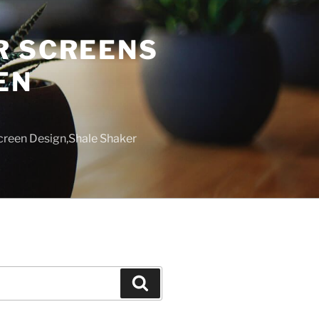
R SCREENS
EN
creen Design,Shale Shaker
Search