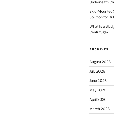
Underneath Ch
Skid-Mounted S
Solution for Dr
What Is a Slud
Centrifuge?
ARCHIVES
August 2026
July 2026
June 2026
May 2026
April 2026
March 2026