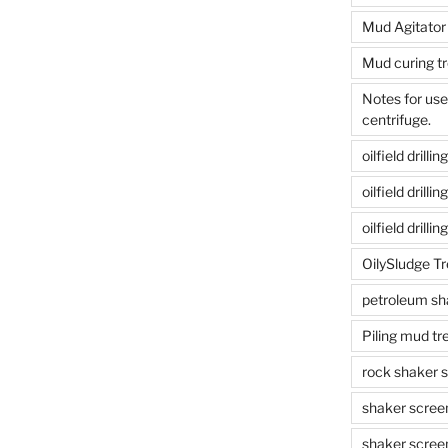
Mud Agitator
Mud curing t
Notes for us
centrifuge.
oilfield drill
oilfield drill
oilfield drilli
OilySludge T
petroleum sh
Piling mud t
rock shaker 
shaker scree
shaker scree