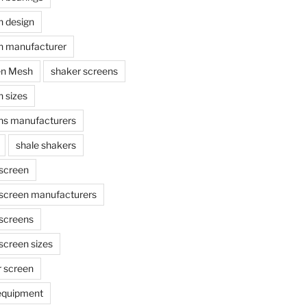
n design
n manufacturer
en Mesh
shaker screens
 sizes
ns manufacturers
shale shakers
 screen
 screen manufacturers
 screens
screen sizes
r screen
 equipment