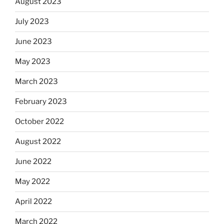
August 2023
July 2023
June 2023
May 2023
March 2023
February 2023
October 2022
August 2022
June 2022
May 2022
April 2022
March 2022