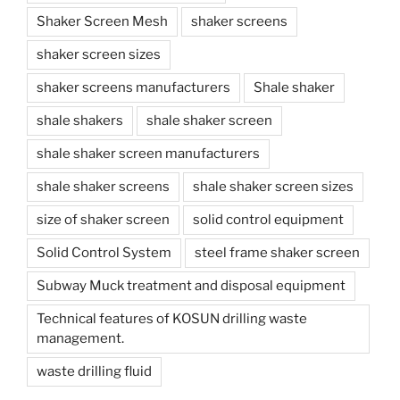
Shaker Screen Mesh
shaker screens
shaker screen sizes
shaker screens manufacturers
Shale shaker
shale shakers
shale shaker screen
shale shaker screen manufacturers
shale shaker screens
shale shaker screen sizes
size of shaker screen
solid control equipment
Solid Control System
steel frame shaker screen
Subway Muck treatment and disposal equipment
Technical features of KOSUN drilling waste
management.
waste drilling fluid