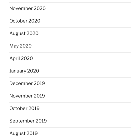
November 2020
October 2020
August 2020
May 2020
April 2020
January 2020
December 2019
November 2019
October 2019
September 2019
August 2019