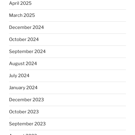
April 2025
March 2025
December 2024
October 2024
September 2024
August 2024
July 2024
January 2024
December 2023
October 2023
September 2023