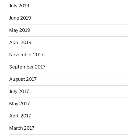
July 2019
June 2019
May 2019
April 2019
November 2017
September 2017
August 2017
July 2017
May 2017
April 2017
March 2017