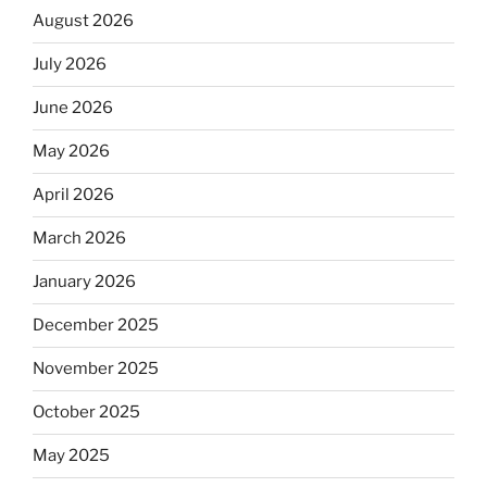
August 2026
July 2026
June 2026
May 2026
April 2026
March 2026
January 2026
December 2025
November 2025
October 2025
May 2025