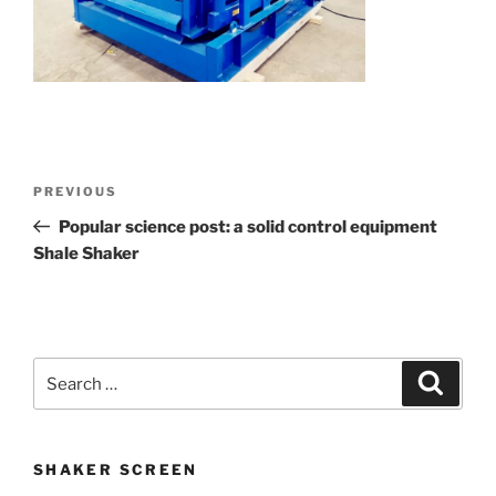
Post
Previous
PREVIOUS
navigation
Post
Popular science post: a solid control equipment
Shale Shaker
Search
Search
for:
SHAKER SCREEN