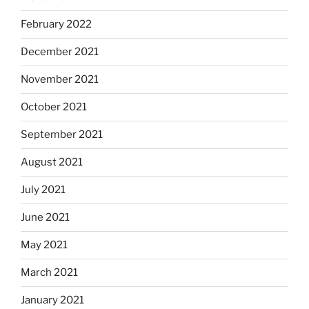
February 2022
December 2021
November 2021
October 2021
September 2021
August 2021
July 2021
June 2021
May 2021
March 2021
January 2021