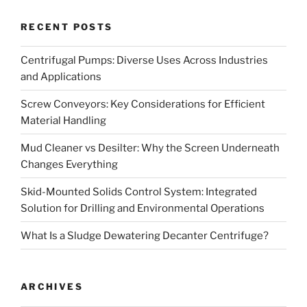
RECENT POSTS
Centrifugal Pumps: Diverse Uses Across Industries
and Applications
Screw Conveyors: Key Considerations for Efficient
Material Handling
Mud Cleaner vs Desilter: Why the Screen Underneath
Changes Everything
Skid-Mounted Solids Control System: Integrated
Solution for Drilling and Environmental Operations
What Is a Sludge Dewatering Decanter Centrifuge?
ARCHIVES