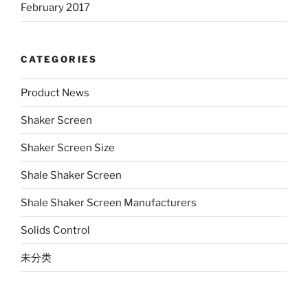
February 2017
CATEGORIES
Product News
Shaker Screen
Shaker Screen Size
Shale Shaker Screen
Shale Shaker Screen Manufacturers
Solids Control
未分类