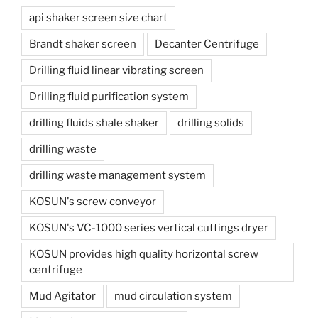
api shaker screen size chart
Brandt shaker screen
Decanter Centrifuge
Drilling fluid linear vibrating screen
Drilling fluid purification system
drilling fluids shale shaker
drilling solids
drilling waste
drilling waste management system
KOSUN's screw conveyor
KOSUN's VC-1000 series vertical cuttings dryer
KOSUN provides high quality horizontal screw
centrifuge
Mud Agitator
mud circulation system