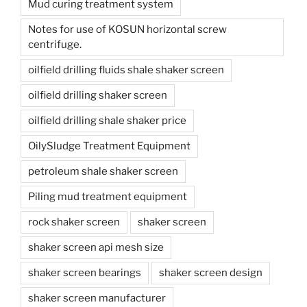
Mud curing treatment system
Notes for use of KOSUN horizontal screw
centrifuge.
oilfield drilling fluids shale shaker screen
oilfield drilling shaker screen
oilfield drilling shale shaker price
OilySludge Treatment Equipment
petroleum shale shaker screen
Piling mud treatment equipment
rock shaker screen
shaker screen
shaker screen api mesh size
shaker screen bearings
shaker screen design
shaker screen manufacturer