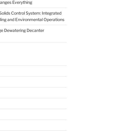
anges Everything
olids Control System: Integrated
illing and Environmental Operations
ge Dewatering Decanter