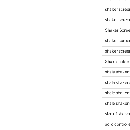
shaker scree
shaker scree
Shaker Scre
shaker screen
shaker scree
Shale shaker
shale shaker
shale shaker
shale shaker
shale shaker 
size of shake
solid control