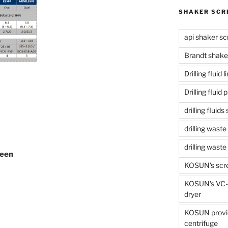
SHAKER SCR
api shaker sc
Brandt shake
Drilling fluid 
Drilling fluid
drilling fluid
drilling waste
drilling was
reen
KOSUN's scr
KOSUN's VC-1
dryer
KOSUN provide
centrifuge