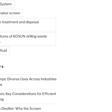
l System
shaker screen
treatment and disposal
tures of KOSUN drilling waste
.
fluid
TS
mps: Diverse Uses Across Industries
ns
s: Key Considerations for Efficient
ing
 Desilter: Why the Screen