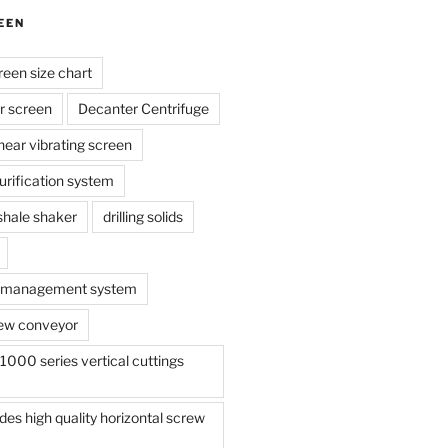
EEN
reen size chart
r screen
Decanter Centrifuge
linear vibrating screen
 purification system
s shale shaker
drilling solids
te management system
ew conveyor
000 series vertical cuttings
s high quality horizontal screw