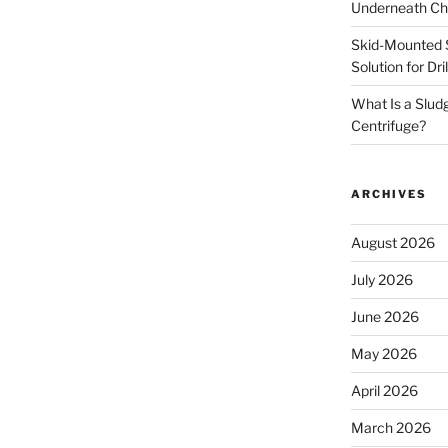
Underneath Ch
Skid-Mounted S
Solution for Dr
What Is a Slud
Centrifuge?
ARCHIVES
August 2026
July 2026
June 2026
May 2026
April 2026
March 2026