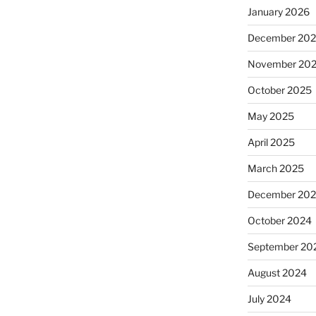
January 2026
December 20
November 20
October 2025
May 2025
April 2025
March 2025
December 20
October 2024
September 20
August 2024
July 2024