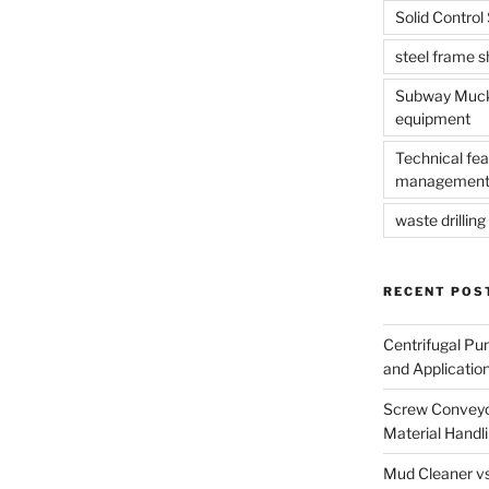
Solid Contro
steel frame 
Subway Muck 
equipment
Technical fea
management
waste drilling 
RECENT POS
Centrifugal Pu
and Applicatio
Screw Conveyor
Material Handl
Mud Cleaner vs