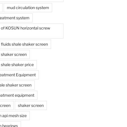
mud circulation system
reatment system
e of KOSUN horizontal screw
ing fluids shale shaker screen
ing shaker screen
ng shale shaker price
reatment Equipment
ale shaker screen
reatment equipment
screen
shaker screen
n api mesh size
n bearings