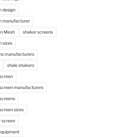
n design
n manufacturer
en Mesh
shaker screens
 sizes
ns manufacturers
shale shakers
 screen
 screen manufacturers
 screens
screen sizes
r screen
 equipment