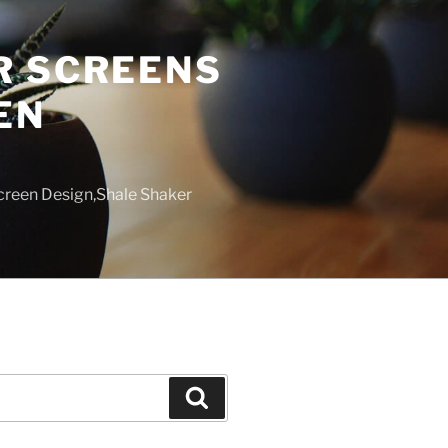
R SCREENS
EN
creen Design,Shale Shaker
Search