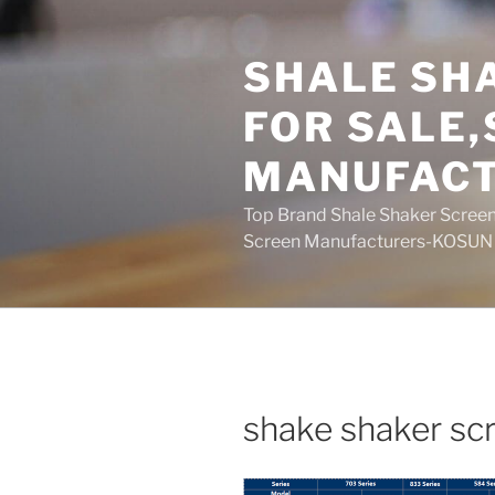
Skip
to
SHALE SH
content
FOR SALE
MANUFAC
Top Brand Shale Shaker Screen
Screen Manufacturers-KOSUN
shake shaker scr