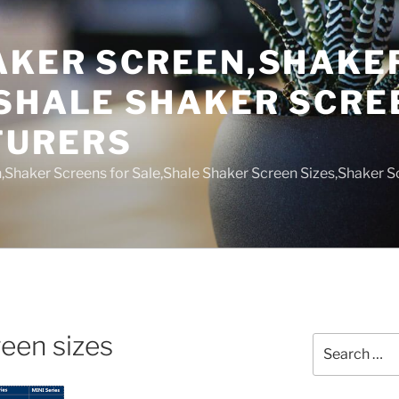
AKER SCREEN,SHAKE
,SHALE SHAKER SCRE
TURERS
,Shaker Screens for Sale,Shale Shaker Screen Sizes,Shaker S
een sizes
Search
for: