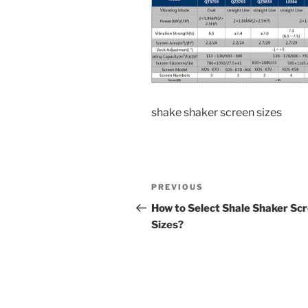
shake shaker screen sizes
Post
Previous
PREVIOUS
navigation
Post
How to Select Shale Shaker Sc
Sizes?