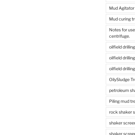
Mud Agitator
Mud curing t
Notes for us
centrifuge.
oilfield drill
oilfield drill
oilfield drilli
OilySludge T
petroleum sh
Piling mud t
rock shaker 
shaker scree
shaker scree