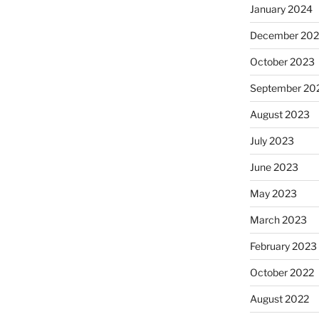
January 2024
December 20
October 2023
September 20
August 2023
July 2023
June 2023
May 2023
March 2023
February 2023
October 2022
August 2022