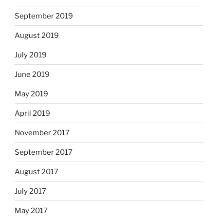
September 2019
August 2019
July 2019
June 2019
May 2019
April 2019
November 2017
September 2017
August 2017
July 2017
May 2017