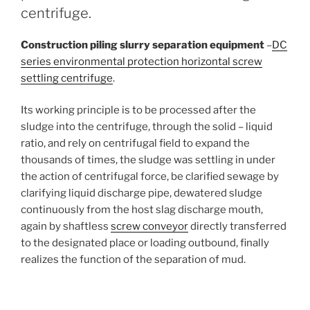
centrifuge.
Construction piling slurry separation equipment
–
DC
series environmental protection horizontal screw
settling centrifuge
.
Its working principle is to be processed after the
sludge into the centrifuge, through the solid – liquid
ratio, and rely on centrifugal field to expand the
thousands of times, the sludge was settling in under
the action of centrifugal force, be clarified sewage by
clarifying liquid discharge pipe, dewatered sludge
continuously from the host slag discharge mouth,
again by shaftless
screw conveyor
directly transferred
to the designated place or loading outbound, finally
realizes the function of the separation of mud.