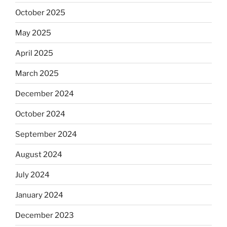
October 2025
May 2025
April 2025
March 2025
December 2024
October 2024
September 2024
August 2024
July 2024
January 2024
December 2023