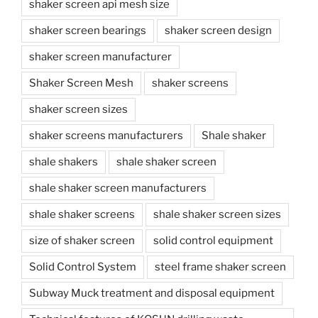
shaker screen api mesh size
shaker screen bearings
shaker screen design
shaker screen manufacturer
Shaker Screen Mesh
shaker screens
shaker screen sizes
shaker screens manufacturers
Shale shaker
shale shakers
shale shaker screen
shale shaker screen manufacturers
shale shaker screens
shale shaker screen sizes
size of shaker screen
solid control equipment
Solid Control System
steel frame shaker screen
Subway Muck treatment and disposal equipment