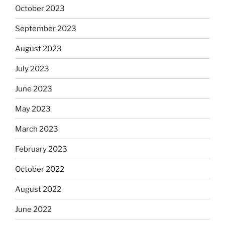
October 2023
September 2023
August 2023
July 2023
June 2023
May 2023
March 2023
February 2023
October 2022
August 2022
June 2022