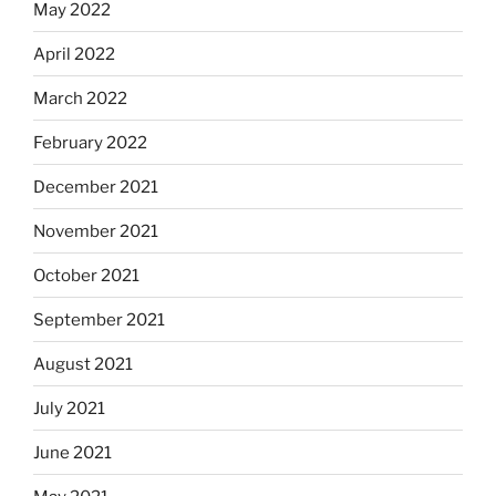
May 2022
April 2022
March 2022
February 2022
December 2021
November 2021
October 2021
September 2021
August 2021
July 2021
June 2021