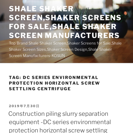
Skip
SHALE SHAKER
to
SCREEN,SHAKER SCREENS
content
FOR SALE,SHALE SHAKER
SCREEN MANUFACTURERS
Top Brand Shale Shaker Screen,Shaker Screens for Sale,Shale
Shaker Screen Sizes,Shaker Screen Design,Shale Shaker
Screen Manufacturers-KOSUN
TAG:
DC SERIES ENVIRONMENTAL
PROTECTION HORIZONTAL SCREW
SETTLING CENTRIFUGE
POSTED
2019年7月30日
ON
Construction piling slurry separation
equipment -DC series environmental
protection horizontal screw settling