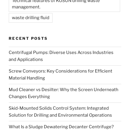
Technical features of KOSUN drilling waste
management.
waste drilling fluid
RECENT POSTS
Centrifugal Pumps: Diverse Uses Across Industries
and Applications
Screw Conveyors: Key Considerations for Efficient
Material Handling
Mud Cleaner vs Desilter: Why the Screen Underneath
Changes Everything
Skid-Mounted Solids Control System: Integrated
Solution for Drilling and Environmental Operations
What Is a Sludge Dewatering Decanter Centrifuge?