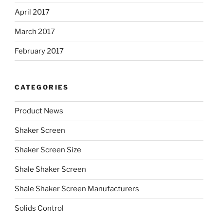
April 2017
March 2017
February 2017
CATEGORIES
Product News
Shaker Screen
Shaker Screen Size
Shale Shaker Screen
Shale Shaker Screen Manufacturers
Solids Control