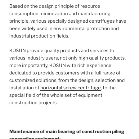
Based on the design principle of resource
consumption minimization and manufacturing
principle, various specially designed centrifuges have
been widely used in environmental protection and
industrial production fields.
KOSUN provide quality products and services to
various industry users, not only high quality products,
more importantly, KOSUN with rich experience
dedicated to provide customers with a full range of
customized solutions, from the design, selection and
installation of
horizontal screw centrifuge
, to the
special field of the whole set of equipment
construction projects.
Maintenance of main bearing of construction piling
separation equipment
: