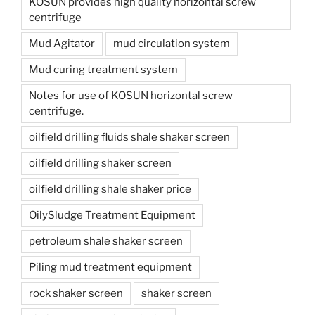
KOSUN provides high quality horizontal screw
centrifuge
Mud Agitator
mud circulation system
Mud curing treatment system
Notes for use of KOSUN horizontal screw
centrifuge.
oilfield drilling fluids shale shaker screen
oilfield drilling shaker screen
oilfield drilling shale shaker price
OilySludge Treatment Equipment
petroleum shale shaker screen
Piling mud treatment equipment
rock shaker screen
shaker screen