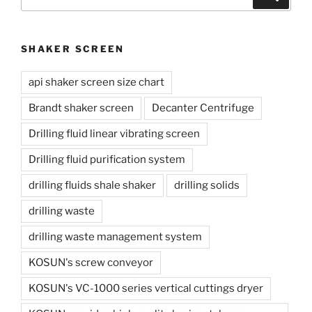
for:
SHAKER SCREEN
api shaker screen size chart
Brandt shaker screen
Decanter Centrifuge
Drilling fluid linear vibrating screen
Drilling fluid purification system
drilling fluids shale shaker
drilling solids
drilling waste
drilling waste management system
KOSUN's screw conveyor
KOSUN's VC-1000 series vertical cuttings dryer