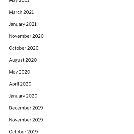
May 2021
March 2021
January 2021
November 2020
October 2020
August 2020
May 2020
April 2020
January 2020
December 2019
November 2019
October 2019