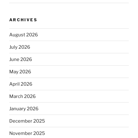
ARCHIVES
August 2026
July 2026
June 2026
May 2026
April 2026
March 2026
January 2026
December 2025
November 2025