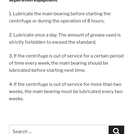
1. Lubricate the main bearing before starting the
centrifuge or during the operation of 8 hours;
2. Lubricate once a day. The amount of grease used is
strictly forbidden to exceed the standard;
3. If the centrifuge is out of service for a certain period
of time every week, the main bearing should be
lubricated before starting next time.
4. If the centrifuge is out of service for more than two
weeks, the main bearing must be lubricated every two
weeks.
Search
Search