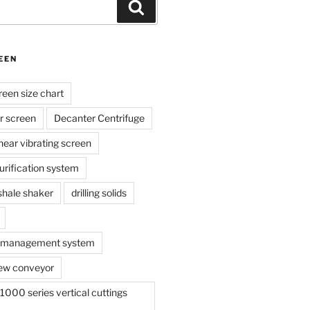
Search
EEN
reen size chart
r screen
Decanter Centrifuge
linear vibrating screen
 purification system
s shale shaker
drilling solids
te management system
ew conveyor
000 series vertical cuttings