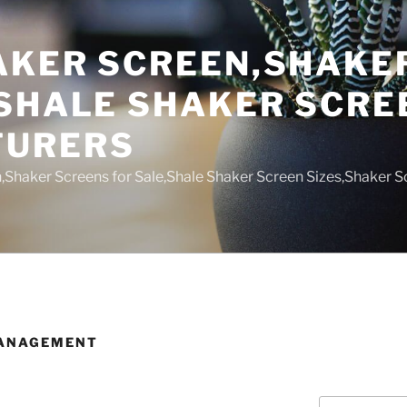
AKER SCREEN,SHAKE
,SHALE SHAKER SCRE
TURERS
,Shaker Screens for Sale,Shale Shaker Screen Sizes,Shaker S
MANAGEMENT
Search