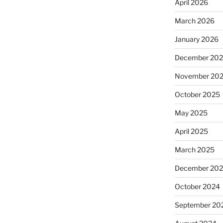
April 2026
March 2026
January 2026
December 20
November 20
October 2025
May 2025
April 2025
March 2025
December 20
October 2024
September 20