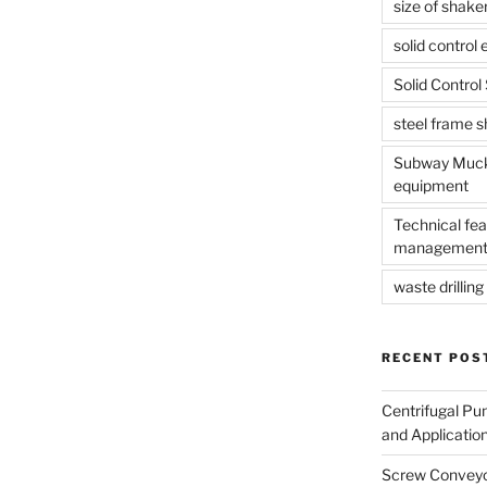
size of shake
solid control
Solid Contro
steel frame 
Subway Muck 
equipment
Technical fea
management
waste drilling 
RECENT POS
Centrifugal Pu
and Applicatio
Screw Conveyor