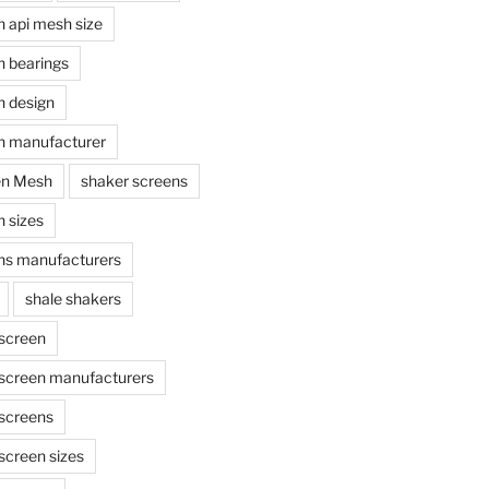
n api mesh size
n bearings
n design
n manufacturer
en Mesh
shaker screens
 sizes
ns manufacturers
shale shakers
 screen
 screen manufacturers
 screens
screen sizes