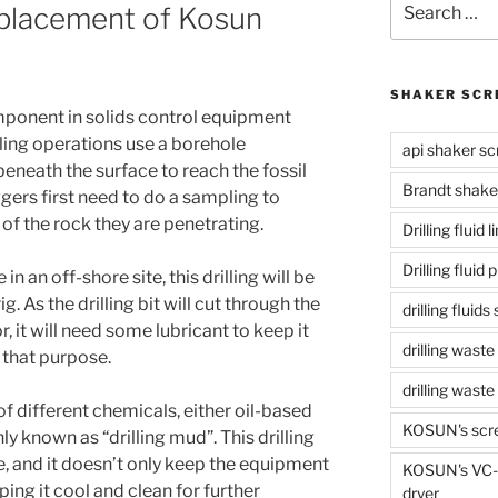
placement of Kosun
for:
SHAKER SCR
omponent in solids control equipment
illing operations use a borehole
api shaker sc
eneath the surface to reach the fossil
Brandt shake
oggers first need to do a sampling to
 of the rock they are penetrating.
Drilling fluid 
Drilling fluid
 in an off-shore site, this drilling will be
ig. As the drilling bit will cut through the
drilling fluid
, it will need some lubricant to keep it
drilling waste
r that purpose.
drilling was
e of different chemicals, either oil-based
KOSUN's scr
y known as “drilling mud”. This drilling
e, and it doesn’t only keep the equipment
KOSUN's VC-1
ping it cool and clean for further
dryer