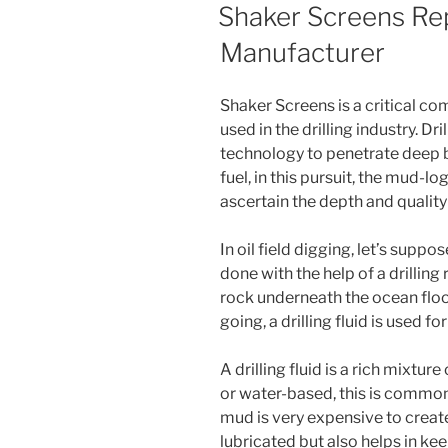
ON
Shaker Screens Re
Manufacturer
Shaker Screens is a critical c
used in the drilling industry. Dr
technology to penetrate deep b
fuel, in this pursuit, the mud-l
ascertain the depth and quality
In oil field digging, let’s suppose
done with the help of a drilling r
rock underneath the ocean floor
going, a drilling fluid is used fo
A drilling fluid is a rich mixtur
or water-based, this is commonl
mud is very expensive to creat
lubricated but also helps in kee