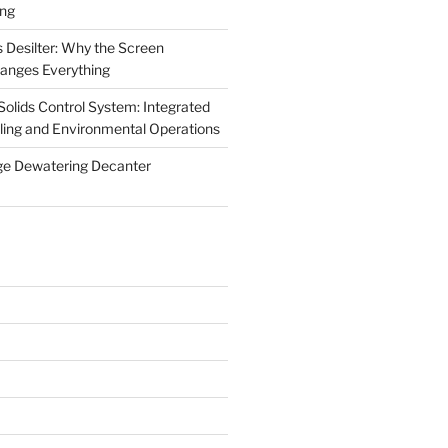
ing
 Desilter: Why the Screen
anges Everything
olids Control System: Integrated
illing and Environmental Operations
ge Dewatering Decanter