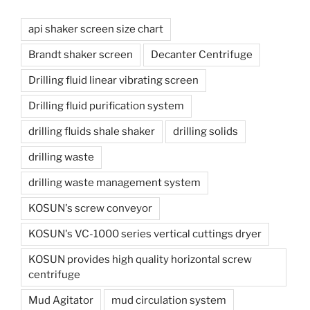
api shaker screen size chart
Brandt shaker screen
Decanter Centrifuge
Drilling fluid linear vibrating screen
Drilling fluid purification system
drilling fluids shale shaker
drilling solids
drilling waste
drilling waste management system
KOSUN's screw conveyor
KOSUN's VC-1000 series vertical cuttings dryer
KOSUN provides high quality horizontal screw
centrifuge
Mud Agitator
mud circulation system