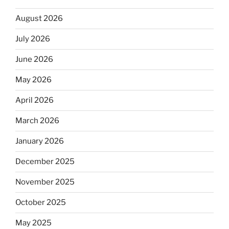
August 2026
July 2026
June 2026
May 2026
April 2026
March 2026
January 2026
December 2025
November 2025
October 2025
May 2025