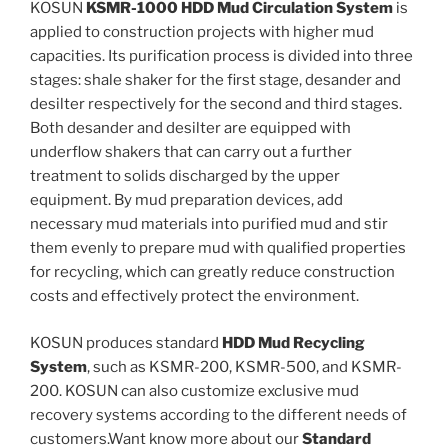
KOSUN
KSMR-1000 HDD Mud Circulation System
is
applied to construction projects with higher mud
capacities. Its purification process is divided into three
stages: shale shaker for the first stage, desander and
desilter respectively for the second and third stages.
Both desander and desilter are equipped with
underflow shakers that can carry out a further
treatment to solids discharged by the upper
equipment. By mud preparation devices, add
necessary mud materials into purified mud and stir
them evenly to prepare mud with qualified properties
for recycling, which can greatly reduce construction
costs and effectively protect the environment.
KOSUN produces standard
HDD Mud Recycling
System
, such as KSMR-200, KSMR-500, and KSMR-
200. KOSUN can also customize exclusive mud
recovery systems according to the different needs of
customers.Want know more about our
Standard