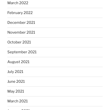
March 2022
February 2022
December 2021
November 2021
October 2021
September 2021
August 2021
July 2021
June 2021
May 2021
March 2021