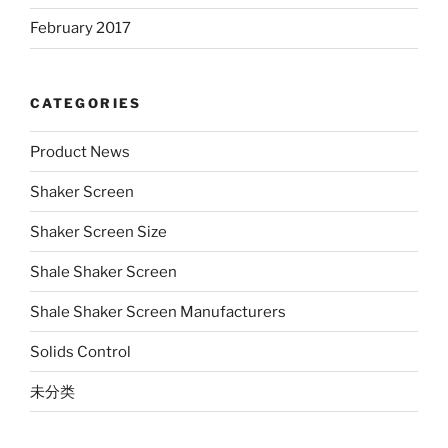
February 2017
CATEGORIES
Product News
Shaker Screen
Shaker Screen Size
Shale Shaker Screen
Shale Shaker Screen Manufacturers
Solids Control
未分类