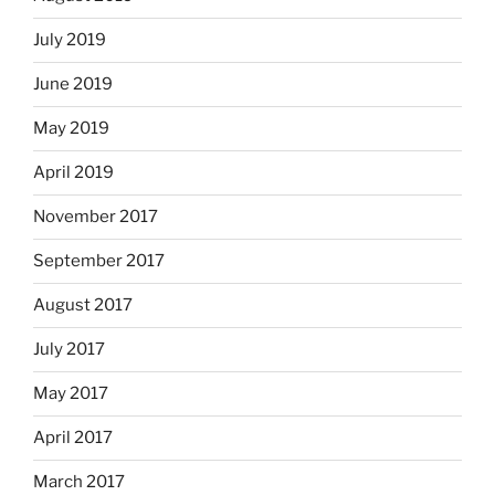
July 2019
June 2019
May 2019
April 2019
November 2017
September 2017
August 2017
July 2017
May 2017
April 2017
March 2017