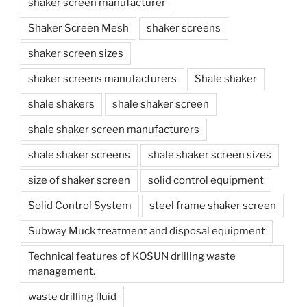
shaker screen manufacturer
Shaker Screen Mesh
shaker screens
shaker screen sizes
shaker screens manufacturers
Shale shaker
shale shakers
shale shaker screen
shale shaker screen manufacturers
shale shaker screens
shale shaker screen sizes
size of shaker screen
solid control equipment
Solid Control System
steel frame shaker screen
Subway Muck treatment and disposal equipment
Technical features of KOSUN drilling waste
management.
waste drilling fluid