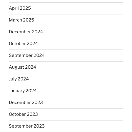
April 2025
March 2025
December 2024
October 2024
September 2024
August 2024
July 2024
January 2024
December 2023
October 2023
September 2023