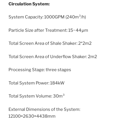
Circulation System:
System Capacity: 1000GPM (240m³/h)
Particle Size after Treatment: 15~44μm
Total Screen Area of Shale Shaker: 2*2m2
Total Screen Area of Underflow Shaker: 2m2
Processing Stage: three stages
Total System Power: 184kW
Total System Volume: 30m³
External Dimensions of the System:
12100×2630×4438mm