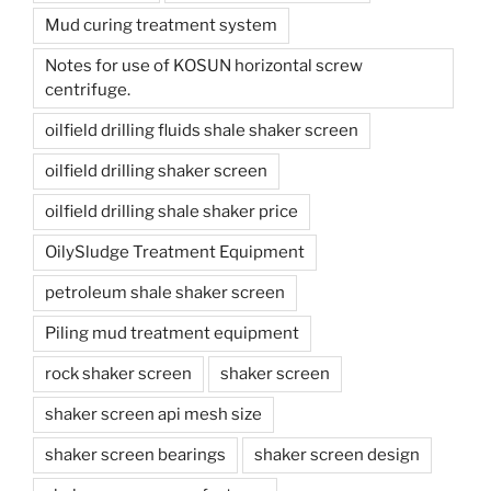
Mud curing treatment system
Notes for use of KOSUN horizontal screw
centrifuge.
oilfield drilling fluids shale shaker screen
oilfield drilling shaker screen
oilfield drilling shale shaker price
OilySludge Treatment Equipment
petroleum shale shaker screen
Piling mud treatment equipment
rock shaker screen
shaker screen
shaker screen api mesh size
shaker screen bearings
shaker screen design