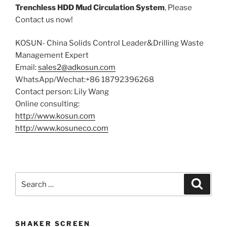
Trenchless HDD Mud Circulation System
, Please
Contact us now!
KOSUN- China Solids Control Leader&Drilling Waste
Management Expert
Email:
sales2@adkosun.com
WhatsApp/Wechat:+86 18792396268
Contact person: Lily Wang
Online consulting:
http://www.kosun.com
http://www.kosuneco.com
Search
Search
for:
SHAKER SCREEN