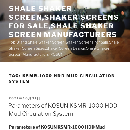
Skip
SHALE SHAKER
to
SCREEN,SHAKER SCREENS
content
FOR SALE,SHALE SHAKER
SCREEN MANUFACTURERS
Top Brand Shale Shaker Screen,Shaker Screens for Sale,Shale
Shaker Screen Sizes,Shaker Screen Design,Shale Shaker
Screen Manufacturers-KOSUN
TAG:
KSMR-1000 HDD MUD CIRCULATION
SYSTEM
POSTED
2021年10月31日
ON
Parameters of KOSUN KSMR-1000 HDD
Mud Circulation System
Parameters of KOSUN KSMR-1000 HDD Mud