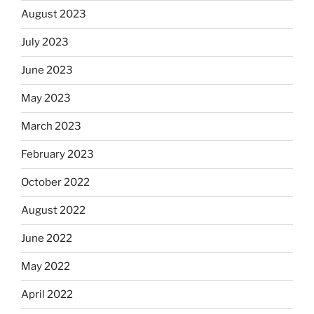
August 2023
July 2023
June 2023
May 2023
March 2023
February 2023
October 2022
August 2022
June 2022
May 2022
April 2022