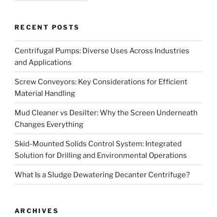
RECENT POSTS
Centrifugal Pumps: Diverse Uses Across Industries
and Applications
Screw Conveyors: Key Considerations for Efficient
Material Handling
Mud Cleaner vs Desilter: Why the Screen Underneath
Changes Everything
Skid-Mounted Solids Control System: Integrated
Solution for Drilling and Environmental Operations
What Is a Sludge Dewatering Decanter Centrifuge?
ARCHIVES