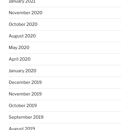
January 2021
November 2020
October 2020
August 2020
May 2020
April 2020
January 2020
December 2019
November 2019
October 2019
September 2019
August 2019