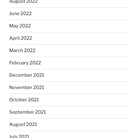
August 2022
June 2022
May 2022
April 2022
March 2022
February 2022
December 2021
November 2021
October 2021
September 2021
August 2021
July 2021