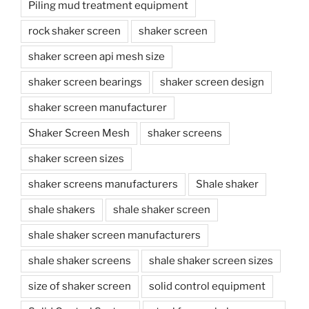
Piling mud treatment equipment
rock shaker screen
shaker screen
shaker screen api mesh size
shaker screen bearings
shaker screen design
shaker screen manufacturer
Shaker Screen Mesh
shaker screens
shaker screen sizes
shaker screens manufacturers
Shale shaker
shale shakers
shale shaker screen
shale shaker screen manufacturers
shale shaker screens
shale shaker screen sizes
size of shaker screen
solid control equipment