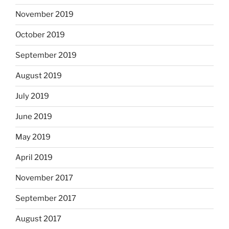
November 2019
October 2019
September 2019
August 2019
July 2019
June 2019
May 2019
April 2019
November 2017
September 2017
August 2017