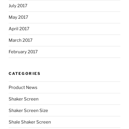
July 2017
May 2017
April 2017
March 2017
February 2017
CATEGORIES
Product News
Shaker Screen
Shaker Screen Size
Shale Shaker Screen