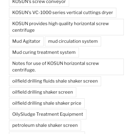
KOSUN's screw conveyor
KOSUN's VC-1000 series vertical cuttings dryer
KOSUN provides high quality horizontal screw
centrifuge
Mud Agitator
mud circulation system
Mud curing treatment system
Notes for use of KOSUN horizontal screw
centrifuge.
oilfield drilling fluids shale shaker screen
oilfield drilling shaker screen
oilfield drilling shale shaker price
OilySludge Treatment Equipment
petroleum shale shaker screen