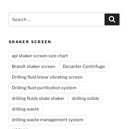
Search
Search
for:
SHAKER SCREEN
api shaker screen size chart
Brandt shaker screen
Decanter Centrifuge
Drilling fluid linear vibrating screen
Drilling fluid purification system
drilling fluids shale shaker
drilling solids
drilling waste
drilling waste management system