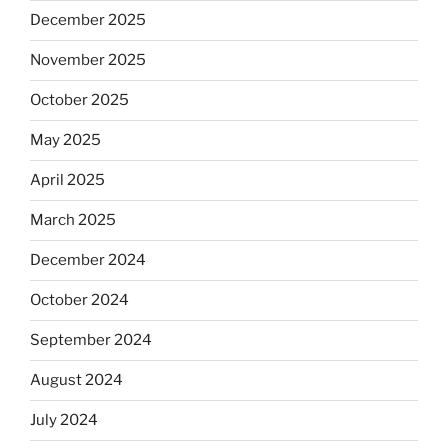
December 2025
November 2025
October 2025
May 2025
April 2025
March 2025
December 2024
October 2024
September 2024
August 2024
July 2024