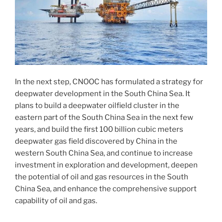
In the next step, CNOOC has formulated a strategy for
deepwater development in the South China Sea. It
plans to build a deepwater oilfield cluster in the
eastern part of the South China Sea in the next few
years, and build the first 100 billion cubic meters
deepwater gas field discovered by China in the
western South China Sea, and continue to increase
investment in exploration and development, deepen
the potential of oil and gas resources in the South
China Sea, and enhance the comprehensive support
capability of oil and gas.