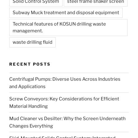
Solid Control System
steel frame shaker screen
Subway Muck treatment and disposal equipment
Technical features of KOSUN drilling waste
management.
waste drilling fluid
RECENT POSTS
Centrifugal Pumps: Diverse Uses Across Industries
and Applications
Screw Conveyors: Key Considerations for Efficient
Material Handling
Mud Cleaner vs Desilter: Why the Screen Underneath
Changes Everything