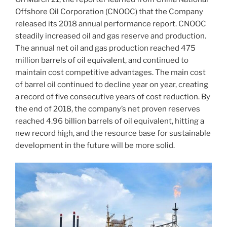
Offshore Oil Corporation (CNOOC) that the Company
released its 2018 annual performance report. CNOOC
steadily increased oil and gas reserve and production.
The annual net oil and gas production reached 475
million barrels of oil equivalent, and continued to
maintain cost competitive advantages. The main cost
of barrel oil continued to decline year on year, creating
a record of five consecutive years of cost reduction. By
the end of 2018, the company’s net proven reserves
reached 4.96 billion barrels of oil equivalent, hitting a
new record high, and the resource base for sustainable
development in the future will be more solid.