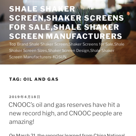
Skip
SHALE SHAKER
to
SCREEN,SHAKER SCREENS
content
FOR SALE,SHALE SHAKER
SCREEN MANUFACTURERS
Top Brand Shale Shaker Screen,Shaker Screens for Sale,Shale
Shaker Screen Sizes,Shaker Screen Design,Shale Shaker
Screen Manufacturers-KOSUN
TAG:
OIL AND GAS
POSTED
2019年4月18日
ON
CNOOC’s oil and gas reserves have hit a
new record high, and CNOOC people are
amazing!
On March 21, the reporter learned from China National