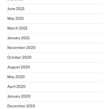
June 2021
May 2021
March 2021
January 2021
November 2020
October 2020
August 2020
May 2020
April 2020
January 2020
December 2019