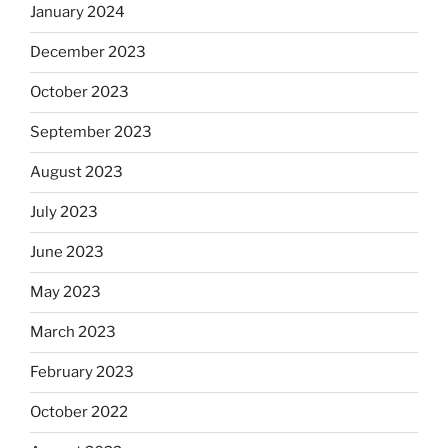
January 2024
December 2023
October 2023
September 2023
August 2023
July 2023
June 2023
May 2023
March 2023
February 2023
October 2022