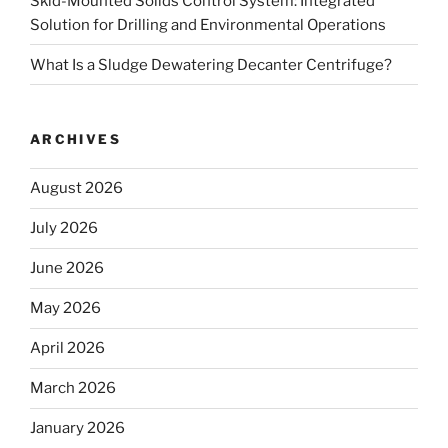
Skid-Mounted Solids Control System: Integrated
Solution for Drilling and Environmental Operations
What Is a Sludge Dewatering Decanter Centrifuge?
ARCHIVES
August 2026
July 2026
June 2026
May 2026
April 2026
March 2026
January 2026