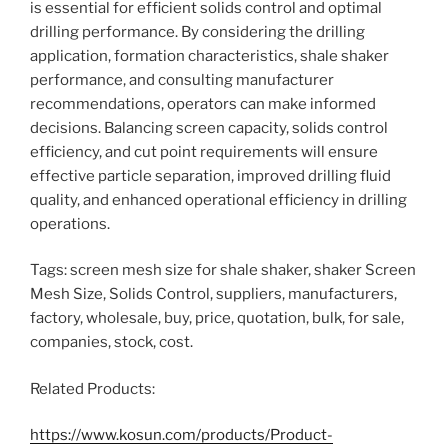
is essential for efficient solids control and optimal
drilling performance. By considering the drilling
application, formation characteristics, shale shaker
performance, and consulting manufacturer
recommendations, operators can make informed
decisions. Balancing screen capacity, solids control
efficiency, and cut point requirements will ensure
effective particle separation, improved drilling fluid
quality, and enhanced operational efficiency in drilling
operations.
Tags: screen mesh size for shale shaker, shaker Screen
Mesh Size, Solids Control, suppliers, manufacturers,
factory, wholesale, buy, price, quotation, bulk, for sale,
companies, stock, cost.
Related Products:
https://www.kosun.com/products/Product-