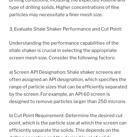
drilling conditions, including the expected volume and
type of drilling solids. Higher concentrations of fine
particles may necessitate a finer mesh size.
3, Evaluate Shale Shaker Performance and Cut Point:
Understanding the performance capabilities of the
shale shaker is crucial in selecting the appropriate
screen mesh size. Consider the following factors:
a) Screen API Designation: Shale shaker screens are
often assigned an API designation, which specifies the
range of particle sizes that can be efficiently separated
by the screen. For example, an API 60 screen is
designed to remove particles larger than 250 microns.
b) Cut Point Requirement: Determine the desired cut
point, which is the particle size at which the screen can
efficiently separate the solids. This depends on the