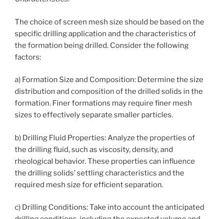
The choice of screen mesh size should be based on the
specific drilling application and the characteristics of
the formation being drilled. Consider the following
factors:
a) Formation Size and Composition: Determine the size
distribution and composition of the drilled solids in the
formation. Finer formations may require finer mesh
sizes to effectively separate smaller particles.
b) Drilling Fluid Properties: Analyze the properties of
the drilling fluid, such as viscosity, density, and
rheological behavior. These properties can influence
the drilling solids’ settling characteristics and the
required mesh size for efficient separation.
c) Drilling Conditions: Take into account the anticipated