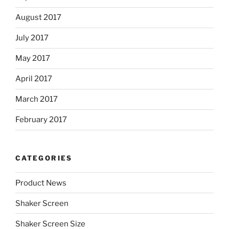
August 2017
July 2017
May 2017
April 2017
March 2017
February 2017
CATEGORIES
Product News
Shaker Screen
Shaker Screen Size