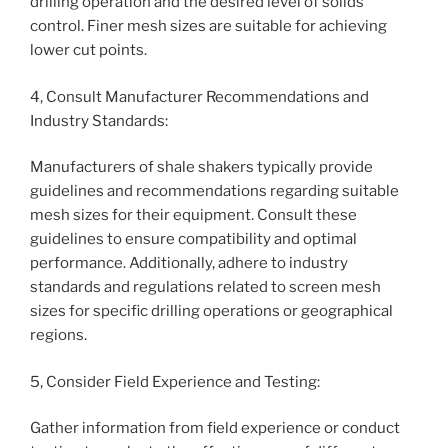
drilling operation and the desired level of solids
control. Finer mesh sizes are suitable for achieving
lower cut points.
4, Consult Manufacturer Recommendations and
Industry Standards:
Manufacturers of shale shakers typically provide
guidelines and recommendations regarding suitable
mesh sizes for their equipment. Consult these
guidelines to ensure compatibility and optimal
performance. Additionally, adhere to industry
standards and regulations related to screen mesh
sizes for specific drilling operations or geographical
regions.
5, Consider Field Experience and Testing:
Gather information from field experience or conduct