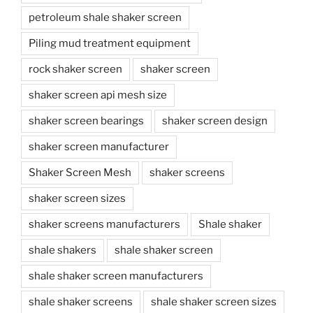
petroleum shale shaker screen
Piling mud treatment equipment
rock shaker screen
shaker screen
shaker screen api mesh size
shaker screen bearings
shaker screen design
shaker screen manufacturer
Shaker Screen Mesh
shaker screens
shaker screen sizes
shaker screens manufacturers
Shale shaker
shale shakers
shale shaker screen
shale shaker screen manufacturers
shale shaker screens
shale shaker screen sizes