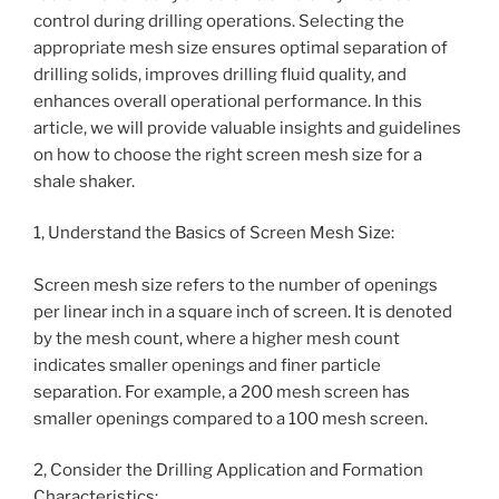
control during drilling operations. Selecting the
appropriate mesh size ensures optimal separation of
drilling solids, improves drilling fluid quality, and
enhances overall operational performance. In this
article, we will provide valuable insights and guidelines
on how to choose the right screen mesh size for a
shale shaker.
1, Understand the Basics of Screen Mesh Size:
Screen mesh size refers to the number of openings
per linear inch in a square inch of screen. It is denoted
by the mesh count, where a higher mesh count
indicates smaller openings and finer particle
separation. For example, a 200 mesh screen has
smaller openings compared to a 100 mesh screen.
2, Consider the Drilling Application and Formation
Characteristics: