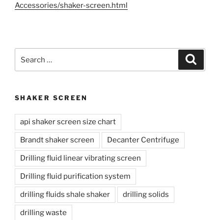
Accessories/shaker-screen.html
Search
Search
for:
SHAKER SCREEN
api shaker screen size chart
Brandt shaker screen
Decanter Centrifuge
Drilling fluid linear vibrating screen
Drilling fluid purification system
drilling fluids shale shaker
drilling solids
drilling waste