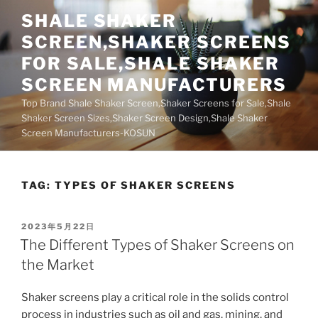
Skip
SHALE SHAKER
to
SCREEN,SHAKER SCREENS
content
FOR SALE,SHALE SHAKER
SCREEN MANUFACTURERS
Top Brand Shale Shaker Screen,Shaker Screens for Sale,Shale
Shaker Screen Sizes,Shaker Screen Design,Shale Shaker
Screen Manufacturers-KOSUN
TAG:
TYPES OF SHAKER SCREENS
POSTED
2023年5月22日
ON
The Different Types of Shaker Screens on
the Market
Shaker screens play a critical role in the solids control
process in industries such as oil and gas, mining, and