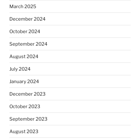
March 2025
December 2024
October 2024
September 2024
August 2024
July 2024
January 2024
December 2023
October 2023
September 2023
August 2023