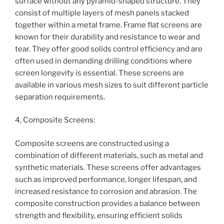
surface without any pyramid-shaped structure. They
consist of multiple layers of mesh panels stacked
together within a metal frame. Frame flat screens are
known for their durability and resistance to wear and
tear. They offer good solids control efficiency and are
often used in demanding drilling conditions where
screen longevity is essential. These screens are
available in various mesh sizes to suit different particle
separation requirements.
4, Composite Screens:
Composite screens are constructed using a
combination of different materials, such as metal and
synthetic materials. These screens offer advantages
such as improved performance, longer lifespan, and
increased resistance to corrosion and abrasion. The
composite construction provides a balance between
strength and flexibility, ensuring efficient solids