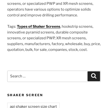
screens, or specialized PWP and XR mesh screens,
operators have various options to optimize solids
control and improve drilling performance.
Tags:
Types of Shaker Screens
, hookstrip screens,
innovative pyramid screens, durable composite
screens, or specialized PWP, XR mesh screens,
suppliers, manufacturers, factory, wholesale, buy, price,
quotation, bulk, for sale, companies, stock, cost.
Search
Search
for:
SHAKER SCREEN
api shaker screen size chart