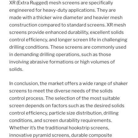
XR (Extra Rugged) mesh screens are specifically
engineered for heavy-duty applications. They are
made with a thicker wire diameter and heavier mesh
construction compared to standard screens. XR mesh
screens provide enhanced durability, excellent solids
control efficiency, and longer screen life in challenging
drilling conditions. These screens are commonly used
in demanding drilling operations, such as those
involving abrasive formations or high volumes of
solids.
In conclusion, the market offers a wide range of shaker
screens to meet the diverse needs of the solids
control process. The selection of the most suitable
screen depends on factors such as the desired solids
control efficiency, particle size distribution, drilling
conditions, and screen durability requirements.
Whether it’s the traditional hookstrip screens,
innovative pyramid screens, durable composite