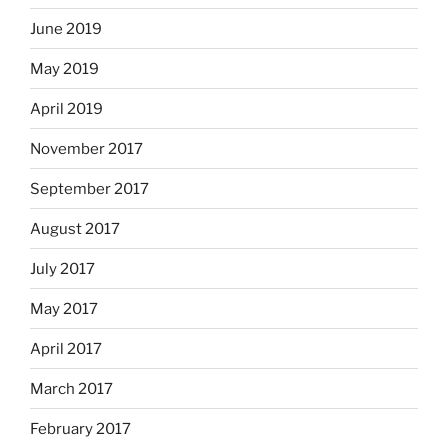
June 2019
May 2019
April 2019
November 2017
September 2017
August 2017
July 2017
May 2017
April 2017
March 2017
February 2017