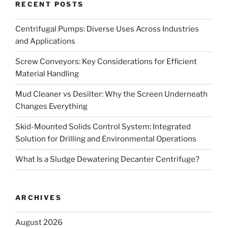
RECENT POSTS
Centrifugal Pumps: Diverse Uses Across Industries
and Applications
Screw Conveyors: Key Considerations for Efficient
Material Handling
Mud Cleaner vs Desilter: Why the Screen Underneath
Changes Everything
Skid-Mounted Solids Control System: Integrated
Solution for Drilling and Environmental Operations
What Is a Sludge Dewatering Decanter Centrifuge?
ARCHIVES
August 2026