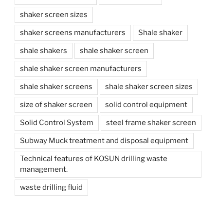
shaker screen sizes
shaker screens manufacturers
Shale shaker
shale shakers
shale shaker screen
shale shaker screen manufacturers
shale shaker screens
shale shaker screen sizes
size of shaker screen
solid control equipment
Solid Control System
steel frame shaker screen
Subway Muck treatment and disposal equipment
Technical features of KOSUN drilling waste
management.
waste drilling fluid