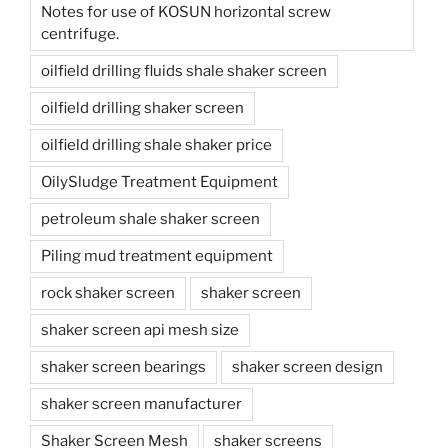
Notes for use of KOSUN horizontal screw
centrifuge.
oilfield drilling fluids shale shaker screen
oilfield drilling shaker screen
oilfield drilling shale shaker price
OilySludge Treatment Equipment
petroleum shale shaker screen
Piling mud treatment equipment
rock shaker screen
shaker screen
shaker screen api mesh size
shaker screen bearings
shaker screen design
shaker screen manufacturer
Shaker Screen Mesh
shaker screens