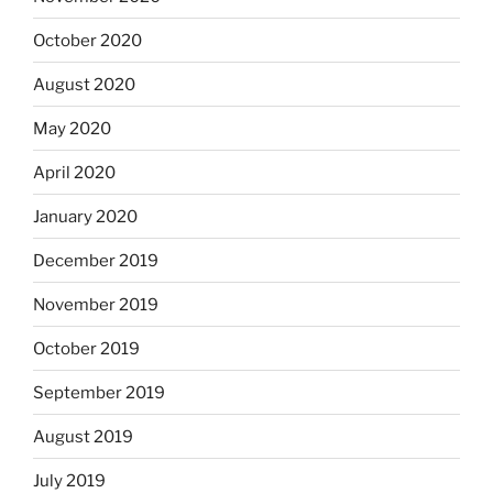
October 2020
August 2020
May 2020
April 2020
January 2020
December 2019
November 2019
October 2019
September 2019
August 2019
July 2019