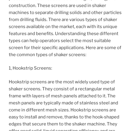
construction. These screens are used in shaker
machines to separate drilling solids and other particles
from drilling fluids. There are various types of shaker
screens available on the market, each with its unique
features and benefits. Understanding these different
types can help operators select the most suitable
screen for their specific applications. Here are some of
the common types of shaker screens:
1, Hookstrip Screens:
Hookstrip screens are the most widely used type of
shaker screens. They consist of a rectangular metal
frame with layers of mesh panels attached to it. The
mesh panels are typically made of stainless steel and
come in different mesh sizes. Hookstrip screens are
easy to install and remove, thanks to the hook-shaped
edges that secure them to the shaker machine. They
offer good solid-liquid separation efficiency and are