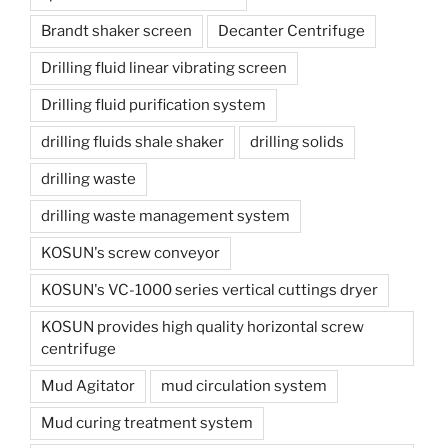
Brandt shaker screen
Decanter Centrifuge
Drilling fluid linear vibrating screen
Drilling fluid purification system
drilling fluids shale shaker
drilling solids
drilling waste
drilling waste management system
KOSUN's screw conveyor
KOSUN's VC-1000 series vertical cuttings dryer
KOSUN provides high quality horizontal screw
centrifuge
Mud Agitator
mud circulation system
Mud curing treatment system