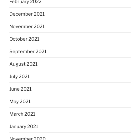
February 2022
December 2021
November 2021
October 2021
September 2021
August 2021
July 2021
June 2021
May 2021
March 2021
January 2021
November 2020