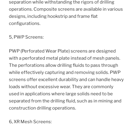
separation while withstanding the rigors of drilling
operations. Composite screens are available in various
designs, including hookstrip and frame flat
configurations.
5, PWP Screens:
PWP (Perforated Wear Plate) screens are designed
with a perforated metal plate instead of mesh panels.
The perforations allow drilling fluids to pass through
while effectively capturing and removing solids. PWP
screens offer excellent durability and can handle heavy
loads without excessive wear. They are commonly
used in applications where large solids need to be
separated from the drilling fluid, such as in mining and
construction drilling operations.
6, XR Mesh Screens: