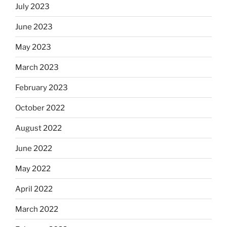
July 2023
June 2023
May 2023
March 2023
February 2023
October 2022
August 2022
June 2022
May 2022
April 2022
March 2022