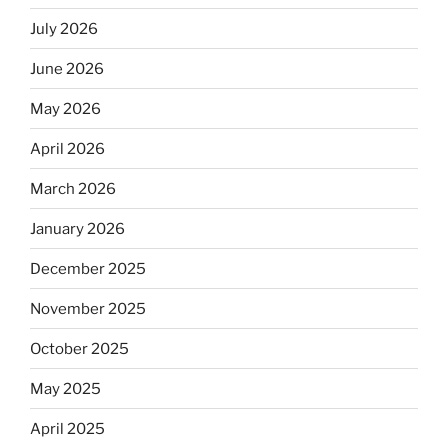
July 2026
June 2026
May 2026
April 2026
March 2026
January 2026
December 2025
November 2025
October 2025
May 2025
April 2025