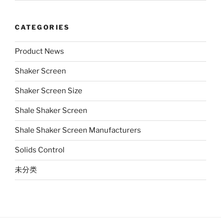
CATEGORIES
Product News
Shaker Screen
Shaker Screen Size
Shale Shaker Screen
Shale Shaker Screen Manufacturers
Solids Control
未分类