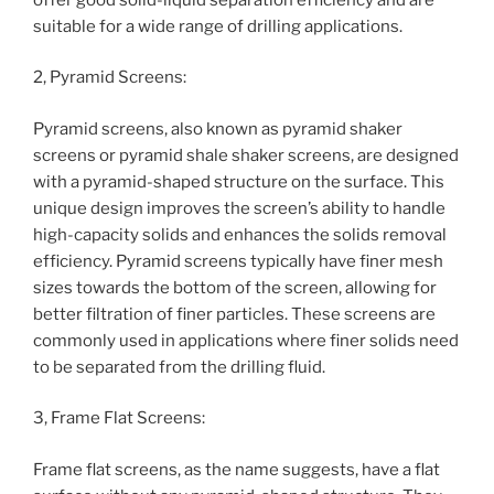
suitable for a wide range of drilling applications.
2, Pyramid Screens:
Pyramid screens, also known as pyramid shaker
screens or pyramid shale shaker screens, are designed
with a pyramid-shaped structure on the surface. This
unique design improves the screen’s ability to handle
high-capacity solids and enhances the solids removal
efficiency. Pyramid screens typically have finer mesh
sizes towards the bottom of the screen, allowing for
better filtration of finer particles. These screens are
commonly used in applications where finer solids need
to be separated from the drilling fluid.
3, Frame Flat Screens:
Frame flat screens, as the name suggests, have a flat