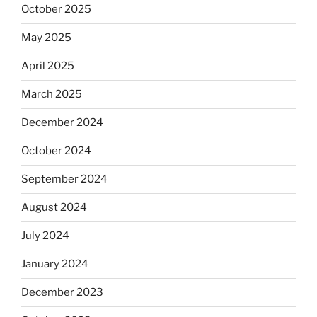
October 2025
May 2025
April 2025
March 2025
December 2024
October 2024
September 2024
August 2024
July 2024
January 2024
December 2023