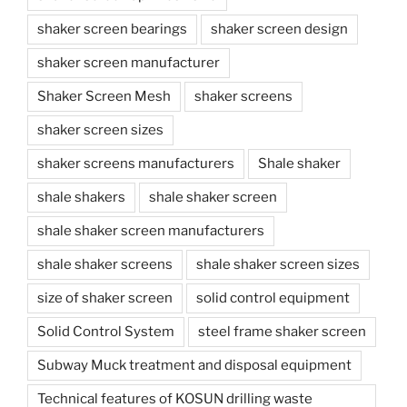
shaker screen bearings
shaker screen design
shaker screen manufacturer
Shaker Screen Mesh
shaker screens
shaker screen sizes
shaker screens manufacturers
Shale shaker
shale shakers
shale shaker screen
shale shaker screen manufacturers
shale shaker screens
shale shaker screen sizes
size of shaker screen
solid control equipment
Solid Control System
steel frame shaker screen
Subway Muck treatment and disposal equipment
Technical features of KOSUN drilling waste