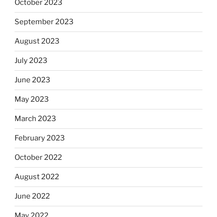
October 2023
September 2023
August 2023
July 2023
June 2023
May 2023
March 2023
February 2023
October 2022
August 2022
June 2022
May 2022