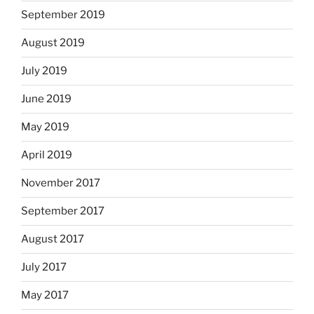
September 2019
August 2019
July 2019
June 2019
May 2019
April 2019
November 2017
September 2017
August 2017
July 2017
May 2017