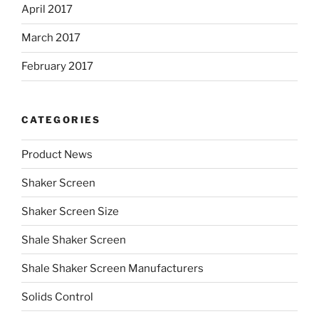
April 2017
March 2017
February 2017
CATEGORIES
Product News
Shaker Screen
Shaker Screen Size
Shale Shaker Screen
Shale Shaker Screen Manufacturers
Solids Control