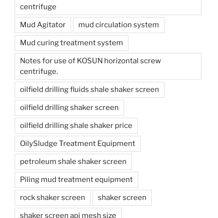
centrifuge
Mud Agitator
mud circulation system
Mud curing treatment system
Notes for use of KOSUN horizontal screw
centrifuge.
oilfield drilling fluids shale shaker screen
oilfield drilling shaker screen
oilfield drilling shale shaker price
OilySludge Treatment Equipment
petroleum shale shaker screen
Piling mud treatment equipment
rock shaker screen
shaker screen
shaker screen api mesh size