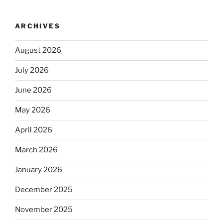
ARCHIVES
August 2026
July 2026
June 2026
May 2026
April 2026
March 2026
January 2026
December 2025
November 2025