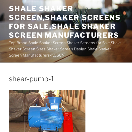
Skip
SHALE SHAKER
to
SCREEN,SHAKER SCREENS
content
FOR SALE,SHALE SHAKER
SCREEN MANUFACTURERS
Top Brand Shale Shaker Screen,Shaker Screens for Sale,Shale
Shaker Screen Sizes,Shaker Screen Design,Shale Shaker
Screen Manufacturers-KOSUN
shear-pump-1