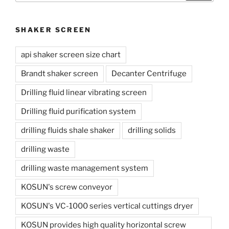
SHAKER SCREEN
api shaker screen size chart
Brandt shaker screen
Decanter Centrifuge
Drilling fluid linear vibrating screen
Drilling fluid purification system
drilling fluids shale shaker
drilling solids
drilling waste
drilling waste management system
KOSUN's screw conveyor
KOSUN's VC-1000 series vertical cuttings dryer
KOSUN provides high quality horizontal screw