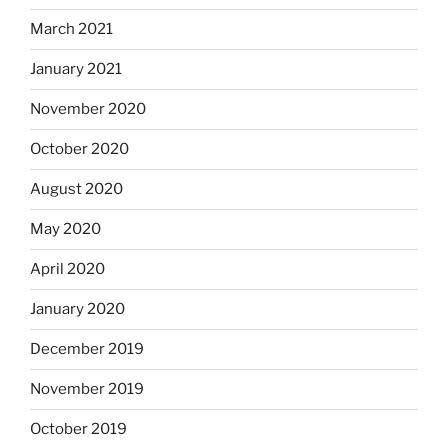
March 2021
January 2021
November 2020
October 2020
August 2020
May 2020
April 2020
January 2020
December 2019
November 2019
October 2019