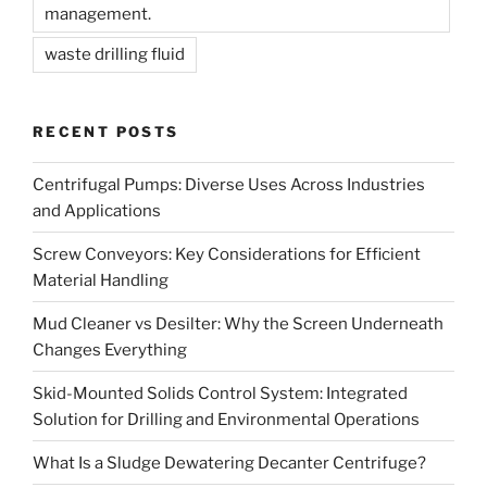
management.
waste drilling fluid
RECENT POSTS
Centrifugal Pumps: Diverse Uses Across Industries
and Applications
Screw Conveyors: Key Considerations for Efficient
Material Handling
Mud Cleaner vs Desilter: Why the Screen Underneath
Changes Everything
Skid-Mounted Solids Control System: Integrated
Solution for Drilling and Environmental Operations
What Is a Sludge Dewatering Decanter Centrifuge?