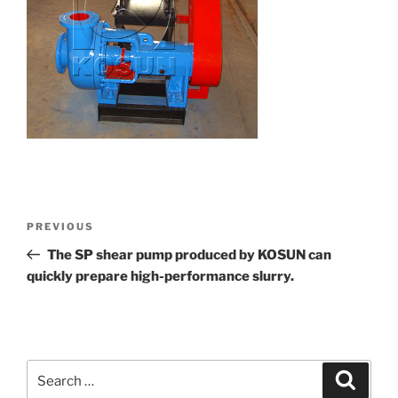
Post
Previous
PREVIOUS
navigation
Post
The SP shear pump produced by KOSUN can
quickly prepare high-performance slurry.
Search
Search
for: