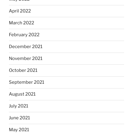
April 2022
March 2022
February 2022
December 2021
November 2021
October 2021
September 2021
August 2021
July 2021
June 2021
May 2021