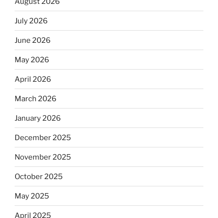
August 2026
July 2026
June 2026
May 2026
April 2026
March 2026
January 2026
December 2025
November 2025
October 2025
May 2025
April 2025