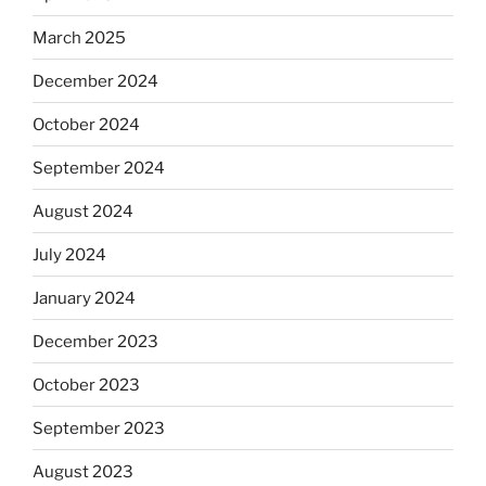
March 2025
December 2024
October 2024
September 2024
August 2024
July 2024
January 2024
December 2023
October 2023
September 2023
August 2023