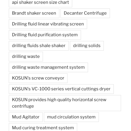
api shaker screen size chart
Brandt shaker screen
Decanter Centrifuge
Drilling fluid linear vibrating screen
Drilling fluid purification system
drilling fluids shale shaker
drilling solids
drilling waste
drilling waste management system
KOSUN's screw conveyor
KOSUN's VC-1000 series vertical cuttings dryer
KOSUN provides high quality horizontal screw
centrifuge
Mud Agitator
mud circulation system
Mud curing treatment system