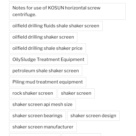
Notes for use of KOSUN horizontal screw
centrifuge.
oilfield drilling fluids shale shaker screen
oilfield drilling shaker screen
oilfield drilling shale shaker price
OilySludge Treatment Equipment
petroleum shale shaker screen
Piling mud treatment equipment
rock shaker screen
shaker screen
shaker screen api mesh size
shaker screen bearings
shaker screen design
shaker screen manufacturer