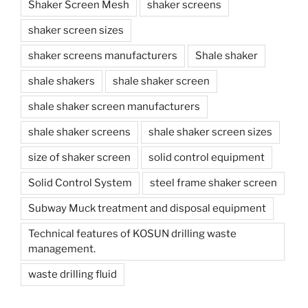
Shaker Screen Mesh
shaker screens
shaker screen sizes
shaker screens manufacturers
Shale shaker
shale shakers
shale shaker screen
shale shaker screen manufacturers
shale shaker screens
shale shaker screen sizes
size of shaker screen
solid control equipment
Solid Control System
steel frame shaker screen
Subway Muck treatment and disposal equipment
Technical features of KOSUN drilling waste
management.
waste drilling fluid