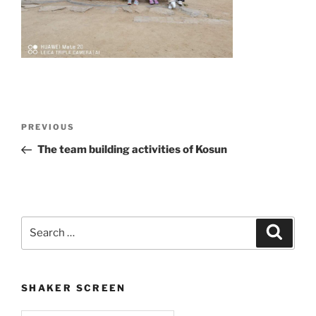
Post
Previous
PREVIOUS
navigation
Post
The team building activities of Kosun
Search
Search
for:
SHAKER SCREEN