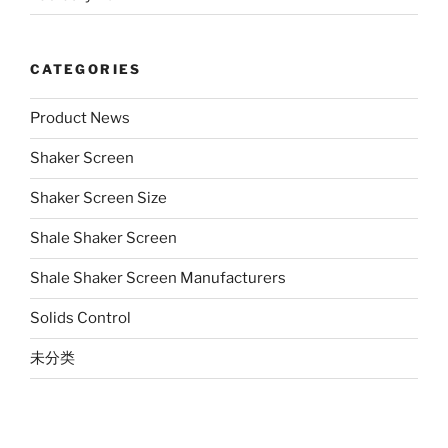
CATEGORIES
Product News
Shaker Screen
Shaker Screen Size
Shale Shaker Screen
Shale Shaker Screen Manufacturers
Solids Control
未分类