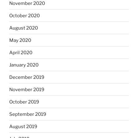
November 2020
October 2020
August 2020
May 2020
April 2020
January 2020
December 2019
November 2019
October 2019
September 2019
August 2019