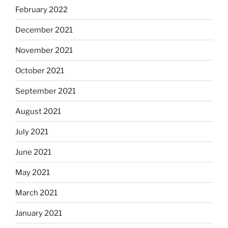
February 2022
December 2021
November 2021
October 2021
September 2021
August 2021
July 2021
June 2021
May 2021
March 2021
January 2021