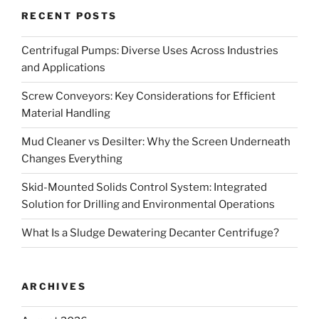
RECENT POSTS
Centrifugal Pumps: Diverse Uses Across Industries
and Applications
Screw Conveyors: Key Considerations for Efficient
Material Handling
Mud Cleaner vs Desilter: Why the Screen Underneath
Changes Everything
Skid-Mounted Solids Control System: Integrated
Solution for Drilling and Environmental Operations
What Is a Sludge Dewatering Decanter Centrifuge?
ARCHIVES