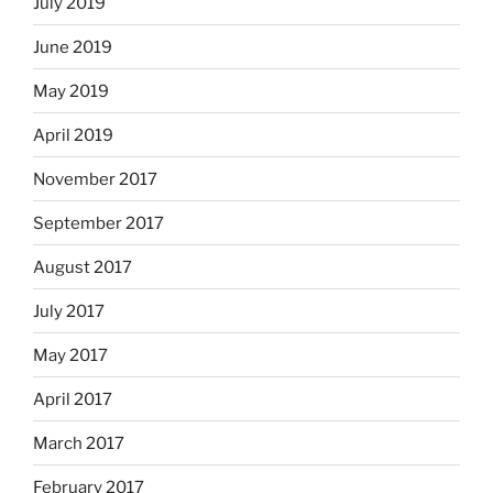
July 2019
June 2019
May 2019
April 2019
November 2017
September 2017
August 2017
July 2017
May 2017
April 2017
March 2017
February 2017