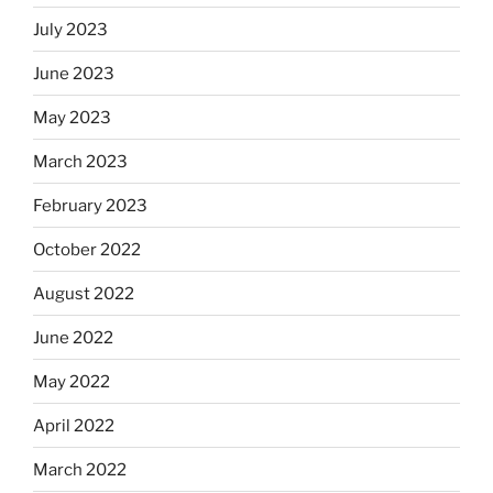
July 2023
June 2023
May 2023
March 2023
February 2023
October 2022
August 2022
June 2022
May 2022
April 2022
March 2022