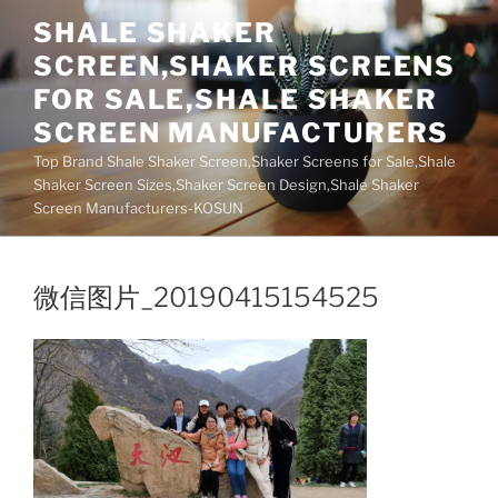
Skip
SHALE SHAKER
to
SCREEN,SHAKER SCREENS
content
FOR SALE,SHALE SHAKER
SCREEN MANUFACTURERS
Top Brand Shale Shaker Screen,Shaker Screens for Sale,Shale
Shaker Screen Sizes,Shaker Screen Design,Shale Shaker
Screen Manufacturers-KOSUN
微信图片_20190415154525