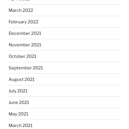
March 2022
February 2022
December 2021
November 2021
October 2021
September 2021
August 2021
July 2021
June 2021
May 2021
March 2021