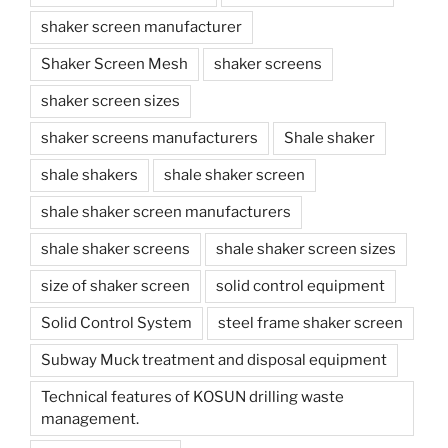
shaker screen manufacturer
Shaker Screen Mesh
shaker screens
shaker screen sizes
shaker screens manufacturers
Shale shaker
shale shakers
shale shaker screen
shale shaker screen manufacturers
shale shaker screens
shale shaker screen sizes
size of shaker screen
solid control equipment
Solid Control System
steel frame shaker screen
Subway Muck treatment and disposal equipment
Technical features of KOSUN drilling waste
management.