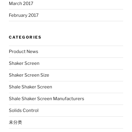
March 2017
February 2017
CATEGORIES
Product News
Shaker Screen
Shaker Screen Size
Shale Shaker Screen
Shale Shaker Screen Manufacturers
Solids Control
未分类