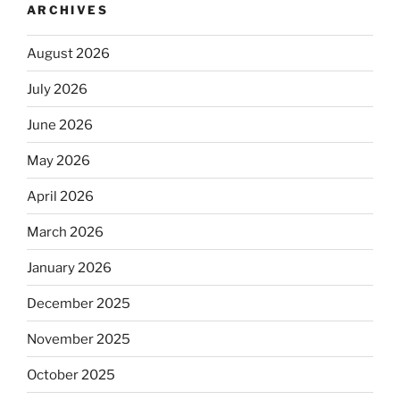
ARCHIVES
August 2026
July 2026
June 2026
May 2026
April 2026
March 2026
January 2026
December 2025
November 2025
October 2025