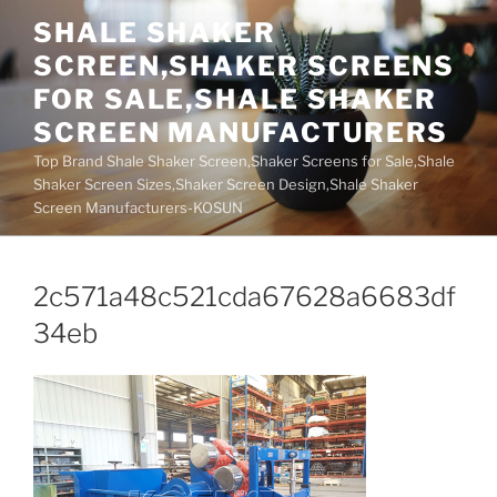
Skip
SHALE SHAKER
to
SCREEN,SHAKER SCREENS
content
FOR SALE,SHALE SHAKER
SCREEN MANUFACTURERS
Top Brand Shale Shaker Screen,Shaker Screens for Sale,Shale
Shaker Screen Sizes,Shaker Screen Design,Shale Shaker
Screen Manufacturers-KOSUN
2c571a48c521cda67628a6683df
34eb