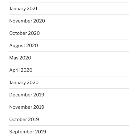
January 2021
November 2020
October 2020
August 2020
May 2020
April 2020
January 2020
December 2019
November 2019
October 2019
September 2019