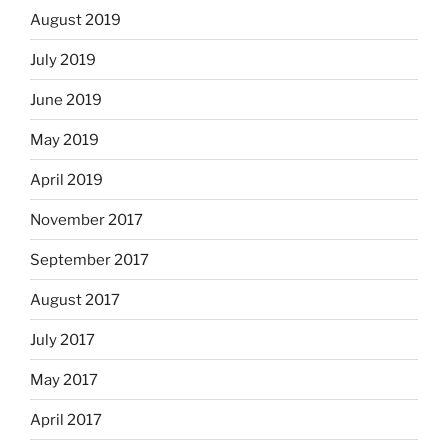
August 2019
July 2019
June 2019
May 2019
April 2019
November 2017
September 2017
August 2017
July 2017
May 2017
April 2017