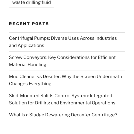
waste drilling fluid
RECENT POSTS
Centrifugal Pumps: Diverse Uses Across Industries
and Applications
Screw Conveyors: Key Considerations for Efficient
Material Handling
Mud Cleaner vs Desilter: Why the Screen Underneath
Changes Everything
Skid-Mounted Solids Control System: Integrated
Solution for Drilling and Environmental Operations
What Is a Sludge Dewatering Decanter Centrifuge?