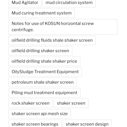
Mud Agitator
mud circulation system
Mud curing treatment system
Notes for use of KOSUN horizontal screw
centrifuge.
oilfield drilling fluids shale shaker screen
oilfield drilling shaker screen
oilfield drilling shale shaker price
OilySludge Treatment Equipment
petroleum shale shaker screen
Piling mud treatment equipment
rock shaker screen
shaker screen
shaker screen api mesh size
shaker screen bearings
shaker screen design