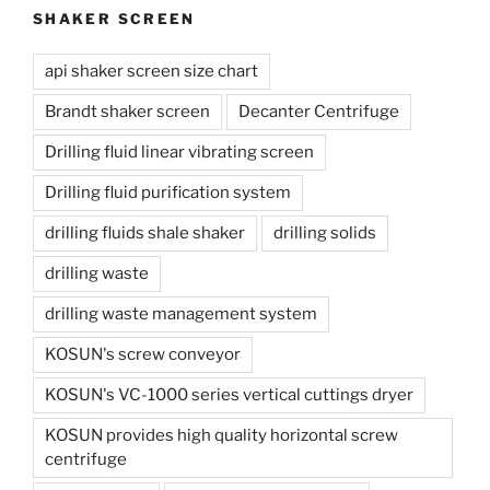
SHAKER SCREEN
api shaker screen size chart
Brandt shaker screen
Decanter Centrifuge
Drilling fluid linear vibrating screen
Drilling fluid purification system
drilling fluids shale shaker
drilling solids
drilling waste
drilling waste management system
KOSUN's screw conveyor
KOSUN's VC-1000 series vertical cuttings dryer
KOSUN provides high quality horizontal screw
centrifuge