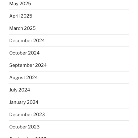
May 2025
April 2025
March 2025
December 2024
October 2024
September 2024
August 2024
July 2024
January 2024
December 2023
October 2023