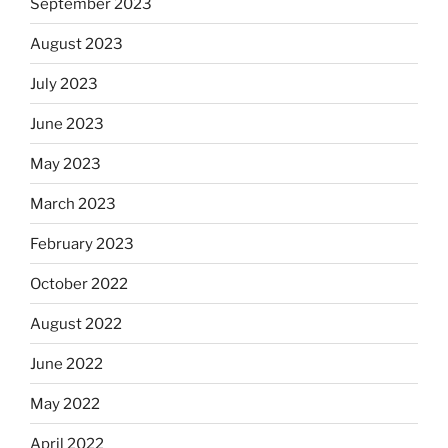
September 2023
August 2023
July 2023
June 2023
May 2023
March 2023
February 2023
October 2022
August 2022
June 2022
May 2022
April 2022