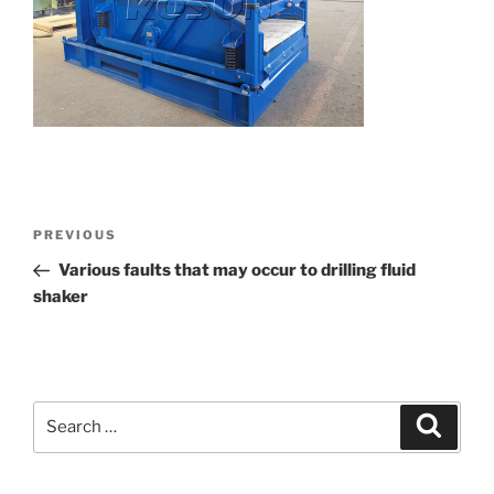
Post
Previous
PREVIOUS
navigation
Post
Various faults that may occur to drilling fluid
shaker
Search
Search
for: