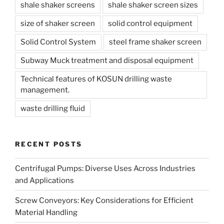
shale shaker screens
shale shaker screen sizes
size of shaker screen
solid control equipment
Solid Control System
steel frame shaker screen
Subway Muck treatment and disposal equipment
Technical features of KOSUN drilling waste
management.
waste drilling fluid
RECENT POSTS
Centrifugal Pumps: Diverse Uses Across Industries
and Applications
Screw Conveyors: Key Considerations for Efficient
Material Handling