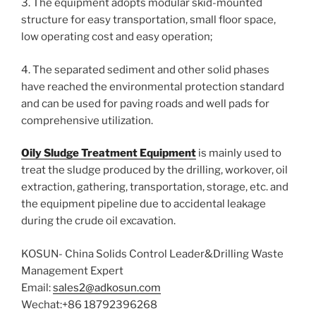
3. The equipment adopts modular skid-mounted
structure for easy transportation, small floor space,
low operating cost and easy operation;
4. The separated sediment and other solid phases
have reached the environmental protection standard
and can be used for paving roads and well pads for
comprehensive utilization.
Oily Sludge Treatment Equipment
is mainly used to
treat the sludge produced by the drilling, workover, oil
extraction, gathering, transportation, storage, etc. and
the equipment pipeline due to accidental leakage
during the crude oil excavation.
KOSUN- China Solids Control Leader&Drilling Waste
Management Expert
Email:
sales2@adkosun.com
Wechat:+86 18792396268