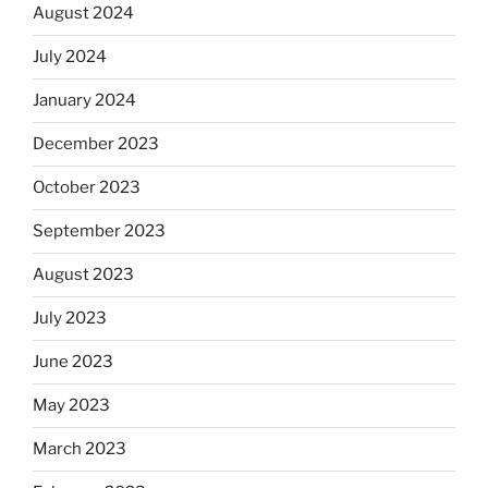
August 2024
July 2024
January 2024
December 2023
October 2023
September 2023
August 2023
July 2023
June 2023
May 2023
March 2023