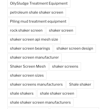
OilySludge Treatment Equipment
petroleum shale shaker screen
Piling mud treatment equipment
rock shaker screen
shaker screen
shaker screen api mesh size
shaker screen bearings
shaker screen design
shaker screen manufacturer
Shaker Screen Mesh
shaker screens
shaker screen sizes
shaker screens manufacturers
Shale shaker
shale shakers
shale shaker screen
shale shaker screen manufacturers