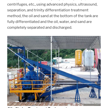
centrifuges, etc., using advanced physics, ultrasound,
separation, and trinity differentiation treatment
method, the oil and sand at the bottom of the tank are
fully differentiated and the oil, water, and sand are
completely separated and discharged.