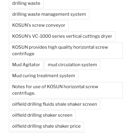
drilling waste
drilling waste management system
KOSUN's screw conveyor
KOSUN's VC-1000 series vertical cuttings dryer
KOSUN provides high quality horizontal screw
centrifuge
Mud Agitator
mud circulation system
Mud curing treatment system
Notes for use of KOSUN horizontal screw
centrifuge.
oilfield drilling fluids shale shaker screen
oilfield drilling shaker screen
oilfield drilling shale shaker price