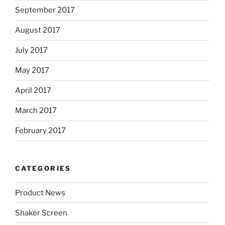
September 2017
August 2017
July 2017
May 2017
April 2017
March 2017
February 2017
CATEGORIES
Product News
Shaker Screen