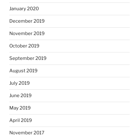
January 2020
December 2019
November 2019
October 2019
September 2019
August 2019
July 2019
June 2019
May 2019
April 2019
November 2017