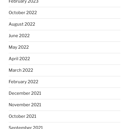
February 2023
October 2022
August 2022
June 2022
May 2022
April 2022
March 2022
February 2022
December 2021
November 2021
October 2021
September 2021