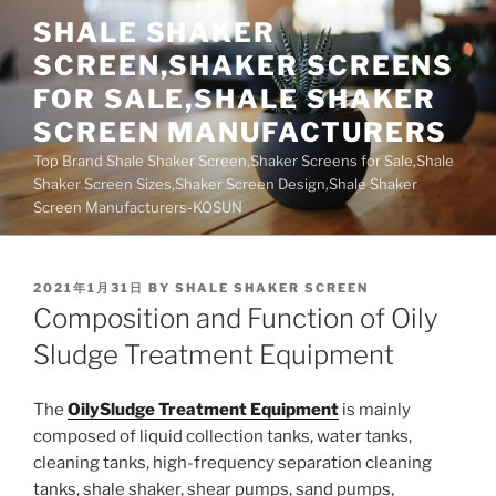
Skip
SHALE SHAKER
to
SCREEN,SHAKER SCREENS
content
FOR SALE,SHALE SHAKER
SCREEN MANUFACTURERS
Top Brand Shale Shaker Screen,Shaker Screens for Sale,Shale
Shaker Screen Sizes,Shaker Screen Design,Shale Shaker
Screen Manufacturers-KOSUN
POSTED
2021年1月31日
BY
SHALE SHAKER SCREEN
ON
Composition and Function of Oily
Sludge Treatment Equipment
The
OilySludge Treatment Equipment
is mainly
composed of liquid collection tanks, water tanks,
cleaning tanks, high-frequency separation cleaning
tanks, shale shaker, shear pumps, sand pumps,