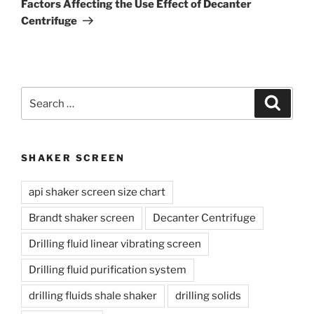
Factors Affecting the Use Effect of Decanter
Centrifuge
Search
Search
for:
SHAKER SCREEN
api shaker screen size chart
Brandt shaker screen
Decanter Centrifuge
Drilling fluid linear vibrating screen
Drilling fluid purification system
drilling fluids shale shaker
drilling solids