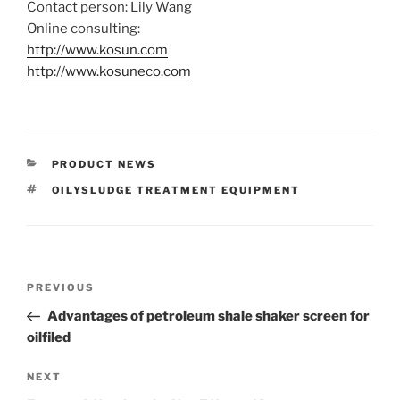
Contact person: Lily Wang
Online consulting:
http://www.kosun.com
http://www.kosuneco.com
CATEGORIES
PRODUCT NEWS
TAGS
OILYSLUDGE TREATMENT EQUIPMENT
Post
Previous
PREVIOUS
navigation
Post
Advantages of petroleum shale shaker screen for
oilfiled
Next
NEXT
Post