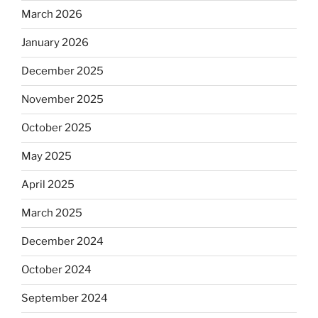
March 2026
January 2026
December 2025
November 2025
October 2025
May 2025
April 2025
March 2025
December 2024
October 2024
September 2024