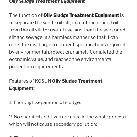
Oily Sludge Treatment Equipment
The function of
Oily Sludge Treatment Equipment
is
to separate the waste oil silt, extract the refined oil
from the oil silt for useful use, and treat the separated
silt and sewage in a harmless manner so that it can
meet the discharge treatment specifications required
by environmental protection, namely Completed the
economic value, and reached the environmental
protection requirements.
Features of KOSUN
Oily
S
ludge
T
reatment
E
quipment
:
1. Thorough separation of sludge;
2. No chemical additives are used in the whole process,
which will not cause secondary pollution;