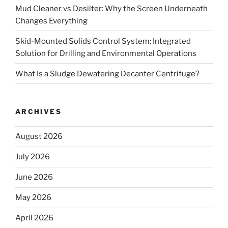
Mud Cleaner vs Desilter: Why the Screen Underneath
Changes Everything
Skid-Mounted Solids Control System: Integrated
Solution for Drilling and Environmental Operations
What Is a Sludge Dewatering Decanter Centrifuge?
ARCHIVES
August 2026
July 2026
June 2026
May 2026
April 2026