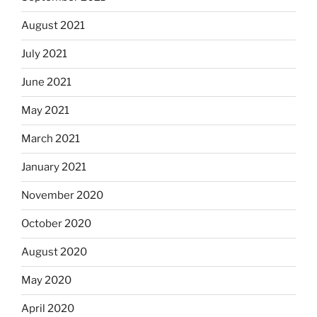
August 2021
July 2021
June 2021
May 2021
March 2021
January 2021
November 2020
October 2020
August 2020
May 2020
April 2020