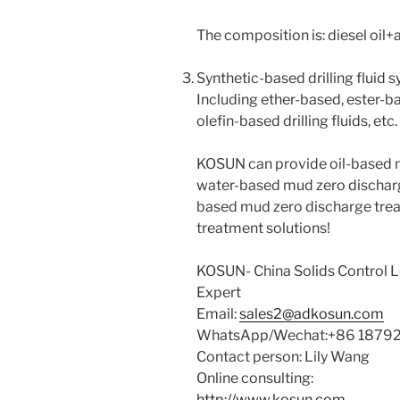
The composition is: diesel oil+
Synthetic-based drilling fluid s
Including ether-based, ester-b
olefin-based drilling fluids, etc.
KOSUN can provide oil-based 
water-based mud zero dischar
based mud zero discharge treat
treatment solutions!
KOSUN- China Solids Control
Expert
Email:
sales2@adkosun.com
WhatsApp/Wechat:+86 1879
Contact person: Lily Wang
Online consulting:
http://www.kosun.com