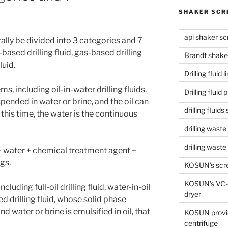
SHAKER SCR
api shaker sc
rally be divided into 3 categories and 7
based drilling fluid, gas-based drilling
Brandt shake
luid.
Drilling fluid 
s, including oil-in-water drilling fluids.
Drilling fluid
spended in water or brine, and the oil can
drilling fluid
 this time, the water is the continuous
drilling waste
drilling was
+ water + chemical treatment agent +
ngs.
KOSUN's scr
KOSUN's VC-1
ncluding full-oil drilling fluid, water-in-oil
dryer
ed drilling fluid, whose solid phase
nd water or brine is emulsified in oil, that
KOSUN provide
centrifuge