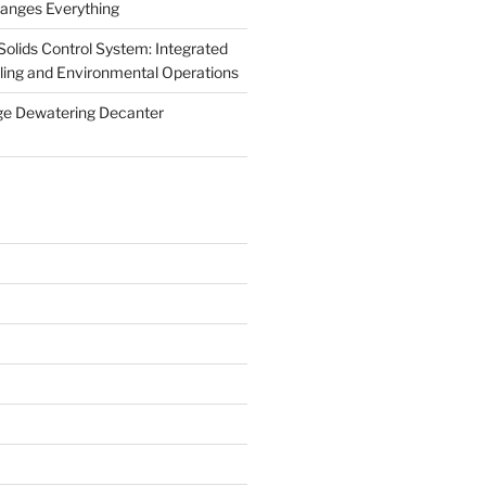
anges Everything
olids Control System: Integrated
illing and Environmental Operations
ge Dewatering Decanter