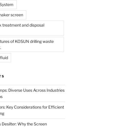
l System
shaker screen
treatment and disposal
tures of KOSUN drilling waste
.
fluid
TS
mps: Diverse Uses Across Industries
ns
s: Key Considerations for Efficient
ing
 Desilter: Why the Screen