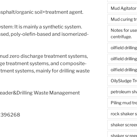
Mud Agitator
asphalt/organic soil+treatment agent.
Mud curing t
ystem: It is mainly a synthetic system.
Notes for us
ased, poly-olefin-based and isomerized-
centrifuge.
oilfield drill
mud zero discharge treatment systems,
oilfield drill
ge treatment systems, and composite-
oilfield drilli
ment systems, mainly for drilling waste
OilySludge T
petroleum sh
 Leader&Drilling Waste Management
Piling mud t
rock shaker 
2396268
shaker scree
shaker scree