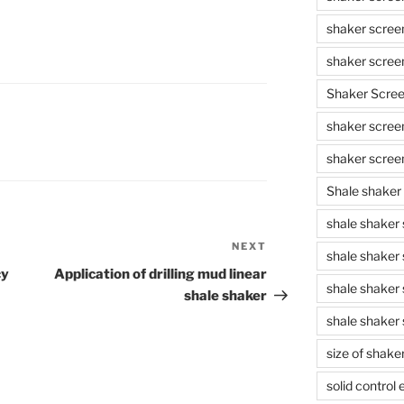
shaker scree
shaker scree
Shaker Scre
shaker screen
shaker scree
Shale shaker
shale shaker
NEXT
Next
shale shaker
Post
cy
Application of drilling mud linear
shale shaker
shale shaker
shale shaker 
size of shake
solid control