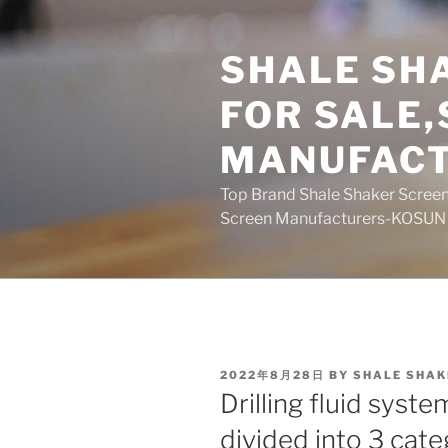
Skip
to
SHALE SH
content
FOR SALE
MANUFAC
Top Brand Shale Shaker Screen
Screen Manufacturers-KOSUN
POSTED
2022年8月28日
BY
SHALE SHAK
ON
Drilling fluid syst
divided into 3 cate