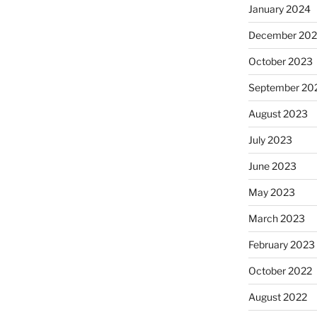
January 2024
December 20
October 2023
September 20
August 2023
July 2023
June 2023
May 2023
March 2023
February 2023
October 2022
August 2022