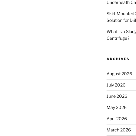
Underneath Ch
Skid-Mounted S
Solution for Dr
What Is a Slud
Centrifuge?
ARCHIVES
August 2026
July 2026
June 2026
May 2026
April 2026
March 2026