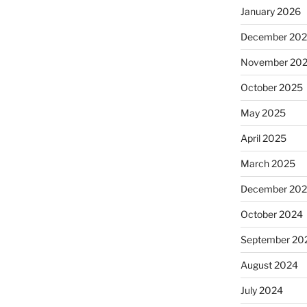
January 2026
December 20
November 20
October 2025
May 2025
April 2025
March 2025
December 20
October 2024
September 20
August 2024
July 2024