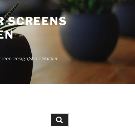
R SCREENS
EN
creen Design,Shale Shaker
Search