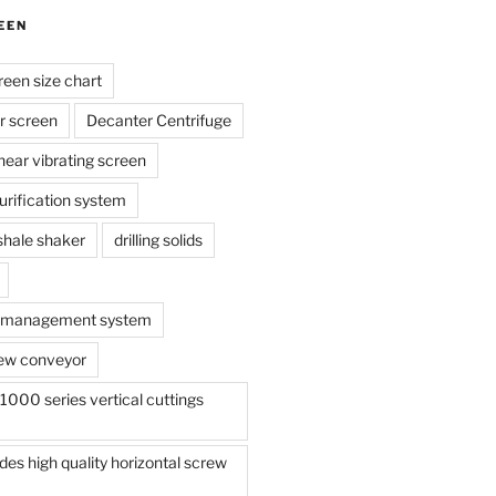
EEN
reen size chart
r screen
Decanter Centrifuge
linear vibrating screen
 purification system
s shale shaker
drilling solids
te management system
ew conveyor
000 series vertical cuttings
s high quality horizontal screw