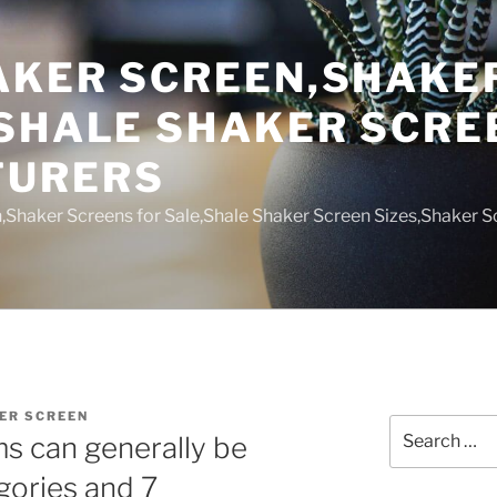
AKER SCREEN,SHAKE
,SHALE SHAKER SCRE
TURERS
,Shaker Screens for Sale,Shale Shaker Screen Sizes,Shaker S
ER SCREEN
Search
ems can generally be
for:
gories and 7