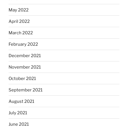
May 2022
April 2022
March 2022
February 2022
December 2021
November 2021
October 2021
September 2021
August 2021
July 2021
June 2021