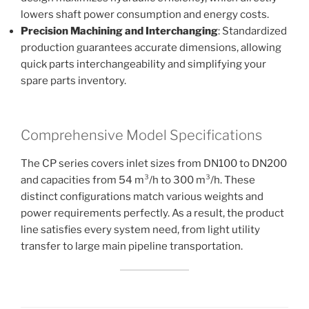
lowers shaft power consumption and energy costs.
Precision Machining and Interchanging
: Standardized
production guarantees accurate dimensions, allowing
quick parts interchangeability and simplifying your
spare parts inventory.
Comprehensive Model Specifications
The CP series covers inlet sizes from DN100 to DN200
and capacities from 54 m³/h to 300 m³/h. These
distinct configurations match various weights and
power requirements perfectly. As a result, the product
line satisfies every system need, from light utility
transfer to large main pipeline transportation.