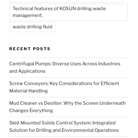
Technical features of KOSUN drilling waste
management.
waste drilling fluid
RECENT POSTS
Centrifugal Pumps: Diverse Uses Across Industries
and Applications
Screw Conveyors: Key Considerations for Efficient
Material Handling
Mud Cleaner vs Desilter: Why the Screen Underneath
Changes Everything
Skid-Mounted Solids Control System: Integrated
Solution for Drilling and Environmental Operations