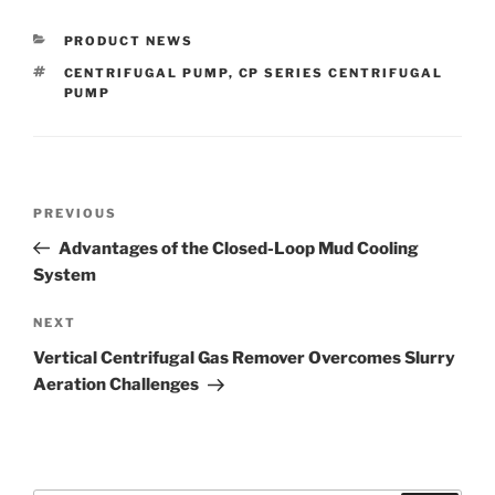
CATEGORIES
PRODUCT NEWS
TAGS
CENTRIFUGAL PUMP
,
CP SERIES CENTRIFUGAL
PUMP
Post
Previous
PREVIOUS
navigation
Post
Advantages of the Closed-Loop Mud Cooling
System
Next
NEXT
Post
Vertical Centrifugal Gas Remover Overcomes Slurry
Aeration Challenges