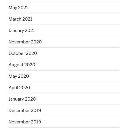
May 2021
March 2021
January 2021
November 2020
October 2020
August 2020
May 2020
April 2020
January 2020
December 2019
November 2019