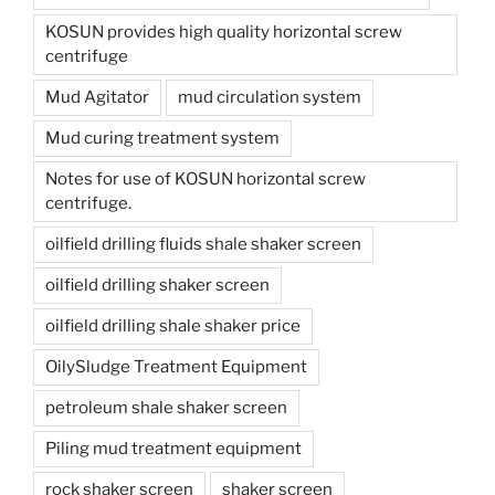
KOSUN provides high quality horizontal screw
centrifuge
Mud Agitator
mud circulation system
Mud curing treatment system
Notes for use of KOSUN horizontal screw
centrifuge.
oilfield drilling fluids shale shaker screen
oilfield drilling shaker screen
oilfield drilling shale shaker price
OilySludge Treatment Equipment
petroleum shale shaker screen
Piling mud treatment equipment
rock shaker screen
shaker screen