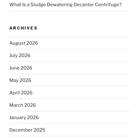
What Is a Sludge Dewatering Decanter Centrifuge?
ARCHIVES
August 2026
July 2026
June 2026
May 2026
April 2026
March 2026
January 2026
December 2025