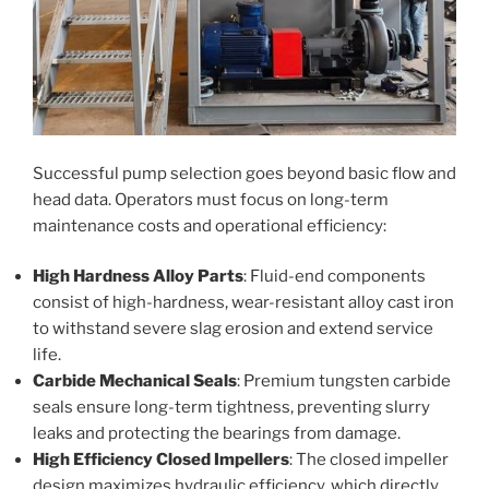
Successful pump selection goes beyond basic flow and
head data. Operators must focus on long-term
maintenance costs and operational efficiency:
High Hardness Alloy Parts
: Fluid-end components
consist of high-hardness, wear-resistant alloy cast iron
to withstand severe slag erosion and extend service
life.
Carbide Mechanical Seals
: Premium tungsten carbide
seals ensure long-term tightness, preventing slurry
leaks and protecting the bearings from damage.
High Efficiency Closed Impellers
: The closed impeller
design maximizes hydraulic efficiency, which directly