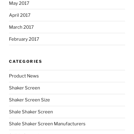
May 2017
April 2017
March 2017
February 2017
CATEGORIES
Product News
Shaker Screen
Shaker Screen Size
Shale Shaker Screen
Shale Shaker Screen Manufacturers