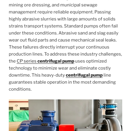
mining ore dressing, and municipal sewage
management require reliable equipment. Passing
highly abrasive slurries with large amounts of solids
strains transport systems. Standard pumps often fail
under these conditions. Abrasive sand and slag easily
wear out fluid parts and cause mechanical seal leaks.
These failures directly interrupt your continuous
production lines. To address these industry challenges,
the
CP series
centrifugal pump
uses optimized
technology to minimize wear and eliminate costly
downtime. This heavy-duty
centrifugal pump
line
guarantees stable operation in the most demanding
conditions.