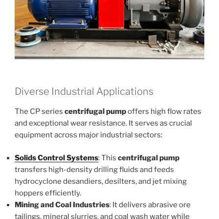
Diverse Industrial Applications
The CP series
centrifugal pump
offers high flow rates
and exceptional wear resistance. It serves as crucial
equipment across major industrial sectors:
Solids Control Systems
: This
centrifugal pump
transfers high-density drilling fluids and feeds
hydrocyclone desandiers, desilters, and jet mixing
hoppers efficiently.
Mining and Coal Industries
: It delivers abrasive ore
tailings, mineral slurries, and coal wash water while