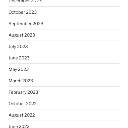
December 2023
October 2023
September 2023
August 2023
July 2023
June 2023
May 2023
March 2023
February 2023
October 2022
August 2022
June 2022