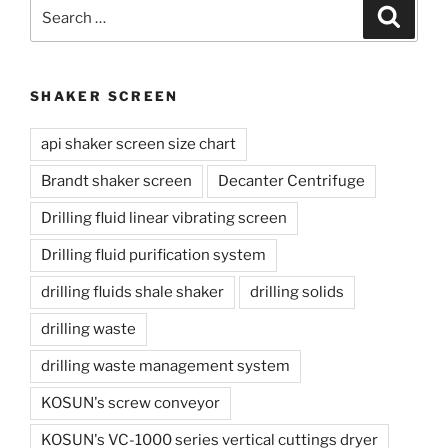
Search
Search
for:
SHAKER SCREEN
api shaker screen size chart
Brandt shaker screen
Decanter Centrifuge
Drilling fluid linear vibrating screen
Drilling fluid purification system
drilling fluids shale shaker
drilling solids
drilling waste
drilling waste management system
KOSUN's screw conveyor
KOSUN's VC-1000 series vertical cuttings dryer