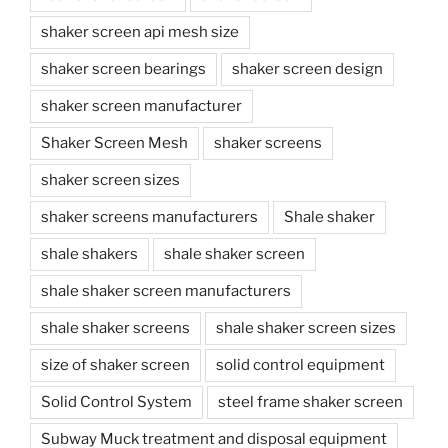
shaker screen api mesh size
shaker screen bearings
shaker screen design
shaker screen manufacturer
Shaker Screen Mesh
shaker screens
shaker screen sizes
shaker screens manufacturers
Shale shaker
shale shakers
shale shaker screen
shale shaker screen manufacturers
shale shaker screens
shale shaker screen sizes
size of shaker screen
solid control equipment
Solid Control System
steel frame shaker screen
Subway Muck treatment and disposal equipment