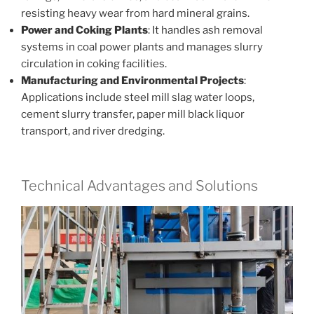
resisting heavy wear from hard mineral grains.
Power and Coking Plants
: It handles ash removal
systems in coal power plants and manages slurry
circulation in coking facilities.
Manufacturing and Environmental Projects
:
Applications include steel mill slag water loops,
cement slurry transfer, paper mill black liquor
transport, and river dredging.
Technical Advantages and Solutions