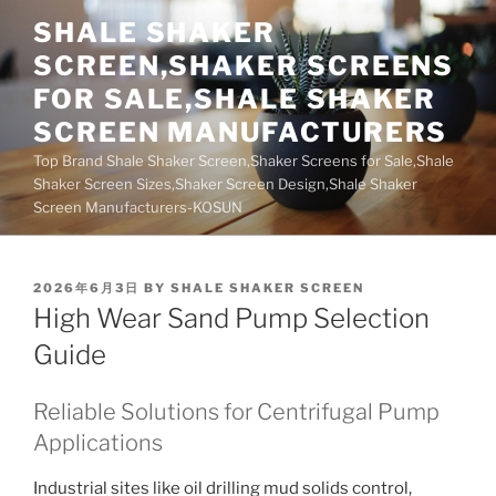
Skip
SHALE SHAKER
to
SCREEN,SHAKER SCREENS
content
FOR SALE,SHALE SHAKER
SCREEN MANUFACTURERS
Top Brand Shale Shaker Screen,Shaker Screens for Sale,Shale
Shaker Screen Sizes,Shaker Screen Design,Shale Shaker
Screen Manufacturers-KOSUN
POSTED
2026年6月3日
BY
SHALE SHAKER SCREEN
ON
High Wear Sand Pump Selection
Guide
Reliable Solutions for Centrifugal Pump
Applications
Industrial sites like oil drilling mud solids control,