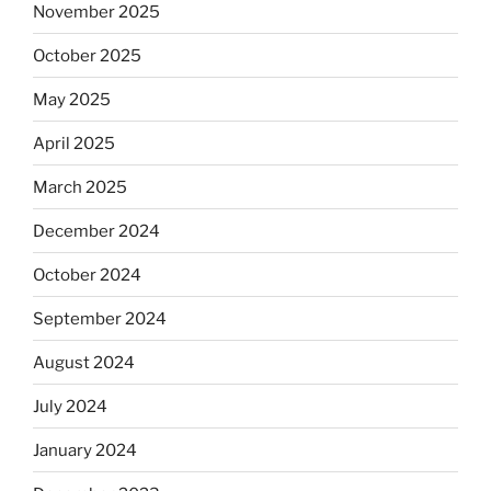
November 2025
October 2025
May 2025
April 2025
March 2025
December 2024
October 2024
September 2024
August 2024
July 2024
January 2024