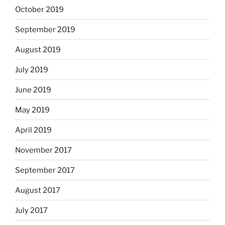
October 2019
September 2019
August 2019
July 2019
June 2019
May 2019
April 2019
November 2017
September 2017
August 2017
July 2017