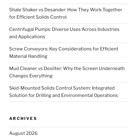
Shale Shaker vs Desander: How They Work Together
for Efficient Solids Control
Centrifugal Pumps: Diverse Uses Across Industries
and Applications
Screw Conveyors: Key Considerations for Efficient
Material Handling
Mud Cleaner vs Desilter: Why the Screen Underneath
Changes Everything
Skid-Mounted Solids Control System: Integrated
Solution for Drilling and Environmental Operations
ARCHIVES
August 2026