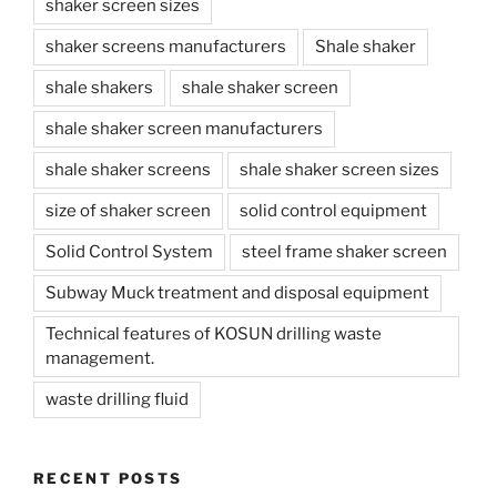
shaker screen sizes
shaker screens manufacturers
Shale shaker
shale shakers
shale shaker screen
shale shaker screen manufacturers
shale shaker screens
shale shaker screen sizes
size of shaker screen
solid control equipment
Solid Control System
steel frame shaker screen
Subway Muck treatment and disposal equipment
Technical features of KOSUN drilling waste
management.
waste drilling fluid
RECENT POSTS