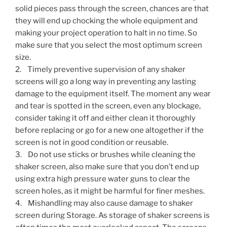
solid pieces pass through the screen, chances are that
they will end up chocking the whole equipment and
making your project operation to halt in no time. So
make sure that you select the most optimum screen
size.
2. Timely preventive supervision of any shaker
screens will go a long way in preventing any lasting
damage to the equipment itself. The moment any wear
and tear is spotted in the screen, even any blockage,
consider taking it off and either clean it thoroughly
before replacing or go for a new one altogether if the
screen is not in good condition or reusable.
3. Do not use sticks or brushes while cleaning the
shaker screen, also make sure that you don’t end up
using extra high pressure water guns to clear the
screen holes, as it might be harmful for finer meshes.
4. Mishandling may also cause damage to shaker
screen during Storage. As storage of shaker screens is