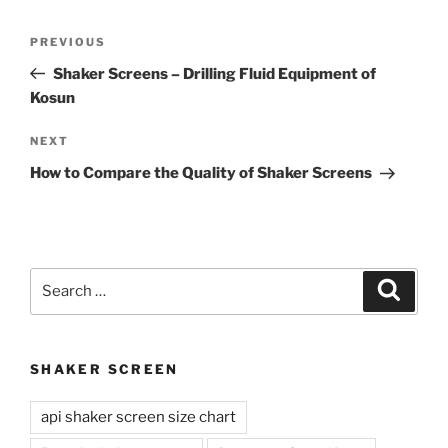
Post
Previous
PREVIOUS
navigation
Post
Shaker Screens – Drilling Fluid Equipment of
Kosun
Next
NEXT
Post
How to Compare the Quality of Shaker Screens
Search
Search
for:
SHAKER SCREEN
api shaker screen size chart