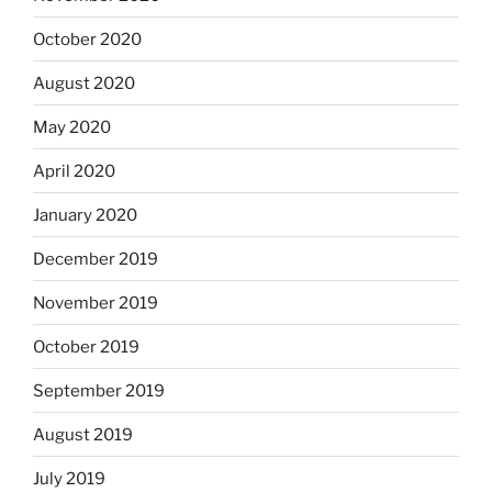
October 2020
August 2020
May 2020
April 2020
January 2020
December 2019
November 2019
October 2019
September 2019
August 2019
July 2019