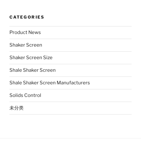
CATEGORIES
Product News
Shaker Screen
Shaker Screen Size
Shale Shaker Screen
Shale Shaker Screen Manufacturers
Solids Control
未分类