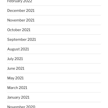
February 2022
December 2021
November 2021
October 2021
September 2021
August 2021
July 2021
June 2021
May 2021
March 2021
January 2021
November 2020