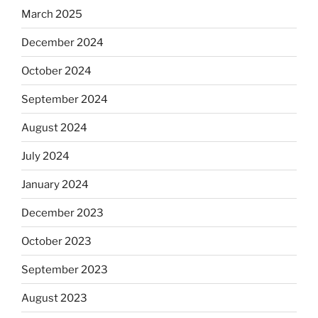
March 2025
December 2024
October 2024
September 2024
August 2024
July 2024
January 2024
December 2023
October 2023
September 2023
August 2023