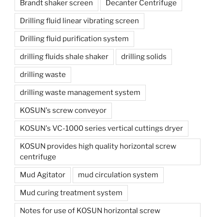
Brandt shaker screen
Decanter Centrifuge
Drilling fluid linear vibrating screen
Drilling fluid purification system
drilling fluids shale shaker
drilling solids
drilling waste
drilling waste management system
KOSUN's screw conveyor
KOSUN's VC-1000 series vertical cuttings dryer
KOSUN provides high quality horizontal screw
centrifuge
Mud Agitator
mud circulation system
Mud curing treatment system
Notes for use of KOSUN horizontal screw