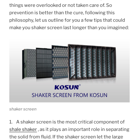
things were overlooked or not taken care of. So
prevention is better than the cure, following this
philosophy, let us outline for you a few tips that could
make you shaker screen last longer than you imagined:
shaker screen
1. A shaker screen is the most critical component of
shale shaker
, as it plays an important role in separating
the solid from fluid. If the shaker screen let the large