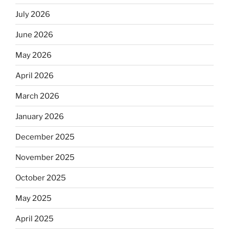
July 2026
June 2026
May 2026
April 2026
March 2026
January 2026
December 2025
November 2025
October 2025
May 2025
April 2025