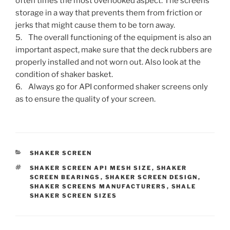
often times the most overlooked aspect. The screens
storage in a way that prevents them from friction or
jerks that might cause them to be torn away.
5. The overall functioning of the equipment is also an
important aspect, make sure that the deck rubbers are
properly installed and not worn out. Also look at the
condition of shaker basket.
6. Always go for API conformed shaker screens only
as to ensure the quality of your screen.
CATEGORIES
SHAKER SCREEN
TAGS
SHAKER SCREEN API MESH SIZE
,
SHAKER
SCREEN BEARINGS
,
SHAKER SCREEN DESIGN
,
SHAKER SCREENS MANUFACTURERS
,
SHALE
SHAKER SCREEN SIZES