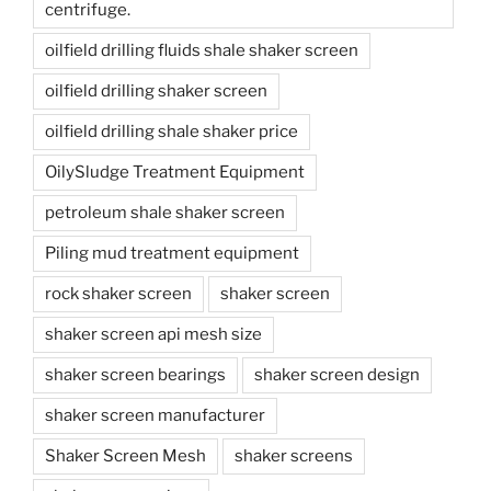
centrifuge.
oilfield drilling fluids shale shaker screen
oilfield drilling shaker screen
oilfield drilling shale shaker price
OilySludge Treatment Equipment
petroleum shale shaker screen
Piling mud treatment equipment
rock shaker screen
shaker screen
shaker screen api mesh size
shaker screen bearings
shaker screen design
shaker screen manufacturer
Shaker Screen Mesh
shaker screens