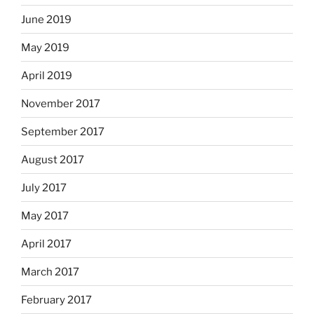
June 2019
May 2019
April 2019
November 2017
September 2017
August 2017
July 2017
May 2017
April 2017
March 2017
February 2017