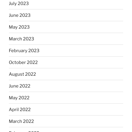
July 2023
June 2023
May 2023
March 2023
February 2023
October 2022
August 2022
June 2022
May 2022
April 2022
March 2022