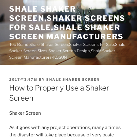
Skip
SHALE SHAKER
to
SCREEN,SHAKER SCREENS
content
FOR SALE,SHALE SHAKER
SCREEN MANUFACTURERS
Top Brand Shale Shaker Screen,Shaker Screens for Sale,Shale
Shaker Screen Sizes,Shaker Screen Design,Shale Shaker
Screen Manufacturers-KOSUN
POSTED
2017年3月7日
BY
SHALE SHAKER SCREEN
ON
How to Properly Use a Shaker
Screen
Shaker Screen
As it goes with any project operations, many a times
the disaster will take place because of very basic