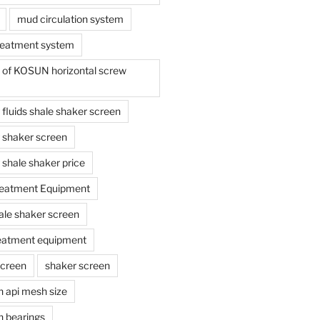
mud circulation system
reatment system
e of KOSUN horizontal screw
ing fluids shale shaker screen
ing shaker screen
ng shale shaker price
reatment Equipment
ale shaker screen
reatment equipment
screen
shaker screen
n api mesh size
n bearings