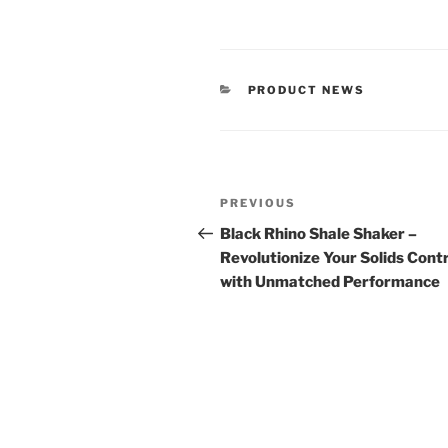
CATEGORIES
PRODUCT NEWS
Post
Previous
PREVIOUS
navigation
Post
Black Rhino Shale Shaker –
Revolutionize Your Solids Cont
with Unmatched Performance