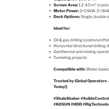
Screen Area:
1.2-4.5 m² (cust
Motor Power:
2×1.5kW-2×3k
Deck Options:
Single, double o
Ideal for:
Oil & gas drilling (onshore/offs
Horizontal directional drilling
Geothermal and mining operat
Tunneling projects
Compatible with:
Water-based, 
Trusted by Global Operators 
Today!]
#ShaleShaker #SolidsControl 
#KOSUN #HDD #RigTechnolo