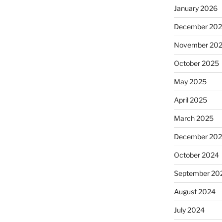
January 2026
December 20
November 20
October 2025
May 2025
April 2025
March 2025
December 20
October 2024
September 20
August 2024
July 2024