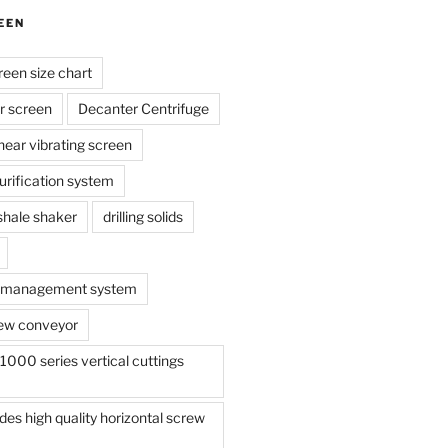
EEN
reen size chart
r screen
Decanter Centrifuge
linear vibrating screen
 purification system
s shale shaker
drilling solids
te management system
ew conveyor
000 series vertical cuttings
s high quality horizontal screw