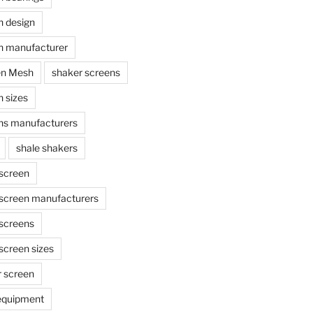
n design
n manufacturer
en Mesh
shaker screens
 sizes
ns manufacturers
shale shakers
 screen
 screen manufacturers
 screens
screen sizes
r screen
 equipment