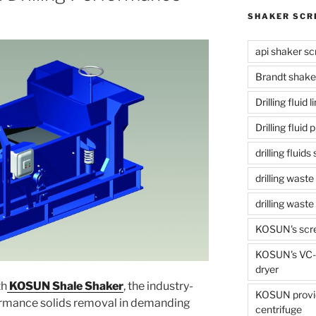
SHAKER SCR
api shaker sc
Brandt shake
Drilling fluid 
Drilling fluid
drilling fluid
drilling waste
drilling was
KOSUN's scr
KOSUN's VC-1
dryer
th
KOSUN Shale Shaker
, the industry-
KOSUN provide
formance solids removal in demanding
centrifuge