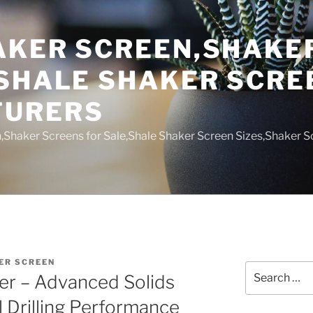
AKER SCREEN,SHAKE
,SHALE SHAKER SCRE
TURERS
,Shaker Screens for Sale,Shale Shaker Screen Sizes,Shaker S
ER SCREEN
Search
r – Advanced Solids
for:
l Drilling Performance