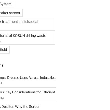
l System
shaker screen
treatment and disposal
tures of KOSUN drilling waste
.
fluid
TS
mps: Diverse Uses Across Industries
ns
s: Key Considerations for Efficient
ing
 Desilter: Why the Screen