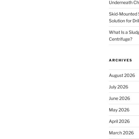
Underneath Ch
Skid-Mounted S
Solution for Dr
What Is a Slud
Centrifuge?
ARCHIVES
August 2026
July 2026
June 2026
May 2026
April 2026
March 2026