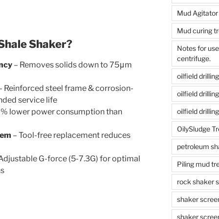
Mud Agitator
Mud curing t
hale Shaker?
Notes for us
centrifuge.
ency
– Removes solids down to 75μm
oilfield drill
– Reinforced steel frame & corrosion-
oilfield drill
ded service life
% lower power consumption than
oilfield drilli
OilySludge T
tem
– Tool-free replacement reduces
petroleum sh
Adjustable G-force (5-7.3G) for optimal
Piling mud t
ns
rock shaker 
shaker scree
shaker scree