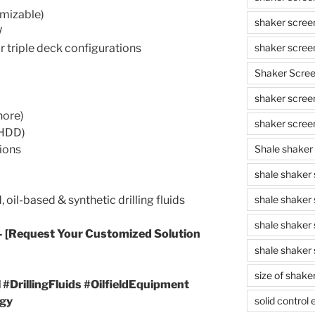
omizable)
shaker scree
W
r triple deck configurations
shaker scree
Shaker Scre
shaker screen
hore)
shaker scree
 (HDD)
ions
Shale shaker
shale shaker
oil-based & synthetic drilling fluids
shale shaker
shale shaker
– [Request Your Customized Solution
shale shaker 
size of shake
#DrillingFluids #OilfieldEquipment
gy
solid control