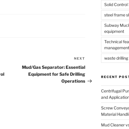
Solid Contro
steel frame 
Subway Muck 
equipment
Technical fea
management
waste drilling 
NEXT
Next
Post
Mud/Gas Separator: Essential
rol
Equipment for Safe Drilling
RECENT POS
Operations
Centrifugal Pu
and Applicatio
Screw Conveyor
Material Handl
Mud Cleaner vs