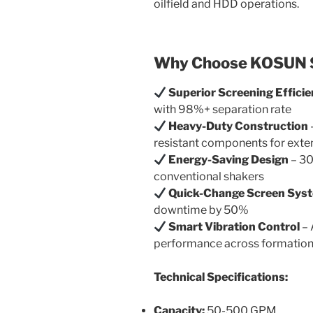
oilfield and HDD operations.
Why Choose KOSUN S
Superior Screening Effici
with 98%+ separation rate
Heavy-Duty Construction
resistant components for exten
Energy-Saving Design
– 30
conventional shakers
Quick-Change Screen Sys
downtime by 50%
Smart Vibration Control
– 
performance across formatio
Technical Specifications:
Capacity:
50-500 GPM