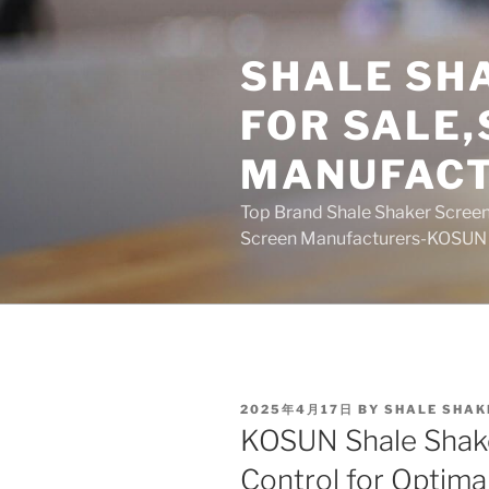
Skip
to
SHALE SH
content
FOR SALE
MANUFAC
Top Brand Shale Shaker Screen
Screen Manufacturers-KOSUN
POSTED
2025年4月17日
BY
SHALE SHAK
ON
KOSUN Shale Shake
Control for Optima