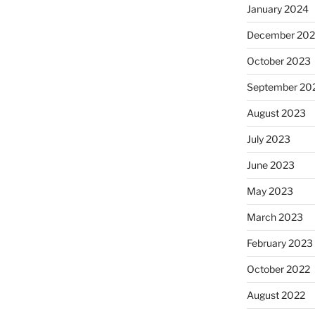
January 2024
December 20
October 2023
September 20
August 2023
July 2023
June 2023
May 2023
March 2023
February 2023
October 2022
August 2022