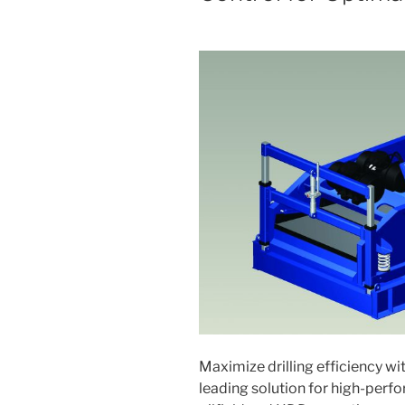
Maximize drilling efficiency wi
leading solution for high-per