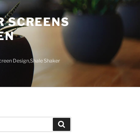
R SCREENS
EN
creen Design,Shale Shaker
Search