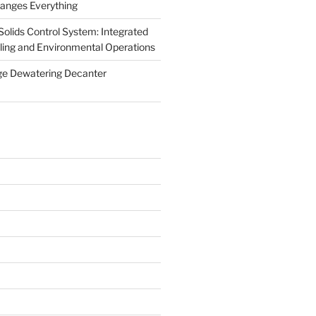
anges Everything
olids Control System: Integrated
illing and Environmental Operations
ge Dewatering Decanter