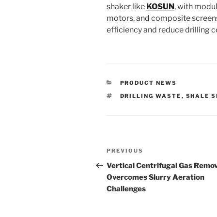
shaker like
KOSUN
, with modul
motors, and composite screens
efficiency and reduce drilling c
CATEGORIES
PRODUCT NEWS
TAGS
DRILLING WASTE
,
SHALE 
Post
Previous
PREVIOUS
navigation
Post
Vertical Centrifugal Gas Remo
Overcomes Slurry Aeration
Challenges