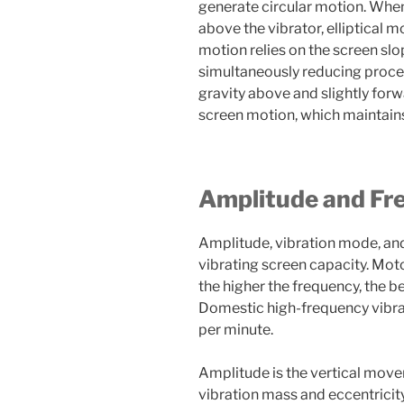
generate circular motion. When 
above the vibrator, elliptical mo
motion relies on the screen slo
simultaneously reducing proces
gravity above and slightly forwa
screen motion, which maintains
Amplitude and Fr
Amplitude, vibration mode, an
vibrating screen capacity. Mot
the higher the frequency, the b
Domestic high-frequency vibrat
per minute.
Amplitude is the vertical move
vibration mass and eccentricit