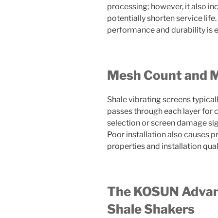
processing; however, it also i
potentially shorten service lif
performance and durability is e
Mesh Count and Ma
Shale vibrating screens typically
passes through each layer for 
selection or screen damage sign
Poor installation also causes p
properties and installation quali
The KOSUN Advant
Shale Shakers