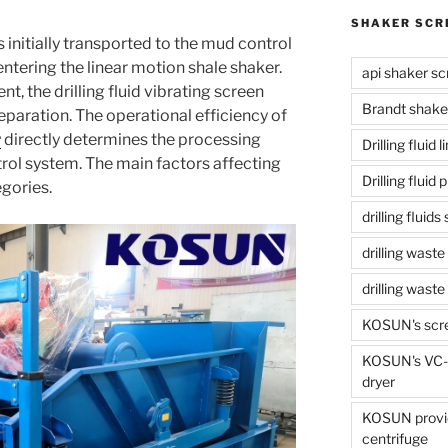
SHAKER SCR
d is initially transported to the mud control
tering the linear motion shale shaker.
api shaker sc
t, the drilling fluid vibrating screen
Brandt shake
 separation. The operational efficiency of
r
directly determines the processing
Drilling fluid 
trol system. The main factors affecting
Drilling fluid
egories.
drilling fluid
drilling waste
drilling was
KOSUN's scr
KOSUN's VC-1
dryer
KOSUN provide
centrifuge