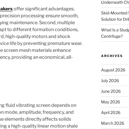
Underneath Ch
hakers
offer significant advantages.
Skid-Mounted S
-precision processing ensure smooth,
Solution for Dr
ifying maintenance. Second, multiple
pt to different formation conditions,
What Is a Slud
Centrifuge?
ird, high-quality motors and shock
ice life by preventing premature wear.
ite screen mesh materials enhance
ARCHIVES
iency, providing an economical, all-
August 2026
July 2026
June 2026
May 2026
lling fluid vibrating screen depends on
ion mode, amplitude, frequency, and
April 2026
e elements directly affects solids
March 2026
ng a high-quality linear motion shale