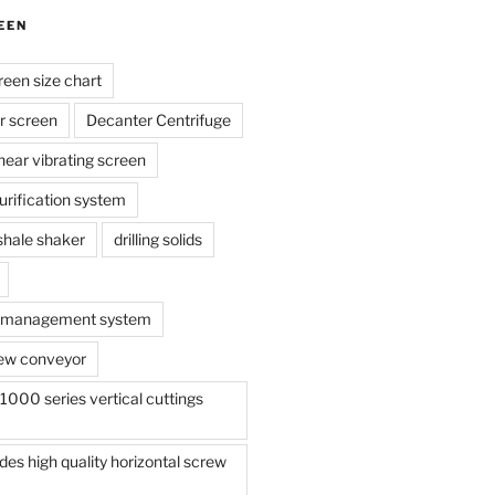
EEN
reen size chart
r screen
Decanter Centrifuge
linear vibrating screen
 purification system
s shale shaker
drilling solids
te management system
ew conveyor
000 series vertical cuttings
s high quality horizontal screw