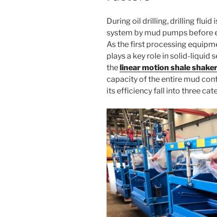
During oil drilling, drilling flui
system by mud pumps before en
As the first processing equipmen
plays a key role in solid-liquid
the
linear motion shale shake
capacity of the entire mud con
its efficiency fall into three cat