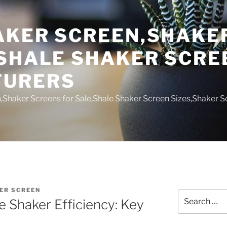
AKER SCREEN,SHAKE
,SHALE SHAKER SCRE
TURERS
,Shaker Screens for Sale,Shale Shaker Screen Sizes,Shaker S
ER SCREEN
Search
e Shaker Efficiency: Key
for: