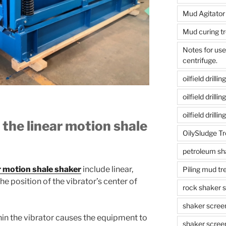
Mud Agitator
Mud curing t
Notes for us
centrifuge.
oilfield drill
oilfield drill
oilfield drilli
 the linear motion shale
OilySludge T
petroleum sh
r motion shale shaker
include linear,
Piling mud t
The position of the vibrator’s center of
rock shaker 
shaker scree
hin the vibrator causes the equipment to
shaker scree