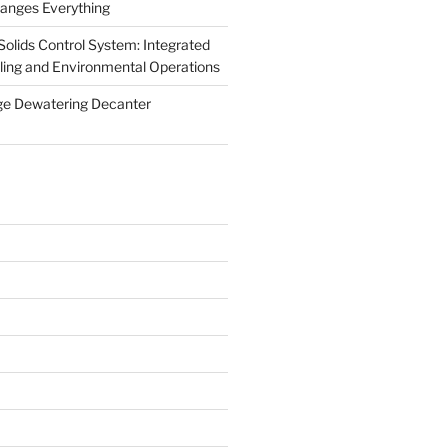
anges Everything
olids Control System: Integrated
illing and Environmental Operations
ge Dewatering Decanter