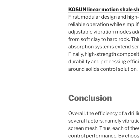
KOSUN linear motion shale s
First, modular design and high
reliable operation while simpl
adjustable vibration modes ada
from soft clay to hard rock. Th
absorption systems extend serv
Finally, high-strength compos
durability and processing effic
around solids control solution.
Conclusion
Overall, the efficiency of a dri
several factors, namely vibrat
screen mesh. Thus, each of thes
control performance. By choosi