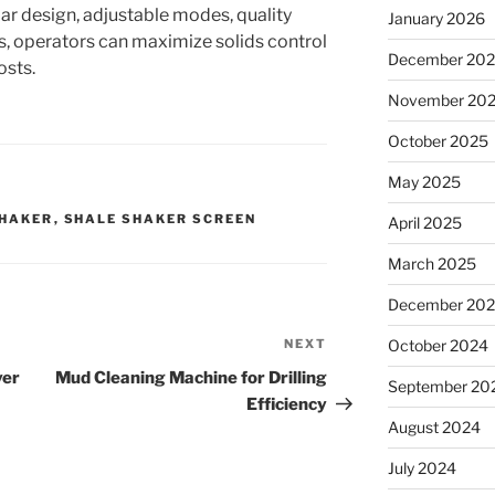
ar design, adjustable modes, quality
January 2026
, operators can maximize solids control
December 20
osts.
November 20
October 2025
May 2025
SHAKER
,
SHALE SHAKER SCREEN
April 2025
March 2025
December 20
NEXT
Next
October 2024
Post
ver
Mud Cleaning Machine for Drilling
September 20
Efficiency
August 2024
July 2024