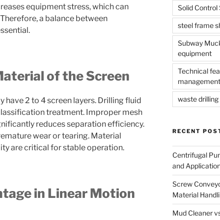
ncreases equipment stress, which can
Solid Contro
e. Therefore, a balance between
steel frame 
ssential.
Subway Muck 
equipment
Technical fea
terial of the Screen
management
waste drilling 
 have 2 to 4 screen layers. Drilling fluid
classification treatment. Improper mesh
ificantly reduces separation efficiency.
RECENT POS
remature wear or tearing. Material
ty are critical for stable operation.
Centrifugal Pu
and Applicatio
Screw Conveyor
age in Linear Motion
Material Handl
Mud Cleaner vs