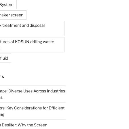
l System
shaker screen
treatment and disposal
tures of KOSUN drilling waste
.
fluid
TS
mps: Diverse Uses Across Industries
ns
s: Key Considerations for Efficient
ing
 Desilter: Why the Screen