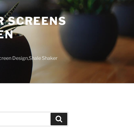
R SCREENS
EN
creen Design,Shale Shaker
Search