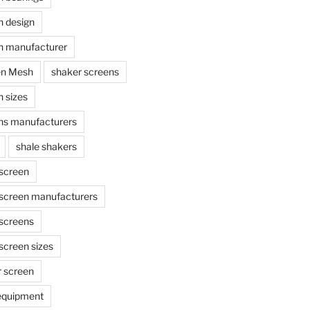
n design
n manufacturer
en Mesh
shaker screens
 sizes
ns manufacturers
shale shakers
 screen
 screen manufacturers
 screens
screen sizes
r screen
 equipment