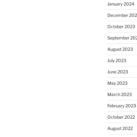
January 2024
December 20
October 2023
September 20
August 2023
July 2023
June 2023
May 2023
March 2023
February 2023
October 2022
August 2022