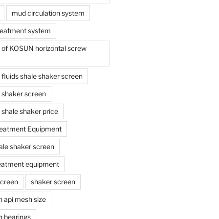
mud circulation system
reatment system
e of KOSUN horizontal screw
ing fluids shale shaker screen
ing shaker screen
ng shale shaker price
reatment Equipment
ale shaker screen
reatment equipment
screen
shaker screen
n api mesh size
n bearings