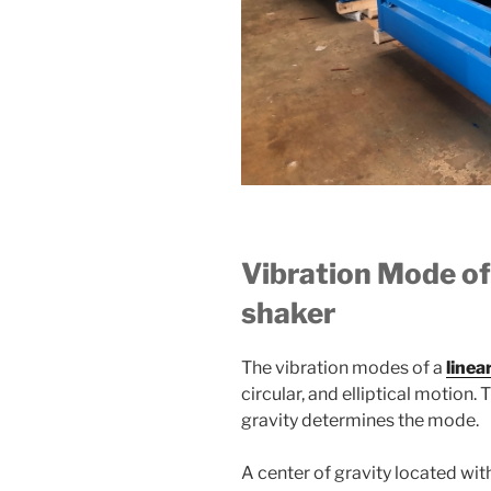
Vibration Mode of
shaker
The vibration modes of a
linea
circular, and elliptical motion. 
gravity determines the mode.
A center of gravity located wit