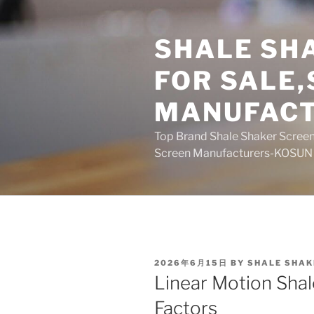
Skip
to
SHALE SH
content
FOR SALE
MANUFAC
Top Brand Shale Shaker Screen
Screen Manufacturers-KOSUN
POSTED
2026年6月15日
BY
SHALE SHAK
ON
Linear Motion Shal
Factors