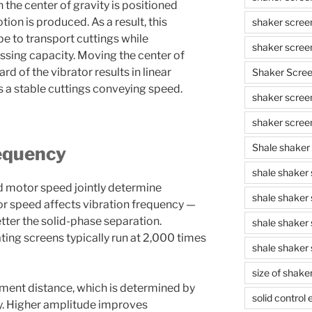
the center of gravity is positioned
tion is produced. As a result, this
shaker scree
pe to transport cuttings while
shaker scree
sing capacity. Moving the center of
rd of the vibrator results in linear
Shaker Scre
 a stable cuttings conveying speed.
shaker screen
shaker scree
Shale shaker
equency
shale shaker
d motor speed jointly determine
shale shaker
or speed affects vibration frequency —
etter the solid-phase separation.
shale shaker
ing screens typically run at 2,000 times
shale shaker 
size of shake
ment distance, which is determined by
solid control
y. Higher amplitude improves