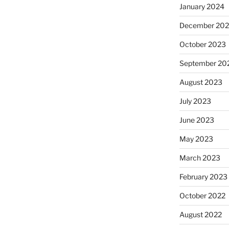
January 2024
December 20
October 2023
September 20
August 2023
July 2023
June 2023
May 2023
March 2023
February 2023
October 2022
August 2022