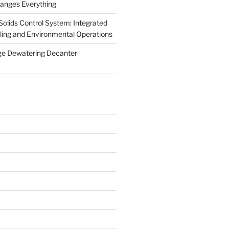
anges Everything
olids Control System: Integrated
illing and Environmental Operations
ge Dewatering Decanter