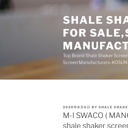
Skip
to
SHALE SH
content
FOR SALE
MANUFAC
Top Brand Shale Shaker Screen
Screen Manufacturers-KOSUN
POSTED
2020年8月6日
BY
SHALE SHAKE
ON
M-I SWACO ( MAN
shale shaker scree