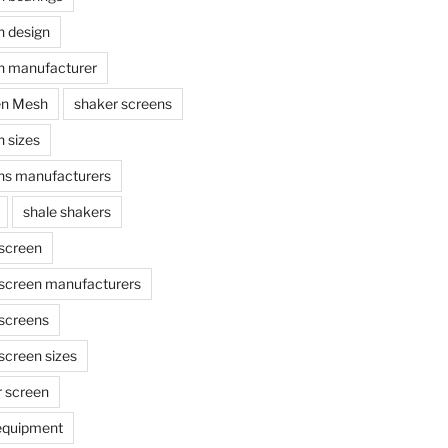
n design
n manufacturer
en Mesh
shaker screens
 sizes
ns manufacturers
shale shakers
 screen
 screen manufacturers
 screens
screen sizes
r screen
 equipment