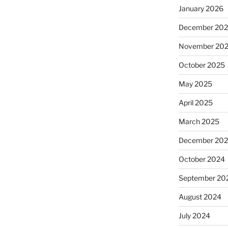
January 2026
December 20
November 20
October 2025
May 2025
April 2025
March 2025
December 20
October 2024
September 20
August 2024
July 2024