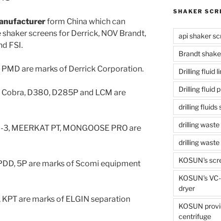
SHAKER SCR
anufacturer
form China which can
shaker screens for Derrick, NOV Brandt,
api shaker sc
d FSI.
Brandt shake
, PMD are marks of Derrick Corporation.
Drilling fluid 
Drilling fluid
g Cobra, D380, D285P and LCM are
drilling fluid
drilling waste
D-3, MEERKAT PT, MONGOOSE PRO are
drilling was
KOSUN's scr
PDD, 5P are marks of Scomi equipment
KOSUN's VC-1
dryer
 KPT are marks of ELGIN separation
KOSUN provide
centrifuge