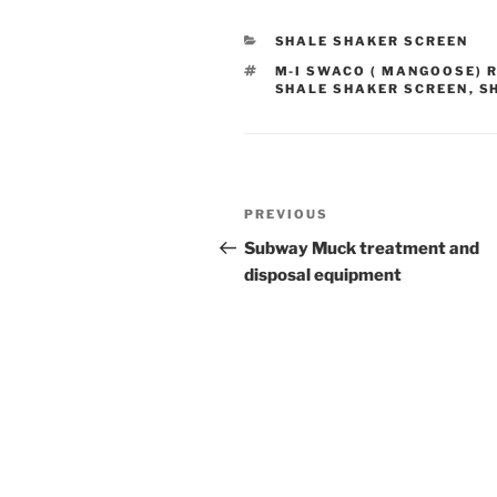
CATEGORIES
SHALE SHAKER SCREEN
TAGS
M-I SWACO ( MANGOOSE) 
SHALE SHAKER SCREEN
,
S
Post
Previous
PREVIOUS
navigation
Post
Subway Muck treatment and
disposal equipment