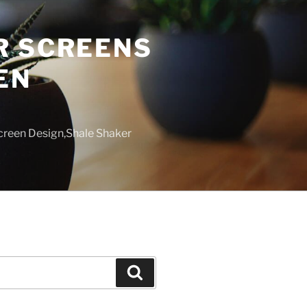
R SCREENS
EN
creen Design,Shale Shaker
Search