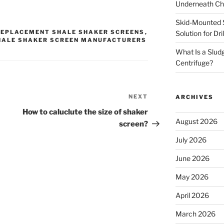
Underneath Ch
Skid-Mounted S
REPLACEMENT SHALE SHAKER SCREENS
,
Solution for Dr
HALE SHAKER SCREEN MANUFACTURERS
What Is a Slud
Centrifuge?
NEXT
Next
ARCHIVES
Post
How to caluclute the size of shaker
August 2026
screen?
July 2026
June 2026
May 2026
April 2026
March 2026