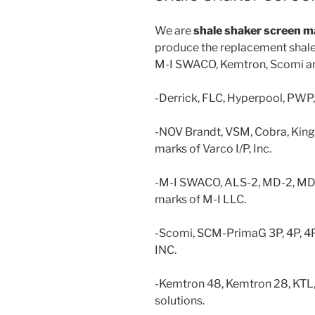
We are
shale
shaker screen m
produce the replacement shale 
M-I SWACO, Kemtron, Scomi an
-Derrick, FLC, Hyperpool, PWP
-NOV Brandt, VSM, Cobra, Kin
marks of Varco I/P, Inc.
-M-I SWACO, ALS-2, MD-2, M
marks of M-I LLC.
-Scomi, SCM-PrimaG 3P, 4P, 4
INC.
-Kemtron 48, Kemtron 28, KTL,
solutions.