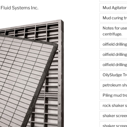
 Fluid Systems Inc.
Mud Agitator
Mud curing t
Notes for us
centrifuge.
oilfield drill
oilfield drill
oilfield drilli
OilySludge T
petroleum sh
Piling mud t
rock shaker 
shaker scree
shaker scree