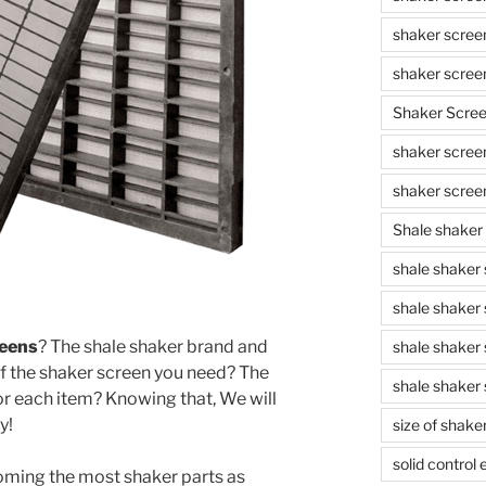
shaker scree
shaker scree
Shaker Scre
shaker screen
shaker scree
Shale shaker
shale shaker
shale shaker
reens
? The shale shaker brand and
shale shaker
f the shaker screen you need? The
shale shaker 
or each item? Knowing that, We will
y!
size of shake
solid control
ming the most shaker parts as