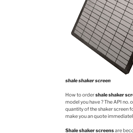
shale shaker screen
How to order
shale
shaker sc
model you have ? The API no. o
quantity of the shaker screen f
make you an quote immediatel
Shale shaker screens
are beco