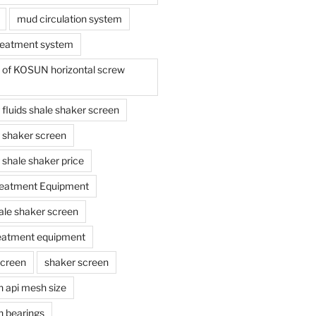
mud circulation system
reatment system
e of KOSUN horizontal screw
ing fluids shale shaker screen
ing shaker screen
ng shale shaker price
reatment Equipment
ale shaker screen
reatment equipment
screen
shaker screen
n api mesh size
n bearings