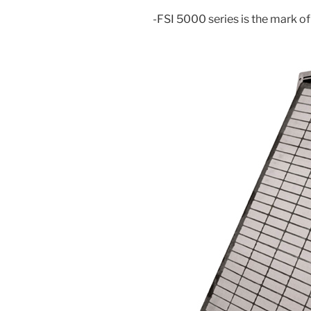
-FSI 5000 series is the mark of