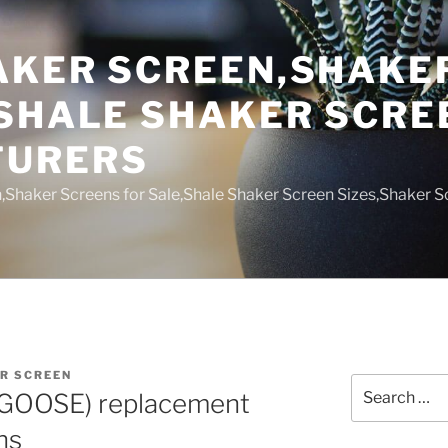
AKER SCREEN,SHAKE
,SHALE SHAKER SCRE
TURERS
,Shaker Screens for Sale,Shale Shaker Screen Sizes,Shaker S
R SCREEN
Search
GOOSE) replacement
for:
ns