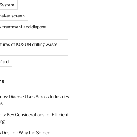
l System
shaker screen
treatment and disposal
tures of KOSUN drilling waste
.
fluid
TS
mps: Diverse Uses Across Industries
ns
s: Key Considerations for Efficient
ing
 Desilter: Why the Screen