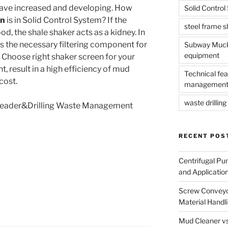
have increased and developing. How
Solid Contro
en
is in Solid Control System? If the
steel frame 
d, the shale shaker acts as a kidney. In
is the necessary filtering component for
Subway Muck 
equipment
. Choose right shaker screen for your
t, result in a high efficiency of mud
Technical fea
cost.
management
waste drilling 
 Leader&Drilling Waste Management
RECENT POS
Centrifugal Pu
and Applicatio
Screw Conveyor
Material Handl
Mud Cleaner vs