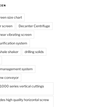
EEN
reen size chart
r screen
Decanter Centrifuge
linear vibrating screen
 purification system
s shale shaker
drilling solids
te management system
ew conveyor
000 series vertical cuttings
s high quality horizontal screw