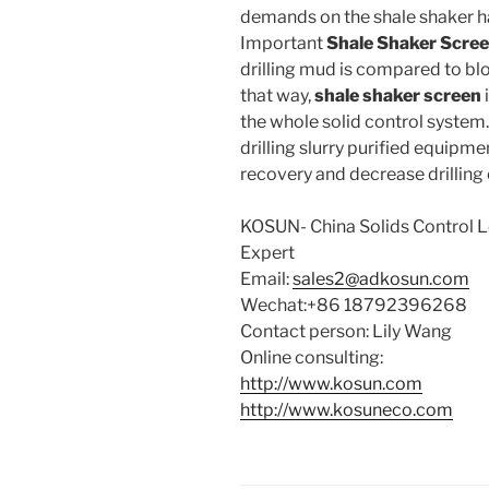
demands on the shale shaker 
Important
Shale Shaker Scre
drilling mud is compared to bloo
that way,
shale shaker screen
the whole solid control system
drilling slurry purified equipmen
recovery and decrease drilling 
KOSUN- China Solids Control
Expert
Email:
sales2@adkosun.com
Wechat:+86 18792396268
Contact person: Lily Wang
Online consulting:
http://www.kosun.com
http://www.kosuneco.com