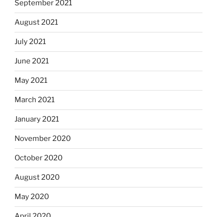
September 2021
August 2021
July 2021
June 2021
May 2021
March 2021
January 2021
November 2020
October 2020
August 2020
May 2020
April 2020