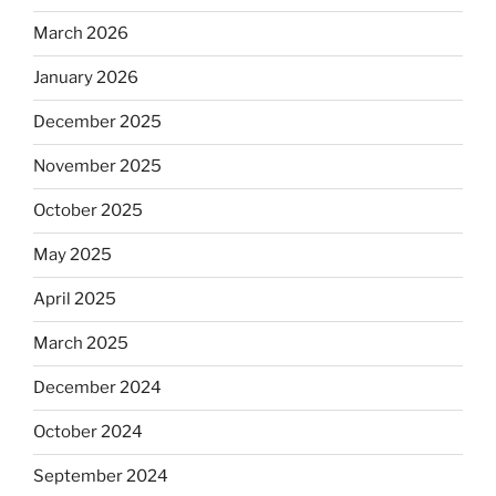
March 2026
January 2026
December 2025
November 2025
October 2025
May 2025
April 2025
March 2025
December 2024
October 2024
September 2024