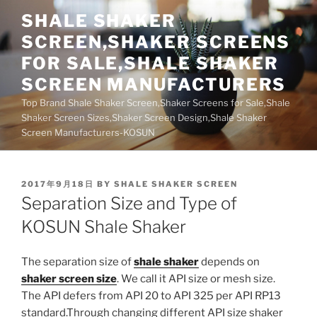
Skip
SHALE SHAKER
to
SCREEN,SHAKER SCREENS
content
FOR SALE,SHALE SHAKER
SCREEN MANUFACTURERS
Top Brand Shale Shaker Screen,Shaker Screens for Sale,Shale
Shaker Screen Sizes,Shaker Screen Design,Shale Shaker
Screen Manufacturers-KOSUN
POSTED
2017年9月18日
BY
SHALE SHAKER SCREEN
ON
Separation Size and Type of
KOSUN Shale Shaker
The separation size of
shale shaker
depends on
shaker screen size
. We call it API size or mesh size.
The API defers from API 20 to API 325 per API RP13
standard.Through changing different API size shaker