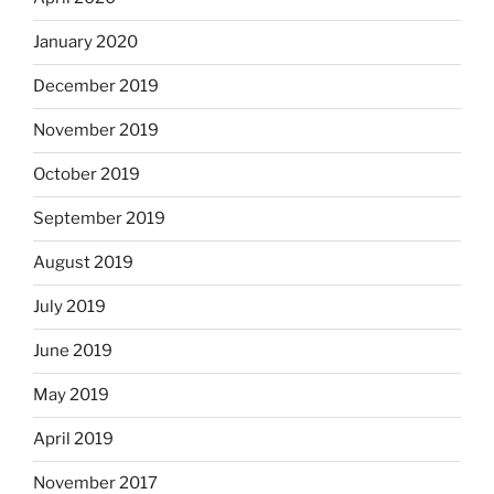
January 2020
December 2019
November 2019
October 2019
September 2019
August 2019
July 2019
June 2019
May 2019
April 2019
November 2017