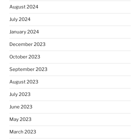
August 2024
July 2024
January 2024
December 2023
October 2023
September 2023
August 2023
July 2023
June 2023
May 2023
March 2023