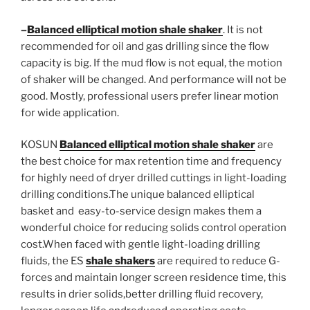
–
Balanced elliptical motion shale shaker
. It is not
recommended for oil and gas drilling since the flow
capacity is big. If the mud flow is not equal, the motion
of shaker will be changed. And performance will not be
good. Mostly, professional users prefer linear motion
for wide application.
KOSUN
Balanced elliptical motion shale shaker
are
the best choice for max retention time and frequency
for highly need of dryer drilled cuttings in light-loading
drilling conditions.The unique balanced elliptical
basket and easy-to-service design makes them a
wonderful choice for reducing solids control operation
cost.When faced with gentle light-loading drilling
fluids, the ES
shale shakers
are required to reduce G-
forces and maintain longer screen residence time, this
results in drier solids,better drilling fluid recovery,