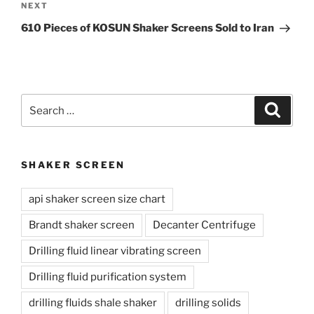
Next
NEXT
Post
610 Pieces of KOSUN Shaker Screens Sold to Iran
Search
Search
for:
SHAKER SCREEN
api shaker screen size chart
Brandt shaker screen
Decanter Centrifuge
Drilling fluid linear vibrating screen
Drilling fluid purification system
drilling fluids shale shaker
drilling solids