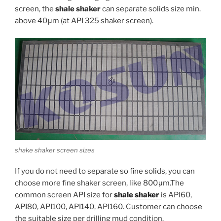
screen, the
shale shaker
can separate solids size min.
above 40μm (at API 325 shaker screen).
shake shaker screen sizes
If you do not need to separate so fine solids, you can
choose more fine shaker screen, like 800μm.The
common screen API size for
shale shaker
is API60,
API80, API100, API140, API160. Customer can choose
the suitable size per drilling mud condition.