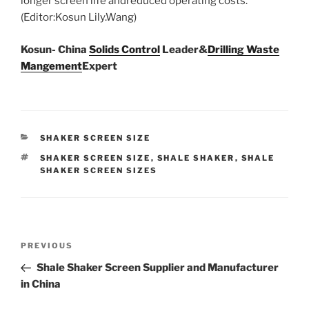
longer screen life andreduced operating costs.
(Editor:Kosun Lily.Wang)
Kosun- China
Solids Control
Leader&
Drilling Waste
Mangement
Expert
CATEGORIES
SHAKER SCREEN SIZE
TAGS
SHAKER SCREEN SIZE
,
SHALE SHAKER
,
SHALE
SHAKER SCREEN SIZES
Post
Previous
PREVIOUS
navigation
Post
Shale Shaker Screen Supplier and Manufacturer
in China