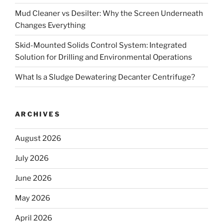
Mud Cleaner vs Desilter: Why the Screen Underneath
Changes Everything
Skid-Mounted Solids Control System: Integrated
Solution for Drilling and Environmental Operations
What Is a Sludge Dewatering Decanter Centrifuge?
ARCHIVES
August 2026
July 2026
June 2026
May 2026
April 2026