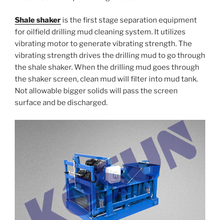
Shale shaker
is the first stage separation equipment
for oilfield drilling mud cleaning system. It utilizes
vibrating motor to generate vibrating strength. The
vibrating strength drives the drilling mud to go through
the shale shaker. When the drilling mud goes through
the shaker screen, clean mud will filter into mud tank.
Not allowable bigger solids will pass the screen
surface and be discharged.