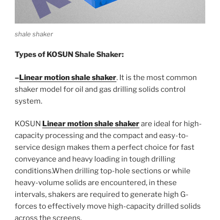
shale shaker
Types of KOSUN Shale Shaker:
–
Linear motion shale shaker
. It is the most common
shaker model for oil and gas drilling solids control
system.
KOSUN
Linear motion shale shaker
are ideal for high-
capacity processing and the compact and easy-to-
service design makes them a perfect choice for fast
conveyance and heavy loading in tough drilling
conditions.When drilling top-hole sections or while
heavy-volume solids are encountered, in these
intervals, shakers are required to generate high G-
forces to effectively move high-capacity drilled solids
across the screens.