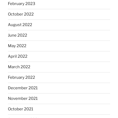
February 2023
October 2022
August 2022
June 2022
May 2022
April 2022
March 2022
February 2022
December 2021
November 2021
October 2021