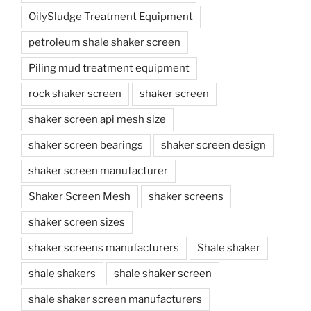
OilySludge Treatment Equipment
petroleum shale shaker screen
Piling mud treatment equipment
rock shaker screen
shaker screen
shaker screen api mesh size
shaker screen bearings
shaker screen design
shaker screen manufacturer
Shaker Screen Mesh
shaker screens
shaker screen sizes
shaker screens manufacturers
Shale shaker
shale shakers
shale shaker screen
shale shaker screen manufacturers