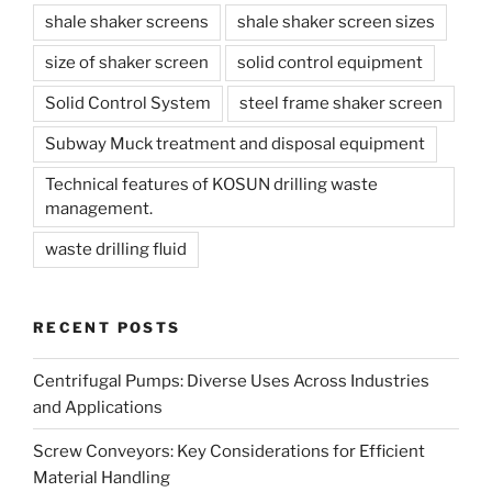
shale shaker screens
shale shaker screen sizes
size of shaker screen
solid control equipment
Solid Control System
steel frame shaker screen
Subway Muck treatment and disposal equipment
Technical features of KOSUN drilling waste
management.
waste drilling fluid
RECENT POSTS
Centrifugal Pumps: Diverse Uses Across Industries
and Applications
Screw Conveyors: Key Considerations for Efficient
Material Handling