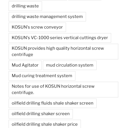
drilling waste
drilling waste management system
KOSUN's screw conveyor
KOSUN's VC-1000 series vertical cuttings dryer
KOSUN provides high quality horizontal screw
centrifuge
Mud Agitator
mud circulation system
Mud curing treatment system
Notes for use of KOSUN horizontal screw
centrifuge.
oilfield drilling fluids shale shaker screen
oilfield drilling shaker screen
oilfield drilling shale shaker price