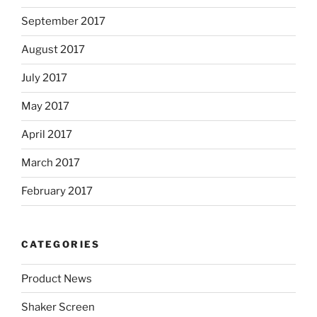
September 2017
August 2017
July 2017
May 2017
April 2017
March 2017
February 2017
CATEGORIES
Product News
Shaker Screen