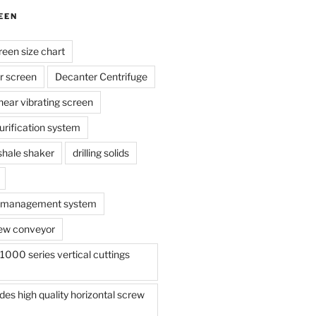
EEN
reen size chart
r screen
Decanter Centrifuge
linear vibrating screen
 purification system
s shale shaker
drilling solids
te management system
ew conveyor
000 series vertical cuttings
s high quality horizontal screw