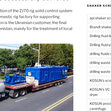
SHAKER SCR
ion of the ZJ70 rig solid control system
mestic rig factory for supporting
api shaker sc
 is the Ukrainian customer, the final
Brandt shake
istan, mainly for the treatment of local
Drilling fluid 
Drilling fluid
drilling fluid
drilling waste
drilling was
KOSUN's scr
KOSUN's VC-1
dryer
KOSUN provide
centrifuge