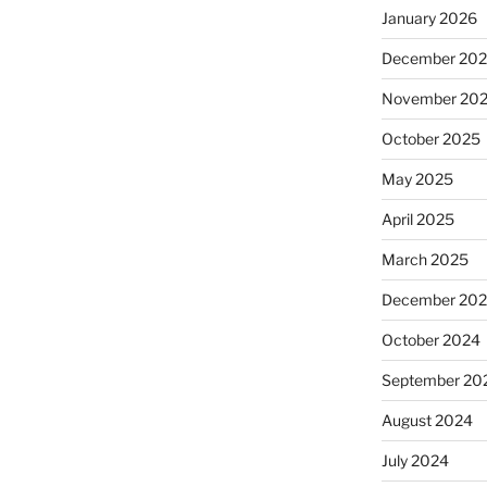
January 2026
December 20
November 20
October 2025
May 2025
April 2025
March 2025
December 20
October 2024
September 20
August 2024
July 2024