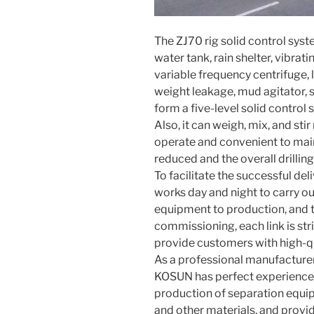
The ZJ70 rig solid control syst
water tank, rain shelter, vibrat
variable frequency centrifuge,
weight leakage, mud agitator, 
form a five-level solid control 
Also, it can weigh, mix, and st
operate and convenient to maint
reduced and the overall drilling
To facilitate the successful del
works day and night to carry ou
equipment to production, and t
commissioning, each link is str
provide customers with high-qu
As a professional manufacturer
KOSUN has perfect experience
production of separation equipm
and other materials, and prov