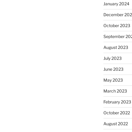
January 2024
December 20
October 2023
September 20
August 2023
July 2023
June 2023
May 2023
March 2023
February 2023
October 2022
August 2022