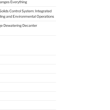
anges Everything
olids Control System: Integrated
illing and Environmental Operations
ge Dewatering Decanter