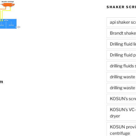
SHAKER SCR
api shaker sc
Brandt shake
Drilling fluid 
Drilling fluid
drilling fluid
drilling waste
em
drilling was
KOSUN's scr
KOSUN's VC-1
dryer
KOSUN provide
centrifuge