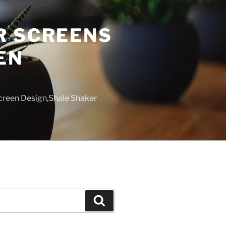
R SCREENS
EN
creen Design,Shale Shaker
Search