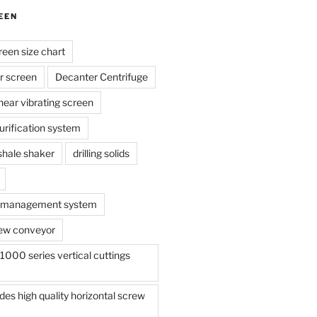
EEN
reen size chart
r screen
Decanter Centrifuge
linear vibrating screen
 purification system
s shale shaker
drilling solids
te management system
ew conveyor
000 series vertical cuttings
s high quality horizontal screw