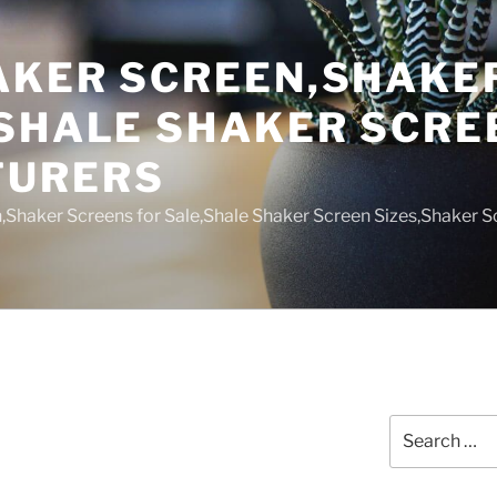
AKER SCREEN,SHAKE
,SHALE SHAKER SCRE
TURERS
,Shaker Screens for Sale,Shale Shaker Screen Sizes,Shaker S
Search
for: