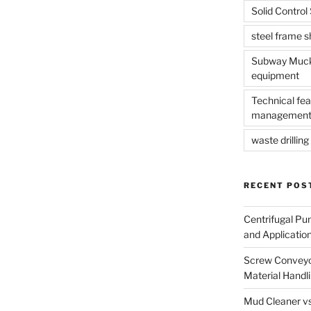
Solid Contro
steel frame 
Subway Muck 
equipment
Technical fea
management
waste drilling 
RECENT POS
Centrifugal Pu
and Applicatio
Screw Conveyor
Material Handl
Mud Cleaner vs