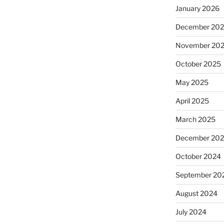
January 2026
December 20
November 20
October 2025
May 2025
April 2025
March 2025
December 20
October 2024
September 20
August 2024
July 2024