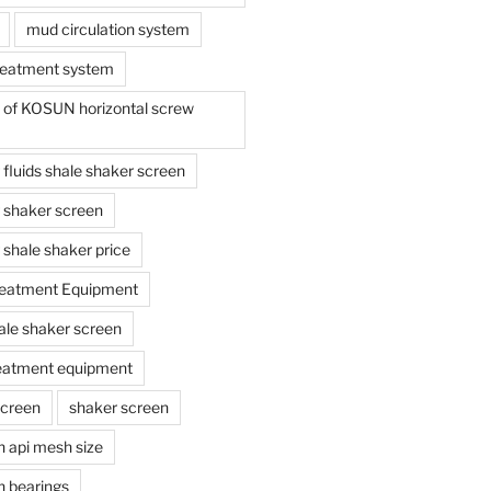
mud circulation system
reatment system
e of KOSUN horizontal screw
ing fluids shale shaker screen
ing shaker screen
ng shale shaker price
reatment Equipment
ale shaker screen
reatment equipment
screen
shaker screen
n api mesh size
n bearings