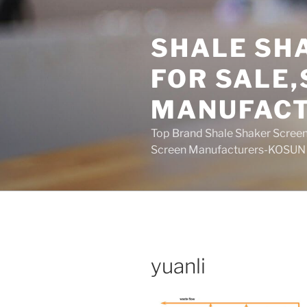
Skip
to
SHALE SH
content
FOR SALE
MANUFAC
Top Brand Shale Shaker Screen
Screen Manufacturers-KOSUN
yuanli