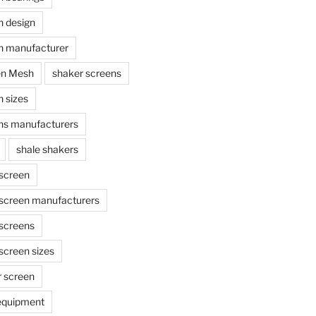
n design
n manufacturer
en Mesh
shaker screens
 sizes
ns manufacturers
shale shakers
 screen
 screen manufacturers
 screens
screen sizes
r screen
 equipment