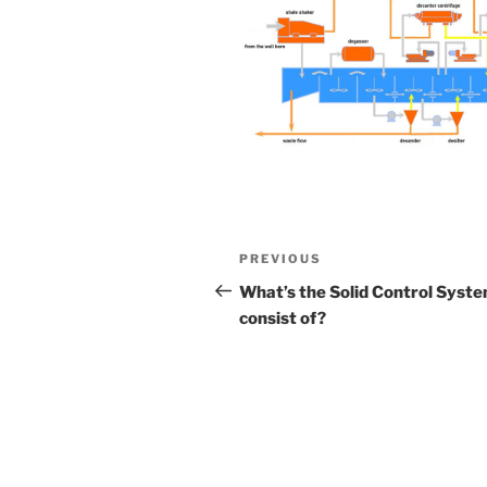
Post
Previous
PREVIOUS
navigation
Post
What’s the Solid Control Syst
consist of?