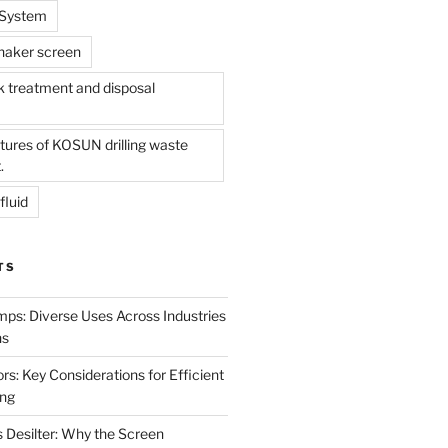
l System
shaker screen
treatment and disposal
tures of KOSUN drilling waste
.
fluid
TS
mps: Diverse Uses Across Industries
ns
s: Key Considerations for Efficient
ing
 Desilter: Why the Screen