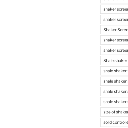
shaker scree
shaker scree
Shaker Scre
shaker screen
shaker scree
Shale shaker
shale shaker
shale shaker
shale shaker
shale shaker 
size of shake
solid control