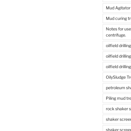
Mud Agitator
Mud curing t
Notes for us
centrifuge.
oilfield drill
oilfield drill
oilfield drilli
OilySludge T
petroleum sh
Piling mud t
rock shaker 
shaker scree
shaker scree