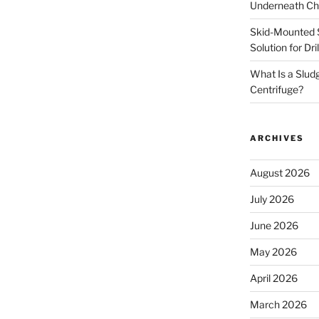
Underneath Ch
Skid-Mounted S
Solution for Dr
What Is a Slud
Centrifuge?
ARCHIVES
August 2026
July 2026
June 2026
May 2026
April 2026
March 2026